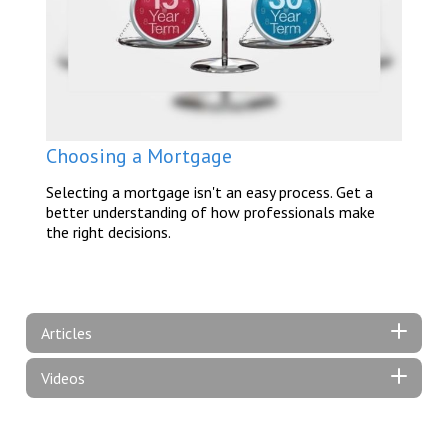
Choosing a Mortgage
Selecting a mortgage isn't an easy process. Get a
better understanding of how professionals make
the right decisions.
Articles
Videos