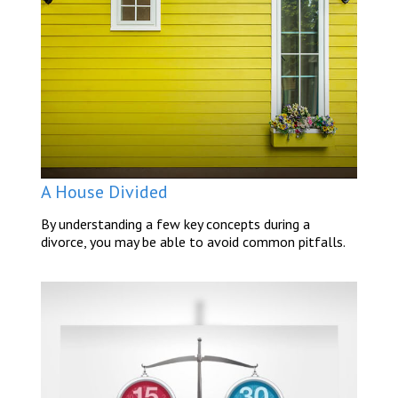
A House Divided
By understanding a few key concepts during a
divorce, you may be able to avoid common pitfalls.