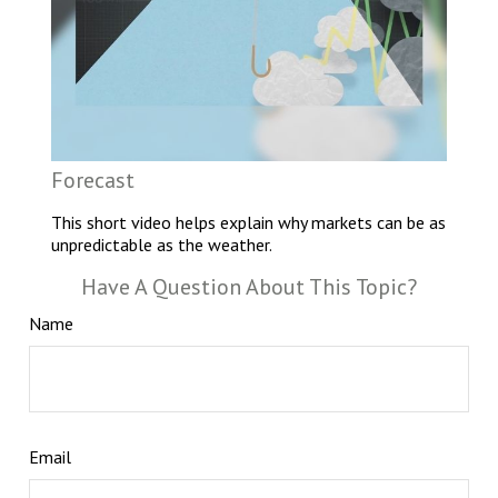
Forecast
This short video helps explain why markets can be as
unpredictable as the weather.
Have A Question About This Topic?
Name
Email