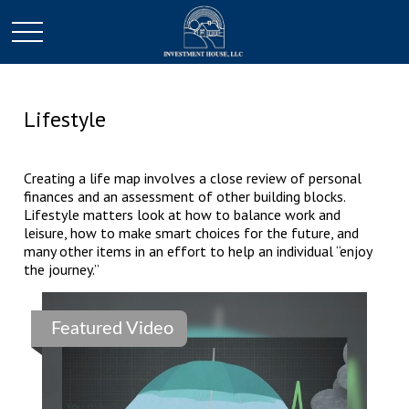
Lifestyle
Creating a life map involves a close review of personal
finances and an assessment of other building blocks.
Lifestyle matters look at how to balance work and
leisure, how to make smart choices for the future, and
many other items in an effort to help an individual “enjoy
the journey.”
Featured Video