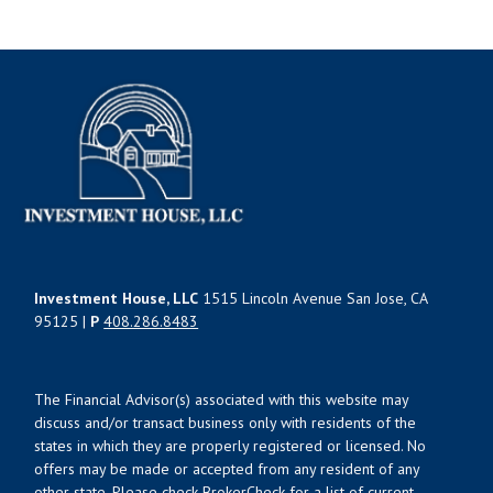
Investment House, LLC
1515 Lincoln Avenue San Jose, CA
95125 |
P
408.286.8483
The Financial Advisor(s) associated with this website may
discuss and/or transact business only with residents of the
states in which they are properly registered or licensed. No
offers may be made or accepted from any resident of any
other state. Please check BrokerCheck for a list of current