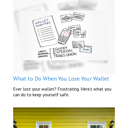
What to Do When You Lose Your Wallet
Ever lost your wallet? Frustrating. Here’s what you
can do to keep yourself safe.