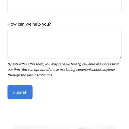
How can we help you?