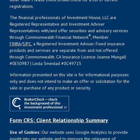
registrations.
The financial professionals of Investment House, LLC are
Registered Representative and Investment Adviser
Representatives with/and offer securities and advisory services
®
through Commonwealth Financial Network
, Member
FINRA
/
SIPC
, a Registered Investment Adviser. Fixed insurance
products and services are separate from and not offered
through Commonwealth. CA Insurance License: Joanne Mungall
#0E50987 | Linda Smestad #0C49715
Information presented on this site is for informational purposes
only and does not intend to make an offer or solicitation for the
sale or purchase of any product or security.
Form CRS: Client Relationship Summary
Use of Cookies:
Our website uses Google Analytics to provide
insight into our website and to improve the relevance of