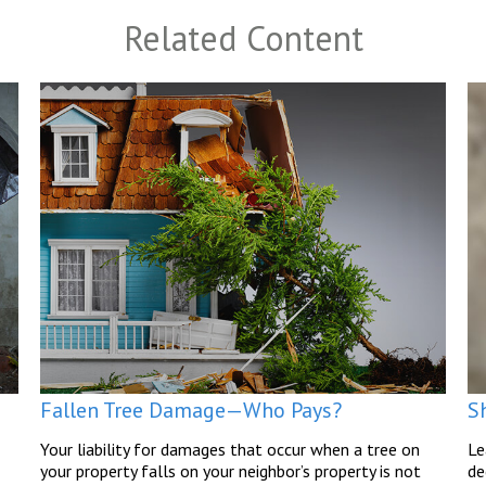
Related Content
Fallen Tree Damage—Who Pays?
Sh
Your liability for damages that occur when a tree on
Le
your property falls on your neighbor’s property is not
de