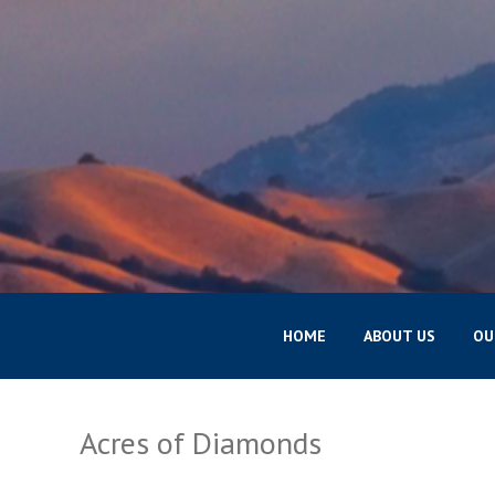
HOME
ABOUT US
OU
Acres of Diamonds