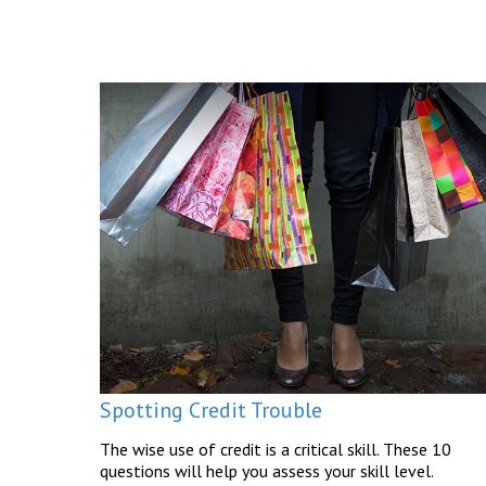
Spotting Credit Trouble
The wise use of credit is a critical skill. These 10
questions will help you assess your skill level.