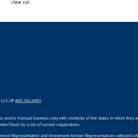
clear cut.
5125 |
P
408.286.8483
uss and/or transact business only with residents of the states in which the
kerCheck for a list of current registrations.
istered Representative and Investment Adviser Representatives with/and o