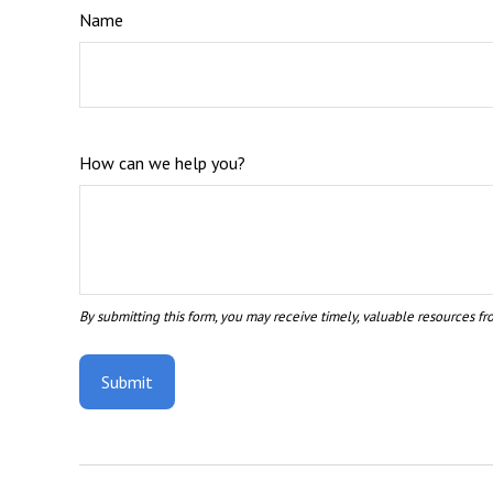
Name
How can we help you?