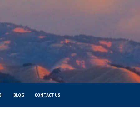
S!
BLOG
CONTACT US