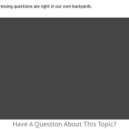
essing questions are right in our own backyards.
Have A Question About This Topic?