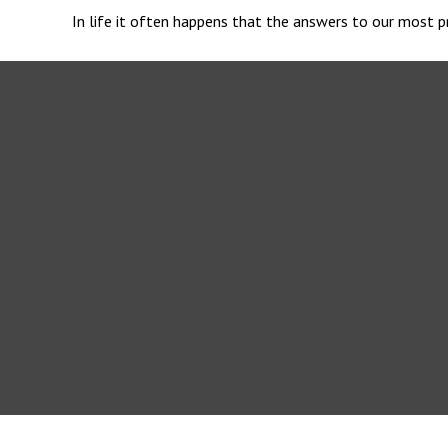
In life it often happens that the answers to our most pr