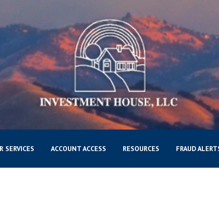
R SERVICES
ACCOUNT ACCESS
RESOURCES
FRAUD ALERT