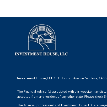
Investment House, LLC
1515 Lincoln Avenue San Jose, CA 9
The Financial Advisor(s) associated with this website may disc
accepted from any resident of any other state. Please check Bro
The financial professionals of Investment House, LLC are Reg