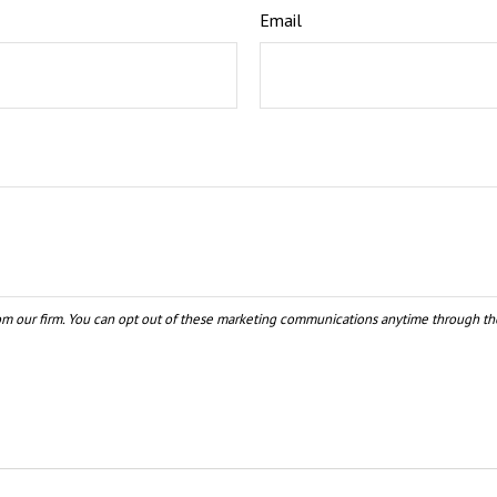
Email