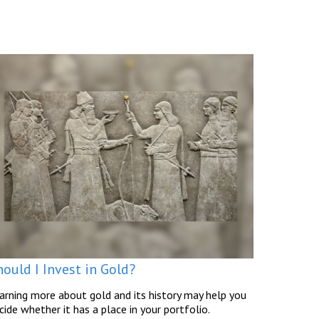
ould I Invest in Gold?
arning more about gold and its history may help you
cide whether it has a place in your portfolio.