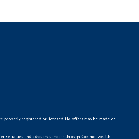
y are properly registered or licensed. No offers may be made or
ffer securities and advisory services through Commonwealth