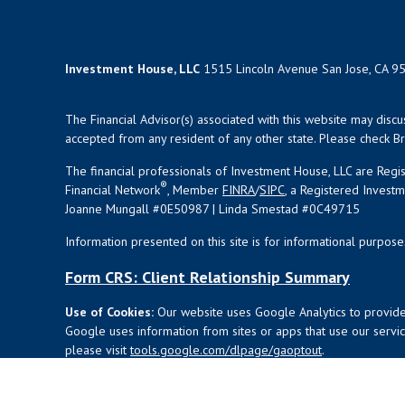
Investment House, LLC
1515 Lincoln Avenue San Jose, CA 9
The Financial Advisor(s) associated with this website may disc
accepted from any resident of any other state. Please check Bro
The financial professionals of Investment House, LLC are Reg
®
Financial Network
, Member
FINRA
/
SIPC
, a Registered Invest
Joanne Mungall #0E50987 | Linda Smestad #0C49715
Information presented on this site is for informational purpose
Form CRS: Client Relationship Summary
Use of Cookies:
Our website uses Google Analytics to provide
Google uses information from sites or apps that use our service
please visit
tools.google.com/dlpage/gaoptout
.
Copyright 2026 FMG Suite |
Copyright 2026 Commonwealth Fi