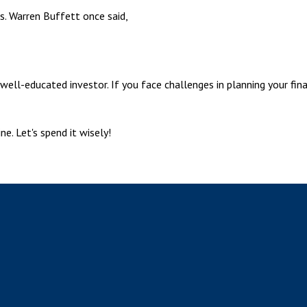
ls. Warren Buffett once said,
well-educated investor. If you face challenges in planning your fin
e. Let's spend it wisely!