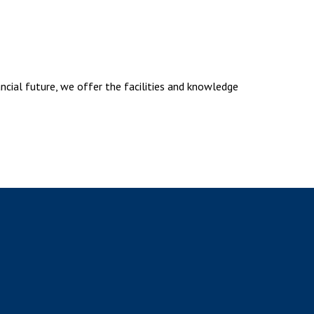
ancial future, we offer the facilities and knowledge