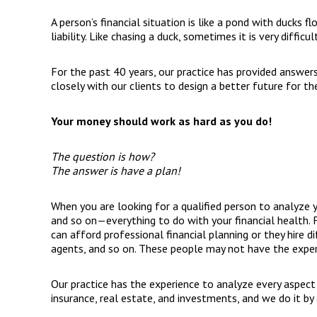
A person’s financial situation is like a pond with ducks f
liability. Like chasing a duck, sometimes it is very difficu
For the past 40 years, our practice has provided answer
closely with our clients to design a better future for th
Your money should work as hard as you do!
The question is how?
The answer is have a plan!
When you are looking for a qualified person to analyze you
and so on—everything to do with your financial health. F
can afford professional financial planning or they hire d
agents, and so on. These people may not have the expert
Our practice has the experience to analyze every aspect o
insurance, real estate, and investments, and we do it b