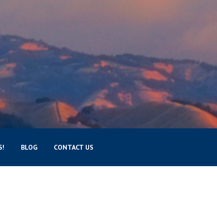
S!
BLOG
CONTACT US