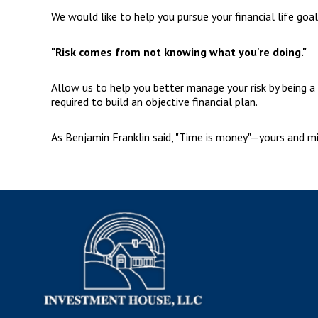
We would like to help you pursue your financial life goa
"Risk comes from not knowing what you're doing."
Allow us to help you better manage your risk by being a 
required to build an objective financial plan.
As Benjamin Franklin said, "Time is money"—yours and min