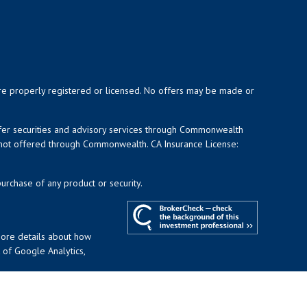
y are properly registered or licensed. No offers may be made or
ffer securities and advisory services through Commonwealth
d not offered through Commonwealth. CA Insurance License:
purchase of any product or security.
more details about how
t of Google Analytics,