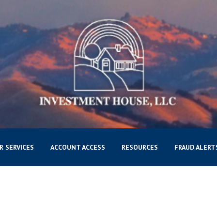
R SERVICES
ACCOUNT ACCESS
RESOURCES
FRAUD ALERT