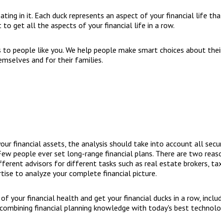
loating in it. Each duck represents an aspect of your financial life t
lt to get all the aspects of your financial life in a row.
s to people like you. We help people make smart choices about their
emselves and for their families.
r financial assets, the analysis should take into account all securit
ew people ever set long-range financial plans. There are two reason
ifferent advisors for different tasks such as real estate brokers, t
ise to analyze your complete financial picture.
f your financial health and get your financial ducks in a row, inclu
y combining financial planning knowledge with today's best technolo