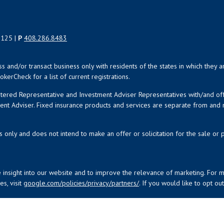
5125 |
P
408.286.8483
uss and/or transact business only with residents of the states in which the
kerCheck for a list of current registrations.
istered Representative and Investment Adviser Representatives with/and o
ment Adviser. Fixed insurance products and services are separate from an
s only and does not intend to make an offer or solicitation for the sale or 
 insight into our website and to improve the relevance of marketing. For 
s, visit
google.com/policies/privacy/partners/
. If you would like to opt ou
nancial Network
| Copyright 2026 Investment House, LLC