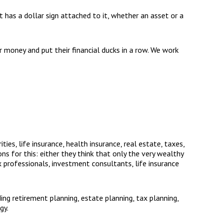
hat has a dollar sign attached to it, whether an asset or a
 money and put their financial ducks in a row. We work
ies, life insurance, health insurance, real estate, taxes,
s for this: either they think that only the very wealthy
ax professionals, investment consultants, life insurance
ding retirement planning, estate planning, tax planning,
gy.