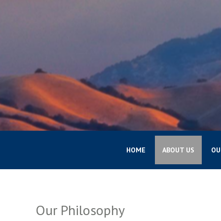
HOME
ABOUT US
OU
Our Philosophy