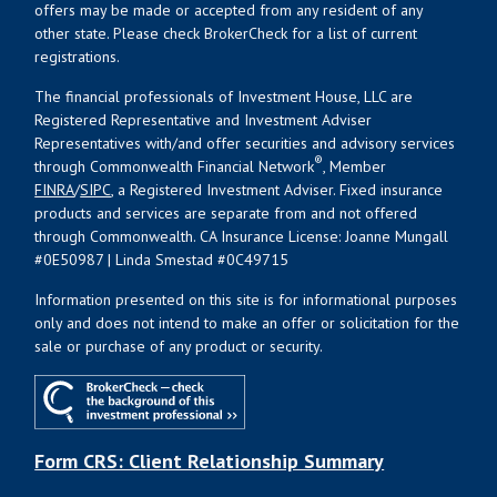
offers may be made or accepted from any resident of any
other state. Please check BrokerCheck for a list of current
registrations.
The financial professionals of Investment House, LLC are
Registered Representative and Investment Adviser
Representatives with/and offer securities and advisory services
®
through Commonwealth Financial Network
, Member
FINRA
/
SIPC
, a Registered Investment Adviser. Fixed insurance
products and services are separate from and not offered
through Commonwealth. CA Insurance License: Joanne Mungall
#0E50987 | Linda Smestad #0C49715
Information presented on this site is for informational purposes
only and does not intend to make an offer or solicitation for the
sale or purchase of any product or security.
Form CRS: Client Relationship Summary