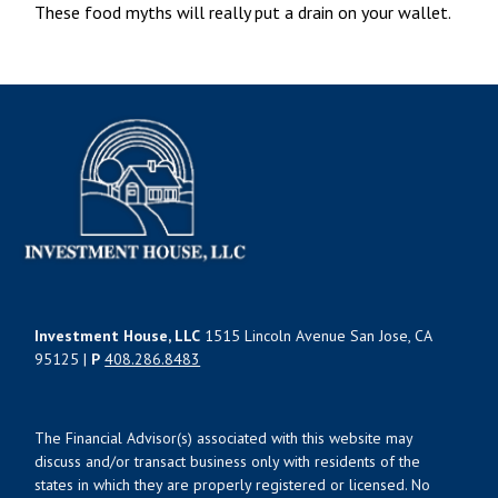
These food myths will really put a drain on your wallet.
Investment House, LLC
1515 Lincoln Avenue San Jose, CA
95125 |
P
408.286.8483
The Financial Advisor(s) associated with this website may
discuss and/or transact business only with residents of the
states in which they are properly registered or licensed. No