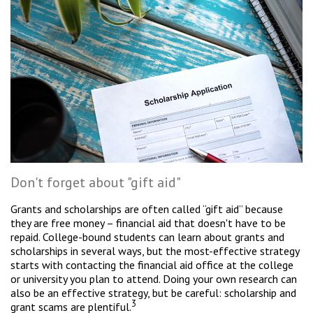
Don't forget about "gift aid"
Grants and scholarships are often called “gift aid” because
they are free money – financial aid that doesn't have to be
repaid. College-bound students can learn about grants and
scholarships in several ways, but the most-effective strategy
starts with contacting the financial aid office at the college
or university you plan to attend. Doing your own research can
also be an effective strategy, but be careful: scholarship and
3
grant scams are plentiful.