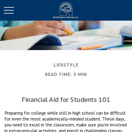
LIFESTYLE
READ TIME: 3 MIN
Financial Aid for Students 101
Preparing for college while still in high school can be difficult
for even the most academically-minded student. These days,
you need to excel in the classroom, make sure you're involved
in extracurricular activities, and enroll in challenging classes