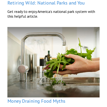
Retiring Wild: National Parks and You
Get ready to enjoy America’s national park system with
this helpful article.
Money Draining Food Myths