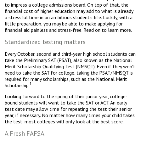
to impress a college admissions board. On top of that, the
financial cost of higher education may add to what is already
a stressful time in an ambitious student's life. Luckily, with a
little preparation, you may be able to make applying for
financial aid painless and stress-free. Read on to learn more.
Standardized testing matters
Every October, second and third-year high school students can
take the Preliminary SAT (PSAT), also known as the National
Merit Scholarship Qualifying Test (NMSQT). Even if they won't
need to take the SAT for college, taking the PSAT/NMSQT is
required for many scholarships, such as the National Merit
1
Scholarship.
Looking forward to the spring of their junior year, college-
bound students will want to take the SAT or ACT. An early
test date may allow time for repeating the test their senior
year, if necessary. No matter how many times your child takes
the test, most colleges will only look at the best score.
A Fresh FAFSA