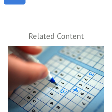
Related Content