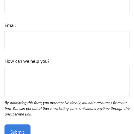
Email
How can we help you?