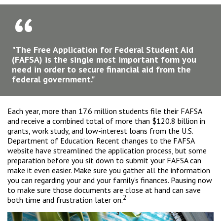
"The Free Application for Federal Student Aid
(FAFSA) is the single most important form you
need in order to secure financial aid from the
federal government."
Each year, more than 17.6 million students file their FAFSA
and receive a combined total of more than $120.8 billion in
grants, work study, and low-interest loans from the U.S.
Department of Education. Recent changes to the FAFSA
website have streamlined the application process, but some
preparation before you sit down to submit your FAFSA can
make it even easier. Make sure you gather all the information
you can regarding your and your family's finances. Pausing now
to make sure those documents are close at hand can save
2
both time and frustration later on.