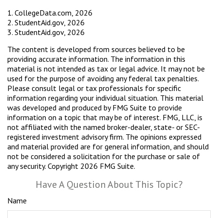
1. CollegeData.com, 2026
2. StudentAid.gov, 2026
3. StudentAid.gov, 2026
The content is developed from sources believed to be
providing accurate information. The information in this
material is not intended as tax or legal advice. It may not be
used for the purpose of avoiding any federal tax penalties.
Please consult legal or tax professionals for specific
information regarding your individual situation. This material
was developed and produced by FMG Suite to provide
information on a topic that may be of interest. FMG, LLC, is
not affiliated with the named broker-dealer, state- or SEC-
registered investment advisory firm. The opinions expressed
and material provided are for general information, and should
not be considered a solicitation for the purchase or sale of
any security. Copyright
2026 FMG Suite.
Have A Question About This Topic?
Name