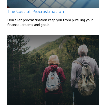
The Cost of Procrastination
Don't let procrastination keep you from pursuing your
financial dreams and goals.