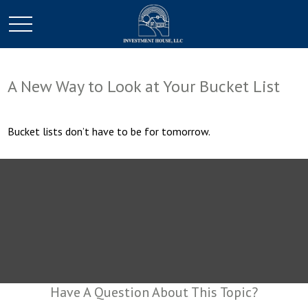
A New Way to Look at Your Bucket List
Bucket lists don’t have to be for tomorrow.
Have A Question About This Topic?