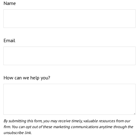
Name
Email
How can we help you?