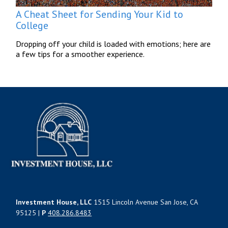
A Cheat Sheet for Sending Your Kid to
College
Dropping off your child is loaded with emotions; here are
a few tips for a smoother experience.
Investment House, LLC
1515 Lincoln Avenue San Jose, CA
95125 |
P
408.286.8483