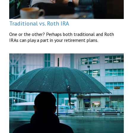
Traditional vs. Roth IRA
One or the other? Perhaps both traditional and Roth
IRAs can play a part in your retirement plans.