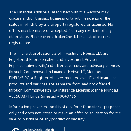
The Financial Advisor(s) associated with this website may
discuss and/or transact business only with residents of the
states in which they are properly registered or licensed. No
offers may be made or accepted from any resident of any
other state. Please check BrokerCheck for a list of current
registrations.
The financial professionals of Investment House, LLC are
Registered Representative and Investment Adviser
Representatives with/and offer securities and advisory services
®
through Commonwealth Financial Network
, Member
FINRA
/
SIPC
, a Registered Investment Adviser. Fixed insurance
products and services are separate from and not offered
through Commonwealth. CA Insurance License: Joanne Mungall
#0E50987 | Linda Smestad #0C49715
Information presented on this site is for informational purposes
only and does not intend to make an offer or solicitation for the
sale or purchase of any product or security.