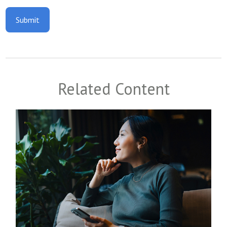
Related Content