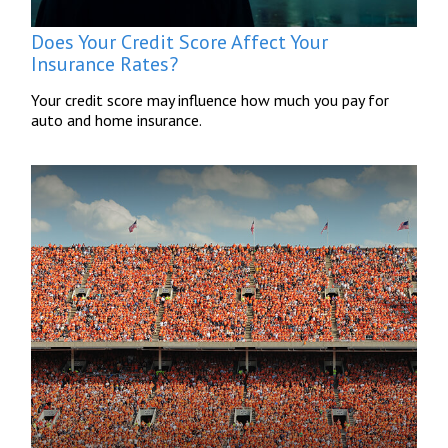
Does Your Credit Score Affect Your
Insurance Rates?
Your credit score may influence how much you pay for
auto and home insurance.