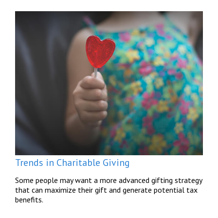
Trends in Charitable Giving
Some people may want a more advanced gifting strategy
that can maximize their gift and generate potential tax
benefits.