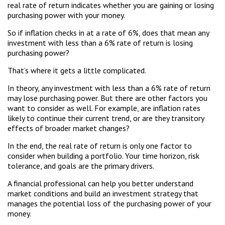
real rate of return indicates whether you are gaining or losing
purchasing power with your money.
So if inflation checks in at a rate of 6%, does that mean any
investment with less than a 6% rate of return is losing
purchasing power?
That’s where it gets a little complicated.
In theory, any investment with less than a 6% rate of return
may lose purchasing power. But there are other factors you
want to consider as well. For example, are inflation rates
likely to continue their current trend, or are they transitory
effects of broader market changes?
In the end, the real rate of return is only one factor to
consider when building a portfolio. Your time horizon, risk
tolerance, and goals are the primary drivers.
A financial professional can help you better understand
market conditions and build an investment strategy that
manages the potential loss of the purchasing power of your
money.