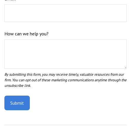
How can we help you?