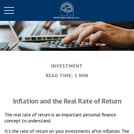
INVESTMENT
READ TIME: 1 MIN
Inflation and the Real Rate of Return
The real rate of return is an important personal finance
concept to understand.
It’s the rate of return on your investments after inflation. The