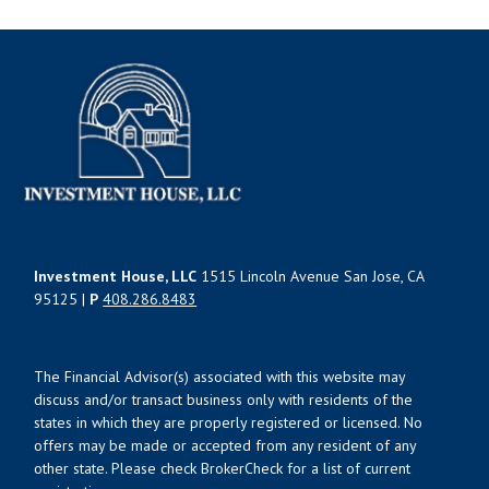
Investment House, LLC
1515 Lincoln Avenue San Jose, CA
95125 |
P
408.286.8483
The Financial Advisor(s) associated with this website may
discuss and/or transact business only with residents of the
states in which they are properly registered or licensed. No
offers may be made or accepted from any resident of any
other state. Please check BrokerCheck for a list of current