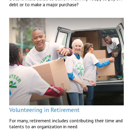
debt or to make a major purchase?
Volunteering in Retirement
For many, retirement includes contributing their time and
talents to an organization in need.