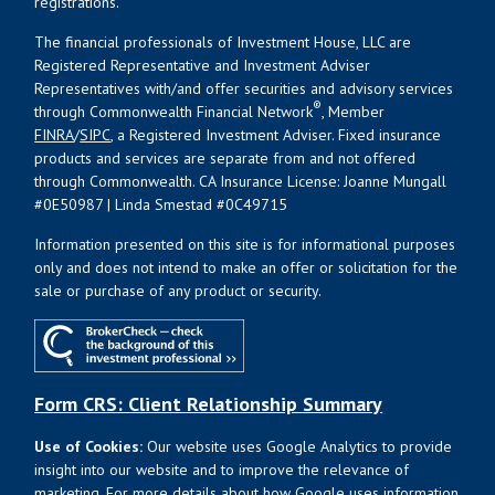
registrations.
The financial professionals of Investment House, LLC are
Registered Representative and Investment Adviser
Representatives with/and offer securities and advisory services
®
through Commonwealth Financial Network
, Member
FINRA
/
SIPC
, a Registered Investment Adviser. Fixed insurance
products and services are separate from and not offered
through Commonwealth. CA Insurance License: Joanne Mungall
#0E50987 | Linda Smestad #0C49715
Information presented on this site is for informational purposes
only and does not intend to make an offer or solicitation for the
sale or purchase of any product or security.
Form CRS: Client Relationship Summary
Use of Cookies:
Our website uses Google Analytics to provide
insight into our website and to improve the relevance of
marketing. For more details about how Google uses information