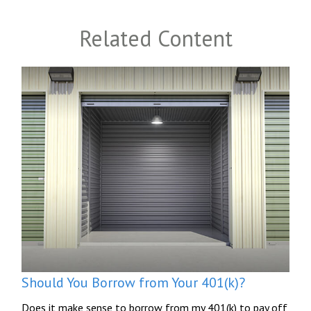
Related Content
Should You Borrow from Your 401(k)?
Does it make sense to borrow from my 401(k) to pay off