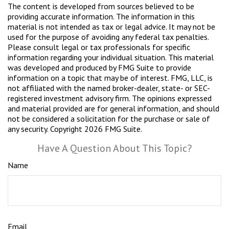
The content is developed from sources believed to be
providing accurate information. The information in this
material is not intended as tax or legal advice. It may not be
used for the purpose of avoiding any federal tax penalties.
Please consult legal or tax professionals for specific
information regarding your individual situation. This material
was developed and produced by FMG Suite to provide
information on a topic that may be of interest. FMG, LLC, is
not affiliated with the named broker-dealer, state- or SEC-
registered investment advisory firm. The opinions expressed
and material provided are for general information, and should
not be considered a solicitation for the purchase or sale of
any security. Copyright
2026 FMG Suite.
Have A Question About This Topic?
Name
Email