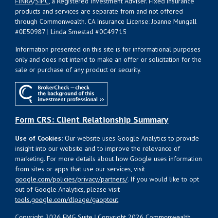
FINRA
/
SIPC
, a Registered Investment Adviser. Fixed insurance
products and services are separate from and not offered
through Commonwealth. CA Insurance License: Joanne Mungall
#0E50987 | Linda Smestad #0C49715
Information presented on this site is for informational purposes
only and does not intend to make an offer or solicitation for the
sale or purchase of any product or security.
Form CRS: Client Relationship Summary
Use of Cookies:
Our website uses Google Analytics to provide
insight into our website and to improve the relevance of
marketing. For more details about how Google uses information
from sites or apps that use our services, visit
google.com/policies/privacy/partners/
. If you would like to opt
out of Google Analytics, please visit
tools.google.com/dlpage/gaoptout
.
Copyright 2026 FMG Suite |
Copyright 2026 Commonwealth