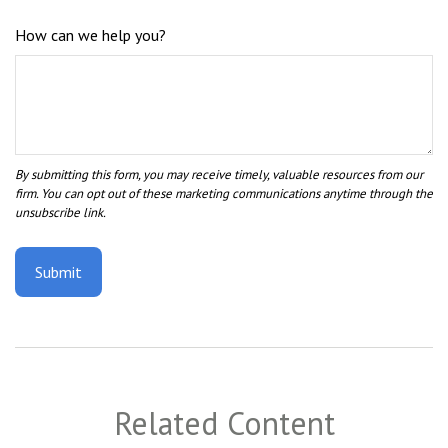
How can we help you?
Related Content