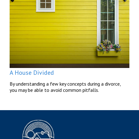
A House Divided
By understanding a few key concepts during a divorce,
you may be able to avoid common pitfalls.