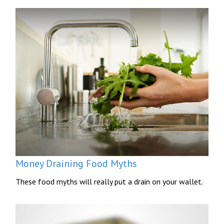
Money Draining Food Myths
These food myths will really put a drain on your wallet.