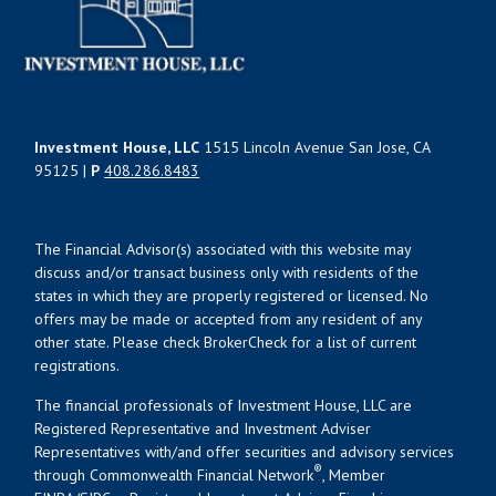
Investment House, LLC
1515 Lincoln Avenue San Jose, CA
95125 |
P
408.286.8483
The Financial Advisor(s) associated with this website may
discuss and/or transact business only with residents of the
states in which they are properly registered or licensed. No
offers may be made or accepted from any resident of any
other state. Please check BrokerCheck for a list of current
registrations.
The financial professionals of Investment House, LLC are
Registered Representative and Investment Adviser
Representatives with/and offer securities and advisory services
®
through Commonwealth Financial Network
, Member