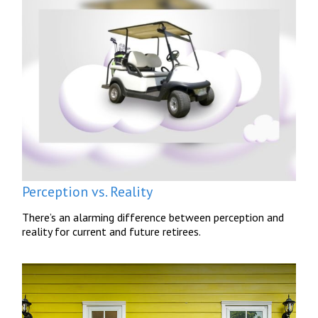
Perception vs. Reality
There’s an alarming difference between perception and
reality for current and future retirees.