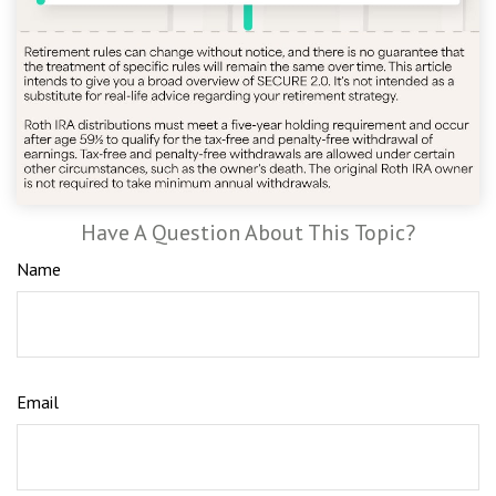
Have A Question About This Topic?
Name
Email