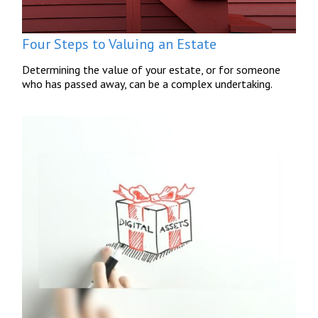
Four Steps to Valuing an Estate
Determining the value of your estate, or for someone
who has passed away, can be a complex undertaking.