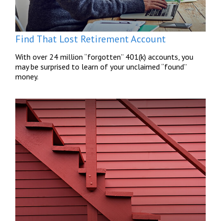
Find That Lost Retirement Account
With over 24 million “forgotten” 401(k) accounts, you
may be surprised to learn of your unclaimed “found”
money.