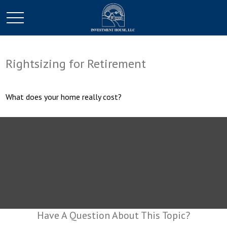
Rightsizing for Retirement
What does your home really cost?
Have A Question About This Topic?