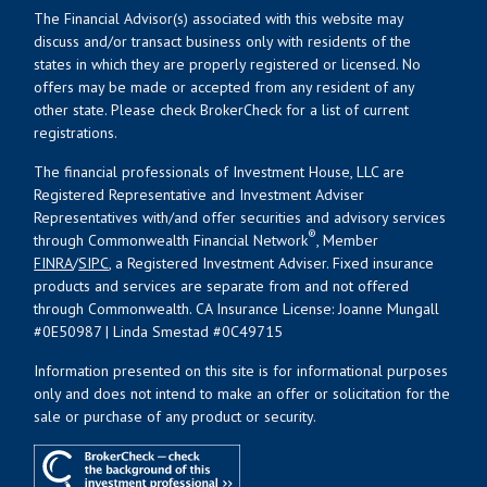
The Financial Advisor(s) associated with this website may
discuss and/or transact business only with residents of the
states in which they are properly registered or licensed. No
offers may be made or accepted from any resident of any
other state. Please check BrokerCheck for a list of current
registrations.
The financial professionals of Investment House, LLC are
Registered Representative and Investment Adviser
Representatives with/and offer securities and advisory services
®
through Commonwealth Financial Network
, Member
FINRA
/
SIPC
, a Registered Investment Adviser. Fixed insurance
products and services are separate from and not offered
through Commonwealth. CA Insurance License: Joanne Mungall
#0E50987 | Linda Smestad #0C49715
Information presented on this site is for informational purposes
only and does not intend to make an offer or solicitation for the
sale or purchase of any product or security.