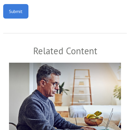
Related Content