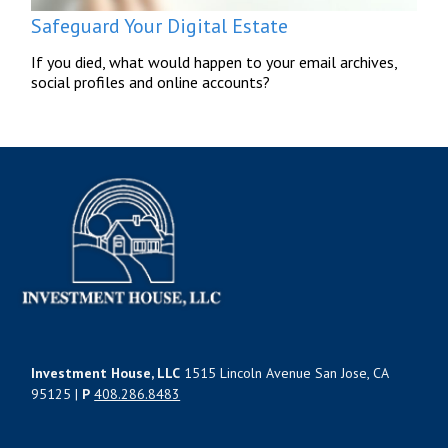
Safeguard Your Digital Estate
If you died, what would happen to your email archives,
social profiles and online accounts?
Investment House, LLC
1515 Lincoln Avenue San Jose, CA
95125 |
P
408.286.8483