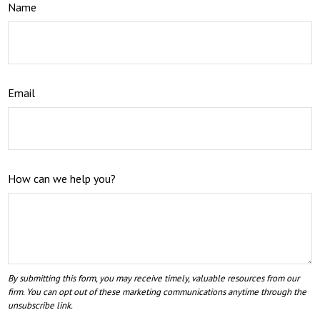
Name
Email
How can we help you?