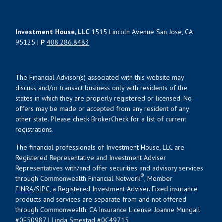
Investment House, LLC
1515 Lincoln Avenue San Jose, CA
95125 |
P
408.286.8483
The Financial Advisor(s) associated with this website may
discuss and/or transact business only with residents of the
states in which they are properly registered or licensed. No
offers may be made or accepted from any resident of any
other state. Please check BrokerCheck for a list of current
registrations.
The financial professionals of Investment House, LLC are
Registered Representative and Investment Adviser
Representatives with/and offer securities and advisory services
®
through Commonwealth Financial Network
, Member
FINRA
/
SIPC
, a Registered Investment Adviser. Fixed insurance
products and services are separate from and not offered
through Commonwealth. CA Insurance License: Joanne Mungall
#0E50987 | Linda Smestad #0C49715