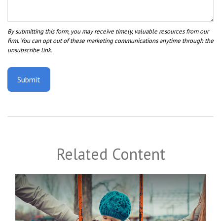
Related Content