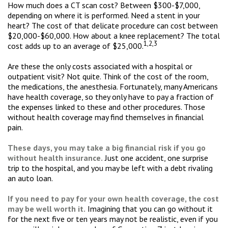
How much does a CT scan cost? Between $300-$7,000,
depending on where it is performed. Need a stent in your
heart? The cost of that delicate procedure can cost between
$20,000-$60,000. How about a knee replacement? The total
1,2,3
cost adds up to an average of $25,000.
Are these the only costs associated with a hospital or
outpatient visit? Not quite. Think of the cost of the room,
the medications, the anesthesia. Fortunately, many Americans
have health coverage, so they only have to pay a fraction of
the expenses linked to these and other procedures. Those
without health coverage may find themselves in financial
pain.
These days, you may take a big financial risk if you go
without health insurance.
Just one accident, one surprise
trip to the hospital, and you may be left with a debt rivaling
an auto loan.
If you need to pay for your own health coverage, the cost
may be well worth it.
Imagining that you can go without it
for the next five or ten years may not be realistic, even if you