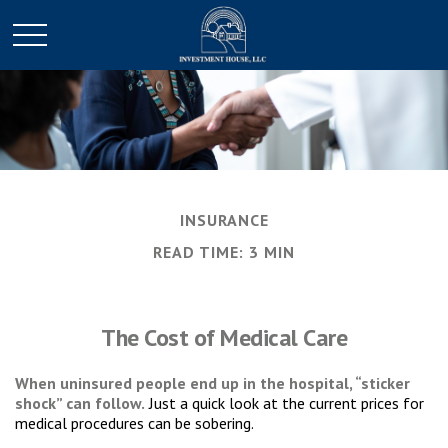
INSURANCE
READ TIME: 3 MIN
The Cost of Medical Care
When uninsured people end up in the hospital, “sticker
shock” can follow.
Just a quick look at the current prices for
medical procedures can be sobering.