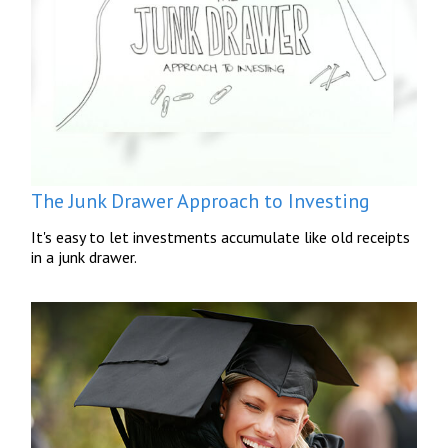
The Junk Drawer Approach to Investing
It's easy to let investments accumulate like old receipts
in a junk drawer.