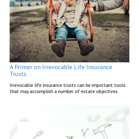
A Primer on Irrevocable Life Insurance
Trusts
Irrevocable life insurance trusts can be important tools
that may accomplish a number of estate objectives.