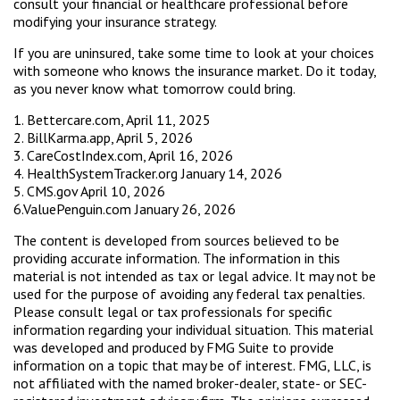
consult your financial or healthcare professional before
modifying your insurance strategy.
If you are uninsured, take some time to look at your choices
with someone who knows the insurance market. Do it today,
as you never know what tomorrow could bring.
1. Bettercare.com, April 11, 2025
2. BillKarma.app, April 5, 2026
3. CareCostIndex.com, April 16, 2026
4. HealthSystemTracker.org January 14, 2026
5. CMS.gov April 10, 2026
6.ValuePenguin.com January 26, 2026
The content is developed from sources believed to be
providing accurate information. The information in this
material is not intended as tax or legal advice. It may not be
used for the purpose of avoiding any federal tax penalties.
Please consult legal or tax professionals for specific
information regarding your individual situation. This material
was developed and produced by FMG Suite to provide
information on a topic that may be of interest. FMG, LLC, is
not affiliated with the named broker-dealer, state- or SEC-