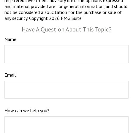
registered investment advisory firm. The opinions expressed
and material provided are for general information, and should
not be considered a solicitation for the purchase or sale of
any security. Copyright
2026 FMG Suite.
Have A Question About This Topic?
Name
Email
How can we help you?