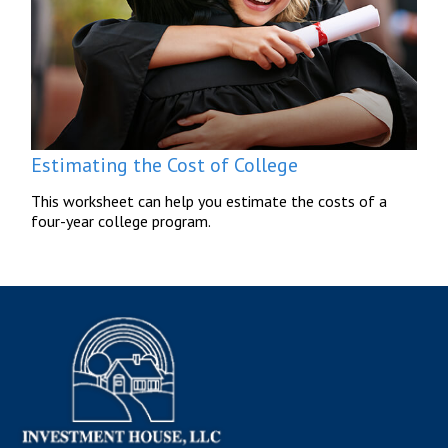
Estimating the Cost of College
This worksheet can help you estimate the costs of a
four-year college program.