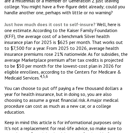
are a millennial or a member of Generation Z just leaving
college. You might have a five-figure debt already; could you
handle another one, perhaps with little or no warning?
Just how much does it cost to self-insure?
Well, here is
one estimate. According to the Kaiser Family Foundation
(KFF), the average cost of a benchmark Silver health
insurance plan for 2025 is $625 per month. That works out
to $7,500 for a year. From 2025 to 2026, average health
insurance premiums rose 21% nationwide. As for subsidies, the
average Marketplace premium after tax credits is projected
to be $50 per month for the lowest-cost plan in 2026 for
eligible enrollees, according to the Centers for Medicare &
4,5,6
Medicaid Services.
You can choose to put off paying a few thousand dollars a
year for health insurance, but in doing so, you are also
choosing to assume a great financial risk. A major medical
procedure can cost as much as a new car, or a college
education.
Keep in mind this article is for informational purposes only.
It's not a replacement for real-life advice, so make sure to