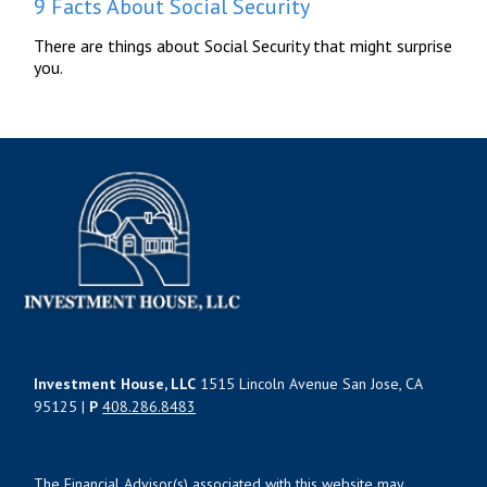
9 Facts About Social Security
There are things about Social Security that might surprise
you.
Investment House, LLC
1515 Lincoln Avenue San Jose, CA
95125 |
P
408.286.8483
The Financial Advisor(s) associated with this website may