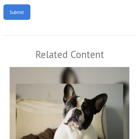
Related Content