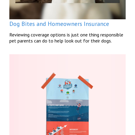
Dog Bites and Homeowners Insurance
Reviewing coverage options is just one thing responsible
pet parents can do to help look out for their dogs.