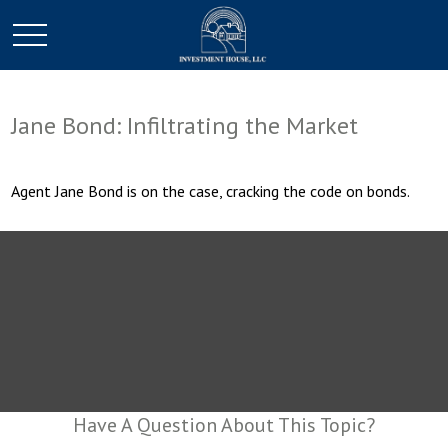
Jane Bond: Infiltrating the Market
Agent Jane Bond is on the case, cracking the code on bonds.
Have A Question About This Topic?