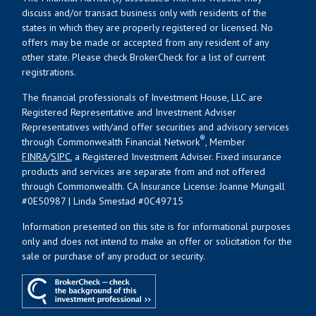
discuss and/or transact business only with residents of the
states in which they are properly registered or licensed. No
offers may be made or accepted from any resident of any
other state. Please check BrokerCheck for a list of current
registrations.
The financial professionals of Investment House, LLC are
Registered Representative and Investment Adviser
Representatives with/and offer securities and advisory services
®
through Commonwealth Financial Network
, Member
FINRA
/
SIPC
, a Registered Investment Adviser. Fixed insurance
products and services are separate from and not offered
through Commonwealth. CA Insurance License: Joanne Mungall
#0E50987 | Linda Smestad #0C49715
Information presented on this site is for informational purposes
only and does not intend to make an offer or solicitation for the
sale or purchase of any product or security.