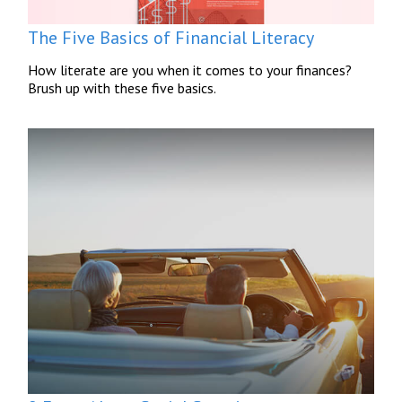
The Five Basics of Financial Literacy
How literate are you when it comes to your finances?
Brush up with these five basics.