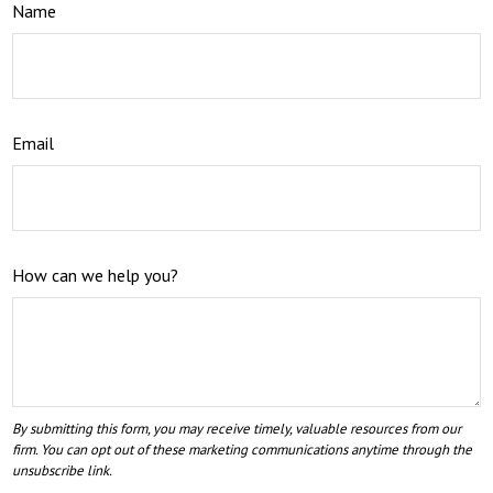
Name
Email
How can we help you?