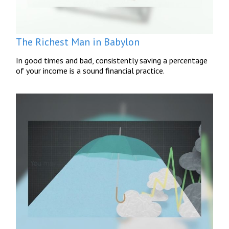
The Richest Man in Babylon
In good times and bad, consistently saving a percentage
of your income is a sound financial practice.