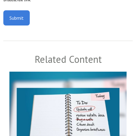
Related Content