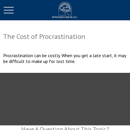
The Cost of Procrastination
Procrastination can be costly. When you get a late start, it may
be difficult to make up for lost time.
Have A Question About This Topic?