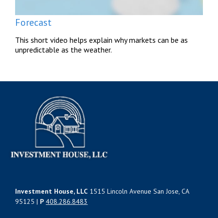
Forecast
This short video helps explain why markets can be as
unpredictable as the weather.
Investment House, LLC
1515 Lincoln Avenue San Jose, CA
95125 |
P
408.286.8483