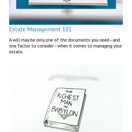
Estate Management 101
A will may be only one of the documents you need—and
one factor to consider—when it comes to managing your
estate.