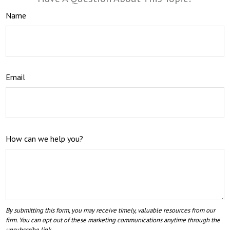
Name
Email
How can we help you?