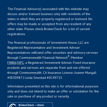
The Financial Advisor(s) associated with this website may
discuss and/or transact business only with residents of the
states in which they are properly registered or licensed. No
offers may be made or accepted from any resident of any
other state. Please check BrokerCheck for a list of current
registrations.
The financial professionals of Investment House, LLC are
Registered Representative and Investment Adviser
Representatives with/and offer securities and advisory services
®
through Commonwealth Financial Network
, Member
FINRA
/
SIPC
, a Registered Investment Adviser. Fixed insurance
products and services are separate from and not offered
through Commonwealth. CA Insurance License: Joanne Mungall
#0E50987 | Linda Smestad #0C49715
Information presented on this site is for informational purposes
only and does not intend to make an offer or solicitation for the
sale or purchase of any product or security.