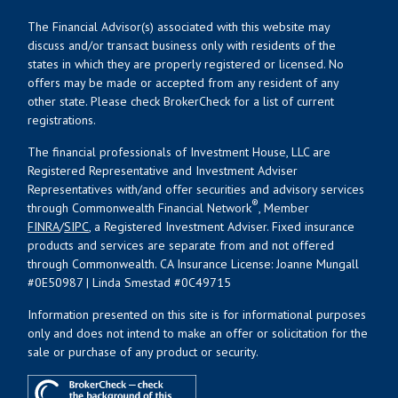
The Financial Advisor(s) associated with this website may
discuss and/or transact business only with residents of the
states in which they are properly registered or licensed. No
offers may be made or accepted from any resident of any
other state. Please check BrokerCheck for a list of current
registrations.
The financial professionals of Investment House, LLC are
Registered Representative and Investment Adviser
Representatives with/and offer securities and advisory services
®
through Commonwealth Financial Network
, Member
FINRA
/
SIPC
, a Registered Investment Adviser. Fixed insurance
products and services are separate from and not offered
through Commonwealth. CA Insurance License: Joanne Mungall
#0E50987 | Linda Smestad #0C49715
Information presented on this site is for informational purposes
only and does not intend to make an offer or solicitation for the
sale or purchase of any product or security.