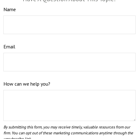
Name
Email
How can we help you?