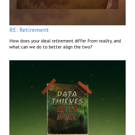
RE: Retirement
How does your ideal retirement differ from reality, and
what can we do to better align the two?