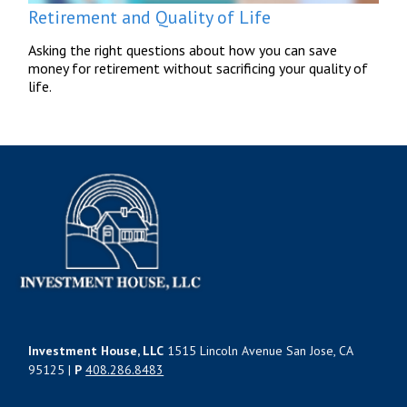
Retirement and Quality of Life
Asking the right questions about how you can save
money for retirement without sacrificing your quality of
life.
Investment House, LLC
1515 Lincoln Avenue San Jose, CA
95125 |
P
408.286.8483