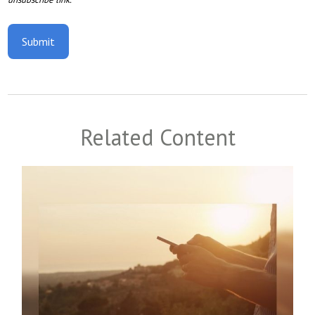
Related Content