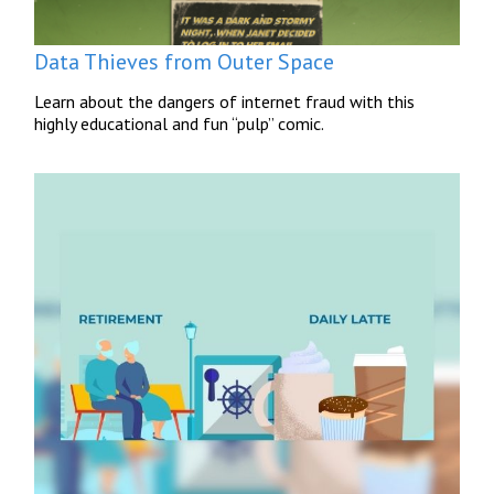
Data Thieves from Outer Space
Learn about the dangers of internet fraud with this
highly educational and fun “pulp” comic.