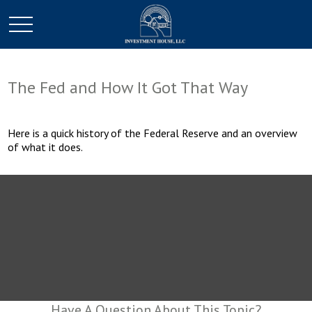
The Fed and How It Got That Way
Here is a quick history of the Federal Reserve and an overview
of what it does.
Have A Question About This Topic?