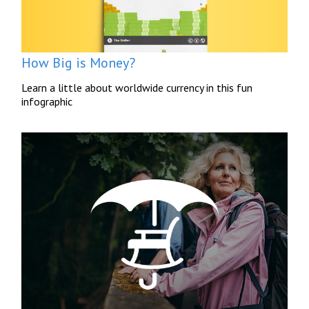
How Big is Money?
Learn a little about worldwide currency in this fun
infographic