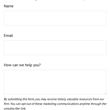
Name
Email
How can we help you?