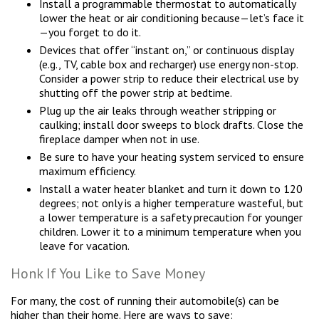
Install a programmable thermostat to automatically
lower the heat or air conditioning because—let’s face it
—you forget to do it.
Devices that offer “instant on,” or continuous display
(e.g., TV, cable box and recharger) use energy non-stop.
Consider a power strip to reduce their electrical use by
shutting off the power strip at bedtime.
Plug up the air leaks through weather stripping or
caulking; install door sweeps to block drafts. Close the
fireplace damper when not in use.
Be sure to have your heating system serviced to ensure
maximum efficiency.
Install a water heater blanket and turn it down to 120
degrees; not only is a higher temperature wasteful, but
a lower temperature is a safety precaution for younger
children. Lower it to a minimum temperature when you
leave for vacation.
Honk If You Like to Save Money
For many, the cost of running their automobile(s) can be
higher than their home. Here are ways to save: