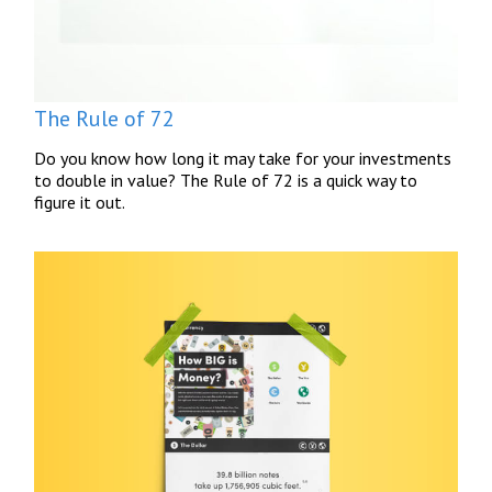
The Rule of 72
Do you know how long it may take for your investments
to double in value? The Rule of 72 is a quick way to
figure it out.