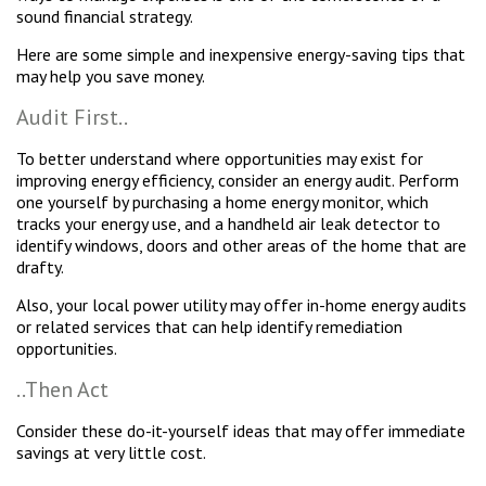
sound financial strategy.
Here are some simple and inexpensive energy-saving tips that
may help you save money.
Audit First..
To better understand where opportunities may exist for
improving energy efficiency, consider an energy audit. Perform
one yourself by purchasing a home energy monitor, which
tracks your energy use, and a handheld air leak detector to
identify windows, doors and other areas of the home that are
drafty.
Also, your local power utility may offer in-home energy audits
or related services that can help identify remediation
opportunities.
..Then Act
Consider these do-it-yourself ideas that may offer immediate
savings at very little cost.