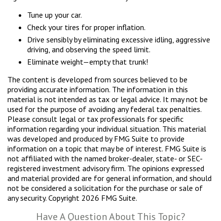
Tune up your car.
Check your tires for proper inflation.
Drive sensibly by eliminating excessive idling, aggressive
driving, and observing the speed limit.
Eliminate weight—empty that trunk!
The content is developed from sources believed to be
providing accurate information. The information in this
material is not intended as tax or legal advice. It may not be
used for the purpose of avoiding any federal tax penalties.
Please consult legal or tax professionals for specific
information regarding your individual situation. This material
was developed and produced by FMG Suite to provide
information on a topic that may be of interest. FMG Suite is
not affiliated with the named broker-dealer, state- or SEC-
registered investment advisory firm. The opinions expressed
and material provided are for general information, and should
not be considered a solicitation for the purchase or sale of
any security. Copyright
2026 FMG Suite.
Have A Question About This Topic?