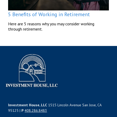
5 Benefits of Working in Retirement
Here are 5 reasons why you may consider working
through retirement.
Investment House, LLC
1515 Lincoln Avenue San Jose, CA
95125 |
P
408.286.8483