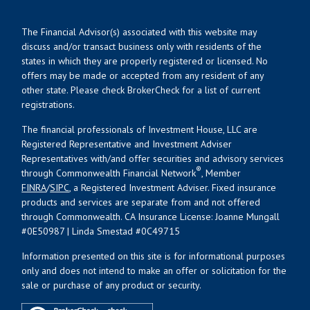
The Financial Advisor(s) associated with this website may
discuss and/or transact business only with residents of the
states in which they are properly registered or licensed. No
offers may be made or accepted from any resident of any
other state. Please check BrokerCheck for a list of current
registrations.
The financial professionals of Investment House, LLC are
Registered Representative and Investment Adviser
Representatives with/and offer securities and advisory services
®
through Commonwealth Financial Network
, Member
FINRA
/
SIPC
, a Registered Investment Adviser. Fixed insurance
products and services are separate from and not offered
through Commonwealth. CA Insurance License: Joanne Mungall
#0E50987 | Linda Smestad #0C49715
Information presented on this site is for informational purposes
only and does not intend to make an offer or solicitation for the
sale or purchase of any product or security.