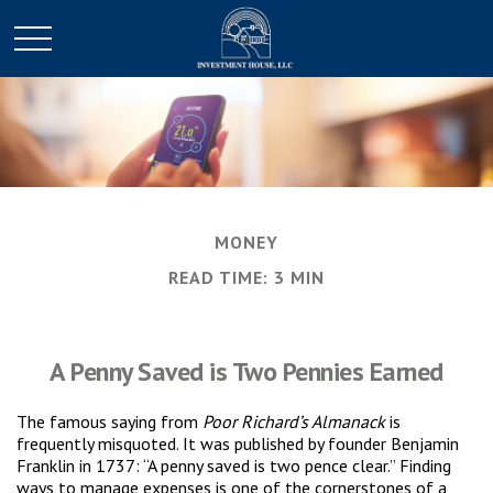
MONEY
READ TIME: 3 MIN
A Penny Saved is Two Pennies Earned
The famous saying from
Poor Richard’s Almanack
is
frequently misquoted. It was published by founder Benjamin
Franklin in 1737: “A penny saved is two pence clear.” Finding
ways to manage expenses is one of the cornerstones of a