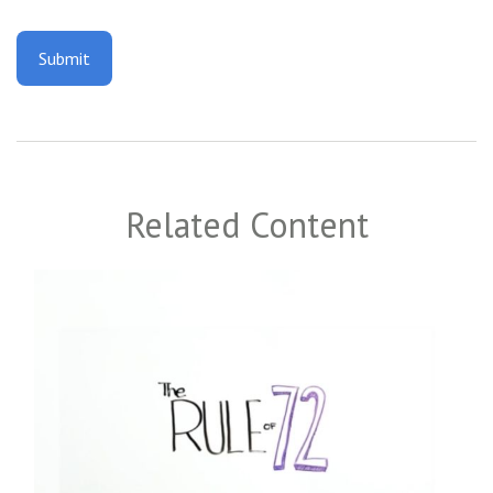
Related Content