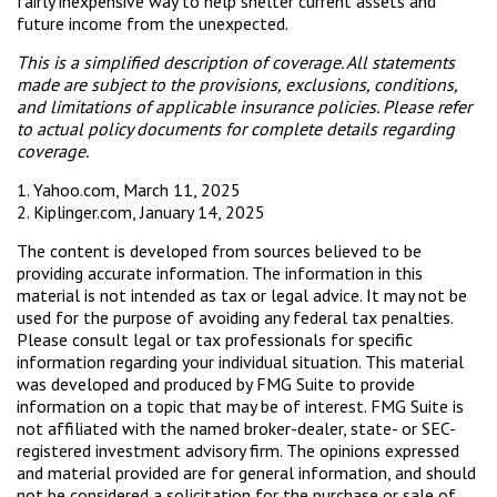
fairly inexpensive way to help shelter current assets and
future income from the unexpected.
This is a simplified description of coverage. All statements
made are subject to the provisions, exclusions, conditions,
and limitations of applicable insurance policies. Please refer
to actual policy documents for complete details regarding
coverage.
1. Yahoo.com, March 11, 2025
2. Kiplinger.com, January 14, 2025
The content is developed from sources believed to be
providing accurate information. The information in this
material is not intended as tax or legal advice. It may not be
used for the purpose of avoiding any federal tax penalties.
Please consult legal or tax professionals for specific
information regarding your individual situation. This material
was developed and produced by FMG Suite to provide
information on a topic that may be of interest. FMG Suite is
not affiliated with the named broker-dealer, state- or SEC-
registered investment advisory firm. The opinions expressed
and material provided are for general information, and should
not be considered a solicitation for the purchase or sale of