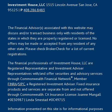
Investment House, LLC
1515 Lincoln Avenue San Jose, CA
95125 |
P
408.286.8483
The Financial Advisor(s) associated with this website may
discuss and/or transact business only with residents of the
states in which they are properly registered or licensed. No
offers may be made or accepted from any resident of any
other state. Please check BrokerCheck for a list of current
registrations.
The financial professionals of Investment House, LLC are
Registered Representative and Investment Adviser
Representatives with/and offer securities and advisory services
®
through Commonwealth Financial Network
, Member
FINRA
/
SIPC
, a Registered Investment Adviser. Fixed insurance
products and services are separate from and not offered
through Commonwealth. CA Insurance License: Joanne Mungall
#0E50987 | Linda Smestad #0C49715
Information presented on this site is for informational purposes