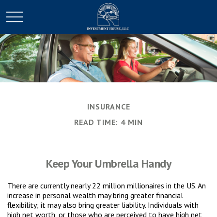
INSURANCE
READ TIME: 4 MIN
Keep Your Umbrella Handy
There are currently nearly 22 million millionaires in the US. An
increase in personal wealth may bring greater financial
flexibility; it may also bring greater liability. Individuals with
high net worth, or those who are perceived to have high net