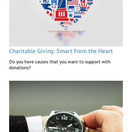
Charitable Giving: Smart from the Heart
Do you have causes that you want to support with
donations?