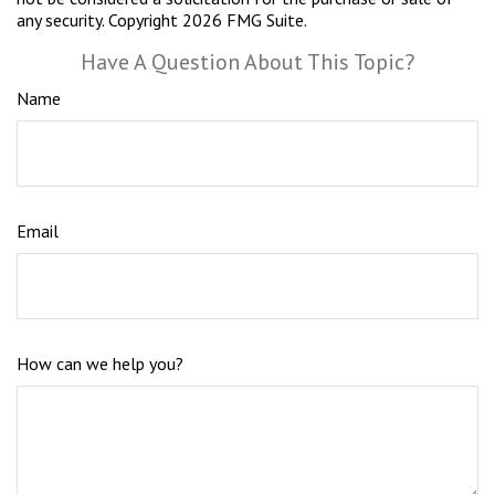
any security. Copyright
2026 FMG Suite.
Have A Question About This Topic?
Name
Email
How can we help you?