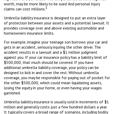
worth, may be more likely to be sued. And personal injury
1
claims can cost millions.
Umbrella liability insurance is designed to put an extra layer
of protection between your assets and a potential lawsuit. It
provides coverage over and above existing automobile and
homeowners insurance limits.
For example, imagine your teenage son borrows your car and
gets in an accident, seriously injuring the other driver. The
accident results in a lawsuit and a $1 million judgment
against you. If your car insurance policy has a liability limit of
$500,000, that much should be covered. If you have
additional umbrella liability coverage, your policy can be
designed to kick in and cover the rest. Without umbrella
coverage, you may be responsible for paying out of pocket for
the other $500,000, which could mean liquidating assets,
losing the equity in your home, or even having your wages
garnished.
Umbrella liability insurance is usually sold in increments of $1
million and generally costs just a few hundred dollars a year.
It typically covers a broad range of scenarios, including bodily