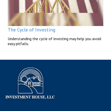
The Cycle of Investing
Understanding the cycle of investing may help you avoid
easy pitfalls.