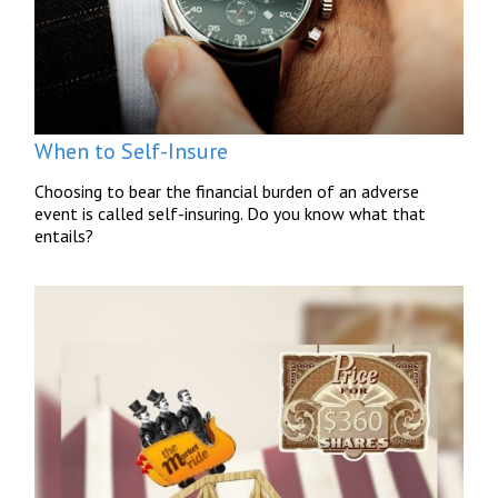
When to Self-Insure
Choosing to bear the financial burden of an adverse
event is called self-insuring. Do you know what that
entails?