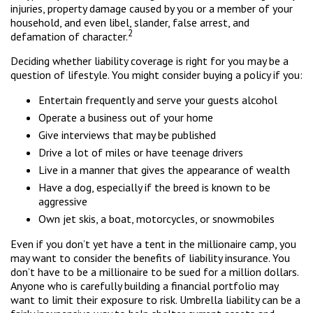
injuries, property damage caused by you or a member of your
household, and even libel, slander, false arrest, and
2
defamation of character.
Deciding whether liability coverage is right for you may be a
question of lifestyle. You might consider buying a policy if you:
Entertain frequently and serve your guests alcohol
Operate a business out of your home
Give interviews that may be published
Drive a lot of miles or have teenage drivers
Live in a manner that gives the appearance of wealth
Have a dog, especially if the breed is known to be
aggressive
Own jet skis, a boat, motorcycles, or snowmobiles
Even if you don’t yet have a tent in the millionaire camp, you
may want to consider the benefits of liability insurance. You
don’t have to be a millionaire to be sued for a million dollars.
Anyone who is carefully building a financial portfolio may
want to limit their exposure to risk. Umbrella liability can be a