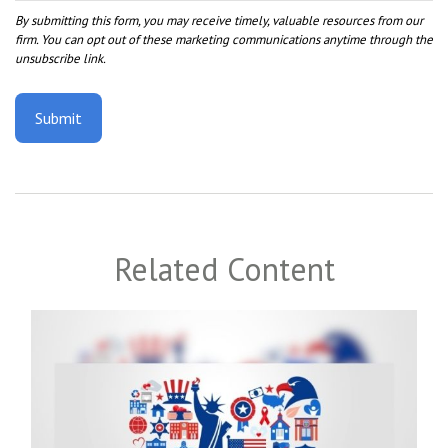
Related Content