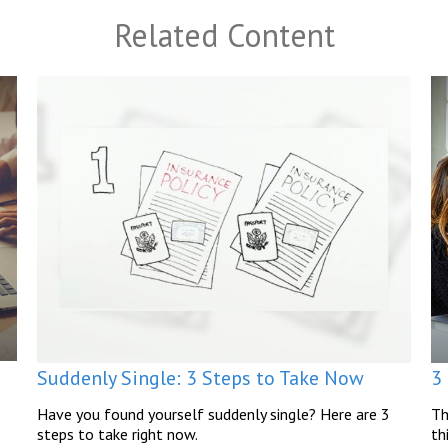
Related Content
Suddenly Single: 3 Steps to Take Now
3
Have you found yourself suddenly single? Here are 3
Th
steps to take right now.
th