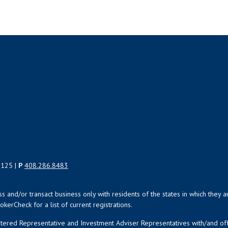
5125 |
P
408.286.8483
uss and/or transact business only with residents of the states in which the
kerCheck for a list of current registrations.
istered Representative and Investment Adviser Representatives with/and o