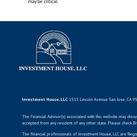
may be critical.
Investment House, LLC
1515 Lincoln Avenue San Jose, CA 9
The Financial Advisor(s) associated with this website may disc
accepted from any resident of any other state. Please check Bro
The financial professionals of Investment House, LLC are Reg