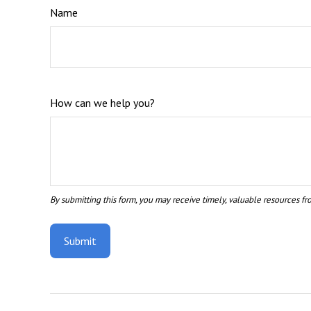
Name
How can we help you?