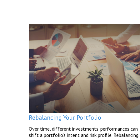
Rebalancing Your Portfolio
Over time, different investments' performances can
shift a portfolio’s intent and risk profile. Rebalancing