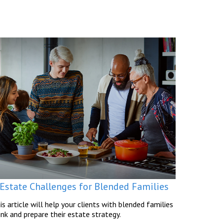
 Estate Challenges for Blended Families
is article will help your clients with blended families
ink and prepare their estate strategy.