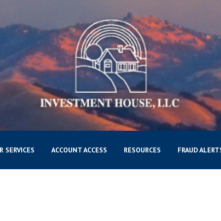
R SERVICES
ACCOUNT ACCESS
RESOURCES
FRAUD ALERT