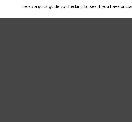
Here’s a quick guide to checking to see if you have unc