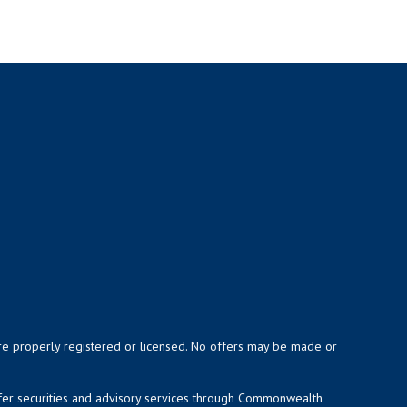
y are properly registered or licensed. No offers may be made or
ffer securities and advisory services through Commonwealth