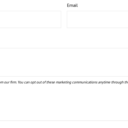
Email