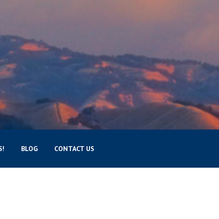
S!
BLOG
CONTACT US