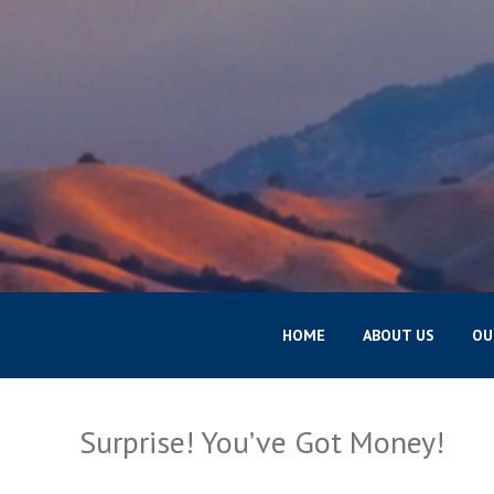
HOME
ABOUT US
OU
Surprise! You’ve Got Money!