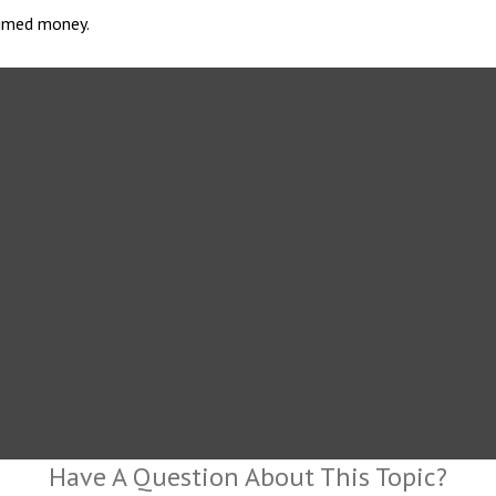
laimed money.
Have A Question About This Topic?