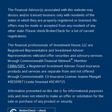
The Financial Advisor(s) associated with this website may
discuss and/or transact business only with residents of the
states in which they are properly registered or licensed. No
offers may be made or accepted from any resident of any
other state. Please check BrokerCheck for a list of current
registrations.
The financial professionals of Investment House, LLC are
Registered Representative and Investment Adviser
Representatives with/and offer securities and advisory services
®
through Commonwealth Financial Network
, Member
FINRA
/
SIPC
, a Registered Investment Adviser. Fixed insurance
products and services are separate from and not offered
through Commonwealth. CA Insurance License: Joanne Mungall
#0E50987 | Linda Smestad #0C49715
Information presented on this site is for informational purposes
only and does not intend to make an offer or solicitation for the
sale or purchase of any product or security.