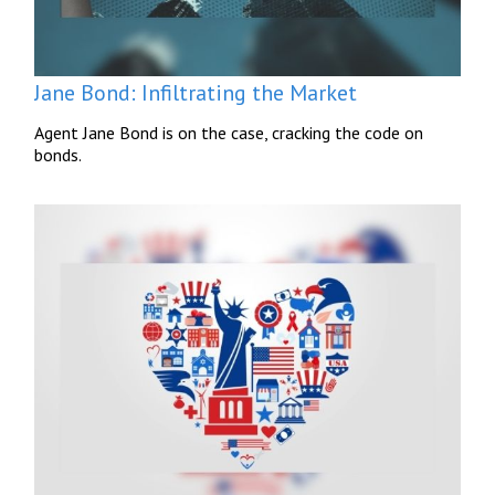
Jane Bond: Infiltrating the Market
Agent Jane Bond is on the case, cracking the code on
bonds.