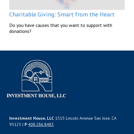
Charitable Giving: Smart from the Heart
Do you have causes that you want to support with
donations?
Investment House, LLC
1515 Lincoln Avenue San Jose, CA
95125 |
P
408.286.8483