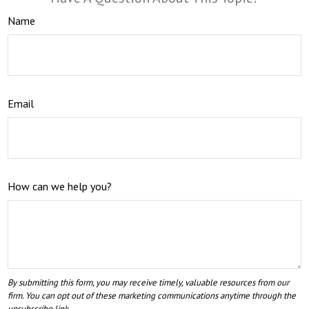
Name
Email
How can we help you?