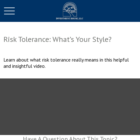
Risk Tolerance: What’s Your Style?
Learn about what risk tolerance really means in this helpful
and insightful video.
Have A Question About This Topic?