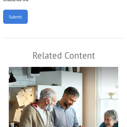
Related Content