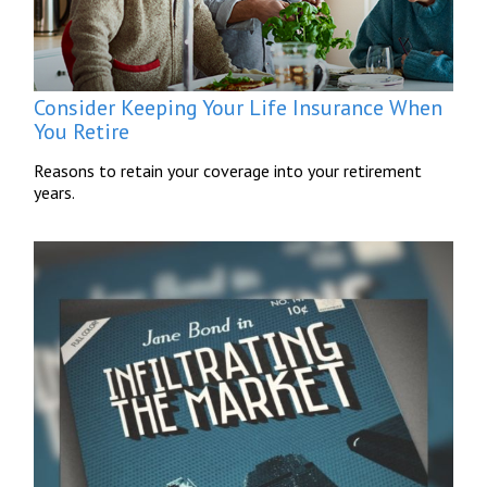
Consider Keeping Your Life Insurance When
You Retire
Reasons to retain your coverage into your retirement
years.