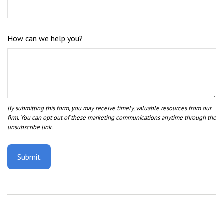
How can we help you?