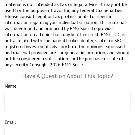
material is not intended as tax or legal advice. It may not be
used for the purpose of avoiding any federal tax penalties.
Please consult legal or tax professionals for specific
information regarding your individual situation. This material
was developed and produced by FMG Suite to provide
information on a topic that may be of interest. FMG, LLC, is
not affiliated with the named broker-dealer, state- or SEC-
registered investment advisory firm. The opinions expressed
and material provided are for general information, and should
not be considered a solicitation for the purchase or sale of
any security. Copyright
2026 FMG Suite.
Have A Question About This Topic?
Name
Email