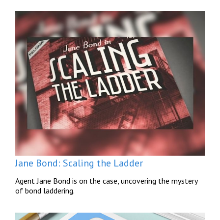
Jane Bond: Scaling the Ladder
Agent Jane Bond is on the case, uncovering the mystery
of bond laddering.