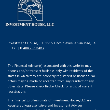
Investment House, LLC
1515 Lincoln Avenue San Jose, CA
95125 |
P
408.286.8483
The Financial Advisor(s) associated with this website may
discuss and/or transact business only with residents of the
states in which they are properly registered or licensed. No
offers may be made or accepted from any resident of any
other state. Please check BrokerCheck for a list of current
registrations.
The financial professionals of Investment House, LLC are
Registered Representative and Investment Adviser