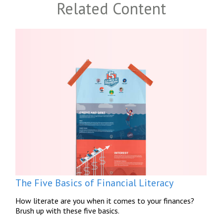
Related Content
The Five Basics of Financial Literacy
How literate are you when it comes to your finances?
Brush up with these five basics.