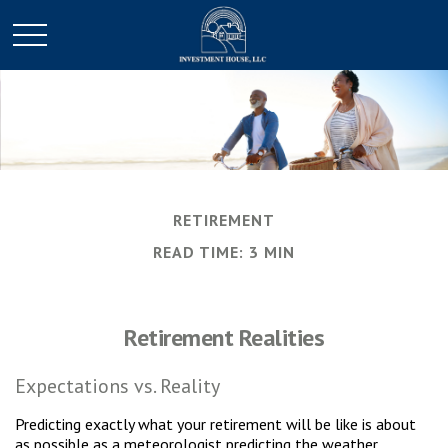
RETIREMENT
READ TIME: 3 MIN
Retirement Realities
Expectations vs. Reality
Predicting exactly what your retirement will be like is about
as possible as a meteorologist predicting the weather