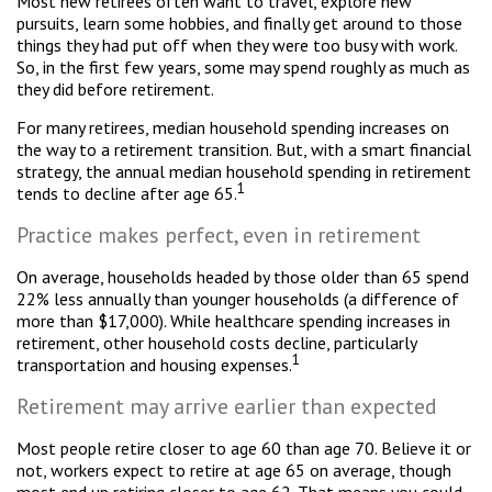
Most new retirees often want to travel, explore new
pursuits, learn some hobbies, and finally get around to those
things they had put off when they were too busy with work.
So, in the first few years, some may spend roughly as much as
they did before retirement.
For many retirees, median household spending increases on
the way to a retirement transition. But, with a smart financial
strategy, the annual median household spending in retirement
1
tends to decline after age 65.
Practice makes perfect, even in retirement
On average, households headed by those older than 65 spend
22% less annually than younger households (a difference of
more than $17,000). While healthcare spending increases in
retirement, other household costs decline, particularly
1
transportation and housing expenses.
Retirement may arrive earlier than expected
Most people retire closer to age 60 than age 70. Believe it or
not, workers expect to retire at age 65 on average, though