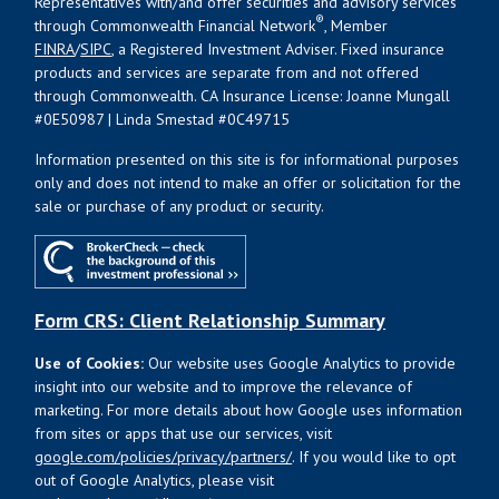
Representatives with/and offer securities and advisory services
®
through Commonwealth Financial Network
, Member
FINRA
/
SIPC
, a Registered Investment Adviser. Fixed insurance
products and services are separate from and not offered
through Commonwealth. CA Insurance License: Joanne Mungall
#0E50987 | Linda Smestad #0C49715
Information presented on this site is for informational purposes
only and does not intend to make an offer or solicitation for the
sale or purchase of any product or security.
Form CRS: Client Relationship Summary
Use of Cookies:
Our website uses Google Analytics to provide
insight into our website and to improve the relevance of
marketing. For more details about how Google uses information
from sites or apps that use our services, visit
google.com/policies/privacy/partners/
. If you would like to opt
out of Google Analytics, please visit