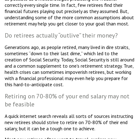
correctly every single time. In fact, few retirees find their
financial futures playing out precisely as they assumed. But,
understanding some of the more common assumptions about
retirement may help you get closer to your goal than most.
Do retirees actually “outlive” their money?
Generations ago, as people retired, many lived in dire straits,
sometimes “down to their last dime,” which led to the
creation of Social Security. Today, Social Security is still around
and a common supplement to one’s retirement strategy. True,
health crises can sometimes impoverish retirees, but working
with a financial professional may even help you prepare for
this hard-to-anticipate cost.
Retiring on 70-80% of your end salary may not
be feasible
A quick internet search reveals all sorts of sources instructing
new retirees should strive to retire on 70-80% of their end
salary, but it can be a tough one to achieve.