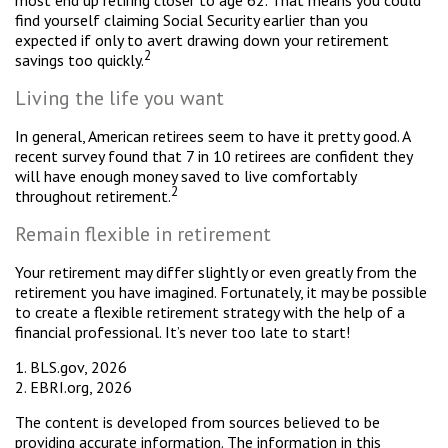
most end up retiring closer to age 62. That means you could
find yourself claiming Social Security earlier than you
expected if only to avert drawing down your retirement
2
savings too quickly.
Living the life you want
In general, American retirees seem to have it pretty good. A
recent survey found that 7 in 10 retirees are confident they
will have enough money saved to live comfortably
2
throughout retirement.
Remain flexible in retirement
Your retirement may differ slightly or even greatly from the
retirement you have imagined. Fortunately, it may be possible
to create a flexible retirement strategy with the help of a
financial professional. It’s never too late to start!
1. BLS.gov, 2026
2. EBRI.org, 2026
The content is developed from sources believed to be
providing accurate information. The information in this