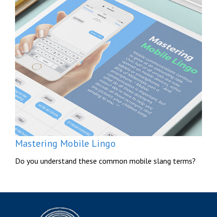
Mastering Mobile Lingo
Do you understand these common mobile slang terms?