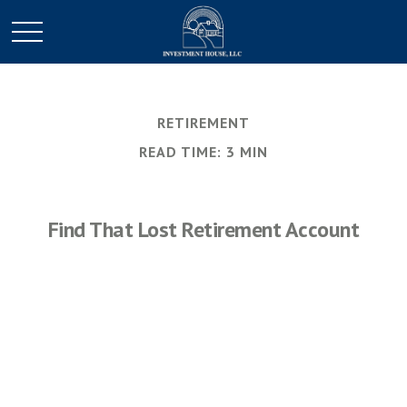
RETIREMENT
READ TIME: 3 MIN
Find That Lost Retirement Account