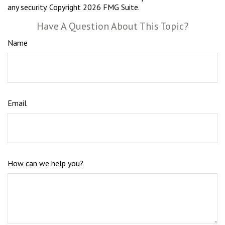
any security. Copyright
2026 FMG Suite.
Have A Question About This Topic?
Name
Email
How can we help you?