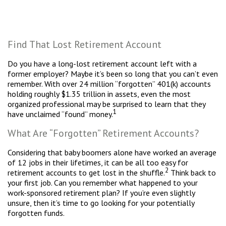
Find That Lost Retirement Account
Do you have a long-lost retirement account left with a
former employer? Maybe it’s been so long that you can’t even
remember. With over 24 million “forgotten” 401(k) accounts
holding roughly $1.35 trillion in assets, even the most
organized professional may be surprised to learn that they
1
have unclaimed “found” money.
What Are “Forgotten” Retirement Accounts?
Considering that baby boomers alone have worked an average
of 12 jobs in their lifetimes, it can be all too easy for
2
retirement accounts to get lost in the shuffle.
Think back to
your first job. Can you remember what happened to your
work-sponsored retirement plan? If you’re even slightly
unsure, then it’s time to go looking for your potentially
forgotten funds.