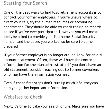
Starting Your Search
One of the best ways to find lost retirement accounts is to
contact your former employers. If you’re unsure where to
direct your call, try the human resources or accounting
department. They should be able to check their plan records
to see if you’ve ever participated. However, you will most
likely be asked to provide your full name, Social Security
number, and the dates you worked, so be sure to come
prepared.
If your former employer is no longer around, look for an old
account statement. Often, these will have the contact
information for the plan administrator. If you don’t have an
old statement, consider reaching out to former coworkers
who may have the information you need.
Even if these first steps don’t turn up much info, they can
help you gather important information.
Websites to Check
Next, it’s time to take your search online. Make sure you have