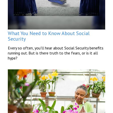
What You Need to Know About Social
Security
Every so often, you'll hear about Social Security benefits
running out. But is there truth to the fears, or is it all
hype?