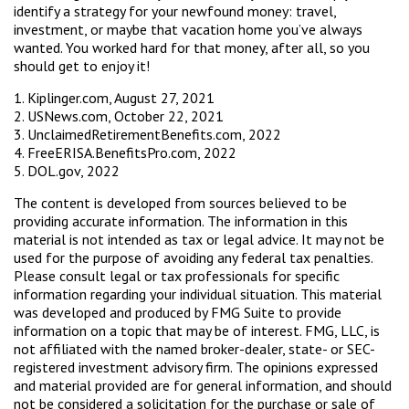
identify a strategy for your newfound money: travel,
investment, or maybe that vacation home you’ve always
wanted. You worked hard for that money, after all, so you
should get to enjoy it!
1. Kiplinger.com, August 27, 2021
2. USNews.com, October 22, 2021
3. UnclaimedRetirementBenefits.com, 2022
4. FreeERISA.BenefitsPro.com, 2022
5. DOL.gov, 2022
The content is developed from sources believed to be
providing accurate information. The information in this
material is not intended as tax or legal advice. It may not be
used for the purpose of avoiding any federal tax penalties.
Please consult legal or tax professionals for specific
information regarding your individual situation. This material
was developed and produced by FMG Suite to provide
information on a topic that may be of interest. FMG, LLC, is
not affiliated with the named broker-dealer, state- or SEC-
registered investment advisory firm. The opinions expressed
and material provided are for general information, and should
not be considered a solicitation for the purchase or sale of