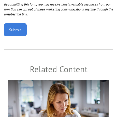
Related Content