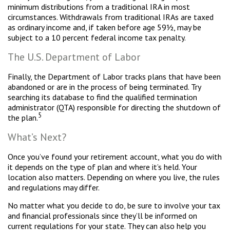
minimum distributions from a traditional IRA in most
circumstances. Withdrawals from traditional IRAs are taxed
as ordinary income and, if taken before age 59½, may be
subject to a 10 percent federal income tax penalty.
The U.S. Department of Labor
Finally, the Department of Labor tracks plans that have been
abandoned or are in the process of being terminated. Try
searching its database to find the qualified termination
administrator (QTA) responsible for directing the shutdown of
5
the plan.
What’s Next?
Once you’ve found your retirement account, what you do with
it depends on the type of plan and where it’s held. Your
location also matters. Depending on where you live, the rules
and regulations may differ.
No matter what you decide to do, be sure to involve your tax
and financial professionals since they’ll be informed on
current regulations for your state. They can also help you