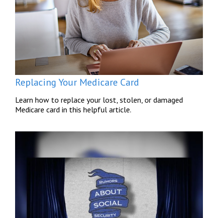
Replacing Your Medicare Card
Learn how to replace your lost, stolen, or damaged
Medicare card in this helpful article.