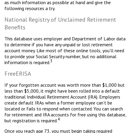
as much information as possible at hand and give the
following resources a try.
National Registry of Unclaimed Retirement
Benefits
This database uses employer and Department of Labor data
to determine if you have any unpaid or lost retirement
account money. Like most of these online tools, you’ll need
to provide your Social Security number, but no additional
3
information is required.
FreeERISA
If your forgotten account was worth more than $1,000 but
less than $5,000, it might have been rolled into a default
traditional Individual Retirement Account (IRA). Employers
create default IRAs when a former employee can’t be
located or fails to respond when contacted. You can search
for retirement and IRA accounts for free using this database,
4
but registration is required.
Once you reach age 73, you must begin taking required