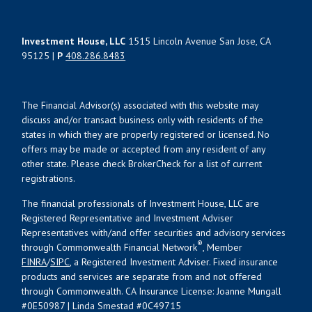
Investment House, LLC
1515 Lincoln Avenue San Jose, CA
95125 |
P
408.286.8483
The Financial Advisor(s) associated with this website may
discuss and/or transact business only with residents of the
states in which they are properly registered or licensed. No
offers may be made or accepted from any resident of any
other state. Please check BrokerCheck for a list of current
registrations.
The financial professionals of Investment House, LLC are
Registered Representative and Investment Adviser
Representatives with/and offer securities and advisory services
®
through Commonwealth Financial Network
, Member
FINRA
/
SIPC
, a Registered Investment Adviser. Fixed insurance
products and services are separate from and not offered
through Commonwealth. CA Insurance License: Joanne Mungall
#0E50987 | Linda Smestad #0C49715