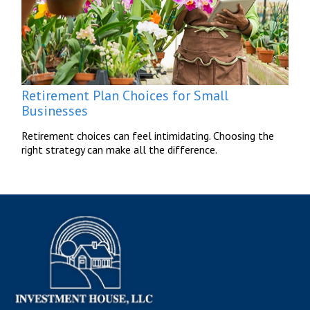
Retirement Plan Choices for Small
Businesses
Retirement choices can feel intimidating. Choosing the
right strategy can make all the difference.