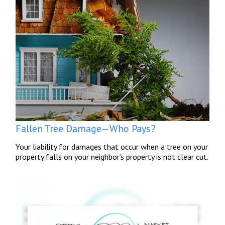
Fallen Tree Damage—Who Pays?
Your liability for damages that occur when a tree on your
property falls on your neighbor’s property is not clear cut.