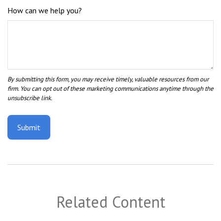
How can we help you?
Related Content