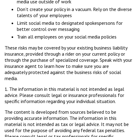
media use outside of work
Don’t create your policy in a vacuum. Rely on the diverse
talents of your employees
Limit social media to designated spokespersons for
better control over messaging
Train all employees on your social media policies
These risks may be covered by your existing business liability
insurance, provided through a rider on your current policy or
through the purchase of specialized coverage. Speak with your
insurance agent to learn how to make sure you are
adequately protected against the business risks of social
media.
1. The information in this material is not intended as legal
advice. Please consult legal or insurance professionals for
specific information regarding your individual situation.
The content is developed from sources believed to be
providing accurate information. The information in this
material is not intended as tax or legal advice. It may not be
used for the purpose of avoiding any federal tax penalties.
Please consult legal or tax professionals for specific