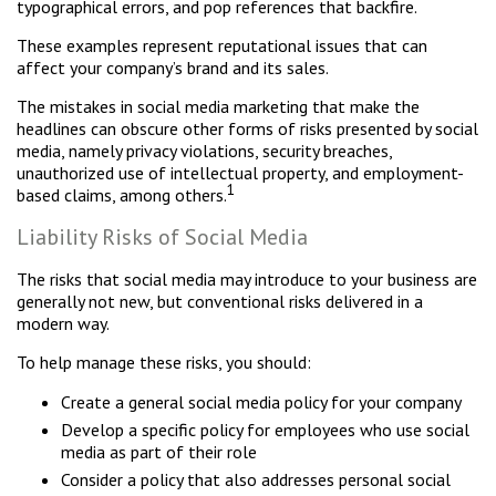
typographical errors, and pop references that backfire.
These examples represent reputational issues that can
affect your company’s brand and its sales.
The mistakes in social media marketing that make the
headlines can obscure other forms of risks presented by social
media, namely privacy violations, security breaches,
unauthorized use of intellectual property, and employment-
1
based claims, among others.
Liability Risks of Social Media
The risks that social media may introduce to your business are
generally not new, but conventional risks delivered in a
modern way.
To help manage these risks, you should:
Create a general social media policy for your company
Develop a specific policy for employees who use social
media as part of their role
Consider a policy that also addresses personal social