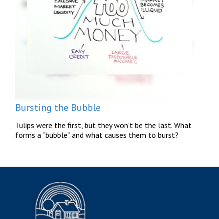
Bursting the Bubble
Tulips were the first, but they won’t be the last. What
forms a “bubble” and what causes them to burst?