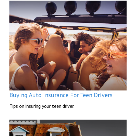
Buying Auto Insurance For Teen Drivers
Tips on insuring your teen driver.