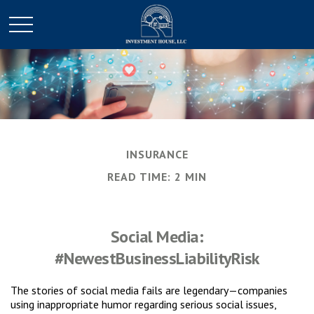
INSURANCE
READ TIME: 2 MIN
Social Media:
#NewestBusinessLiabilityRisk
The stories of social media fails are legendary—companies
using inappropriate humor regarding serious social issues,