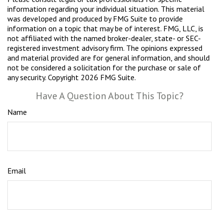
information regarding your individual situation. This material
was developed and produced by FMG Suite to provide
information on a topic that may be of interest. FMG, LLC, is
not affiliated with the named broker-dealer, state- or SEC-
registered investment advisory firm. The opinions expressed
and material provided are for general information, and should
not be considered a solicitation for the purchase or sale of
any security. Copyright
2026 FMG Suite.
Have A Question About This Topic?
Name
Email