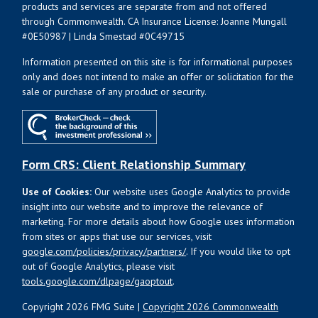
products and services are separate from and not offered
through Commonwealth. CA Insurance License: Joanne Mungall
#0E50987 | Linda Smestad #0C49715
Information presented on this site is for informational purposes
only and does not intend to make an offer or solicitation for the
sale or purchase of any product or security.
Form CRS: Client Relationship Summary
Use of Cookies:
Our website uses Google Analytics to provide
insight into our website and to improve the relevance of
marketing. For more details about how Google uses information
from sites or apps that use our services, visit
google.com/policies/privacy/partners/
. If you would like to opt
out of Google Analytics, please visit
tools.google.com/dlpage/gaoptout
.
Copyright 2026 FMG Suite |
Copyright 2026 Commonwealth