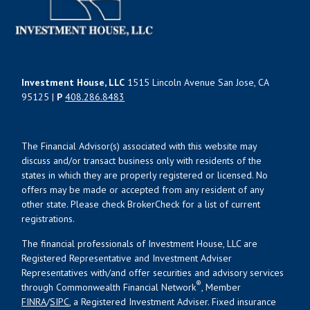
Investment House, LLC
1515 Lincoln Avenue San Jose, CA
95125 |
P
408.286.8483
The Financial Advisor(s) associated with this website may
discuss and/or transact business only with residents of the
states in which they are properly registered or licensed. No
offers may be made or accepted from any resident of any
other state. Please check BrokerCheck for a list of current
registrations.
The financial professionals of Investment House, LLC are
Registered Representative and Investment Adviser
Representatives with/and offer securities and advisory services
®
through Commonwealth Financial Network
, Member
FINRA
/
SIPC
, a Registered Investment Adviser. Fixed insurance