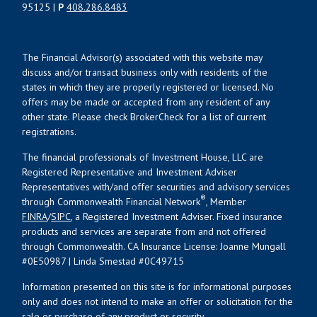
95125 |
P
408.286.8483
The Financial Advisor(s) associated with this website may
discuss and/or transact business only with residents of the
states in which they are properly registered or licensed. No
offers may be made or accepted from any resident of any
other state. Please check BrokerCheck for a list of current
registrations.
The financial professionals of Investment House, LLC are
Registered Representative and Investment Adviser
Representatives with/and offer securities and advisory services
®
through Commonwealth Financial Network
, Member
FINRA
/
SIPC
, a Registered Investment Adviser. Fixed insurance
products and services are separate from and not offered
through Commonwealth. CA Insurance License: Joanne Mungall
#0E50987 | Linda Smestad #0C49715
Information presented on this site is for informational purposes
only and does not intend to make an offer or solicitation for the
sale or purchase of any product or security.