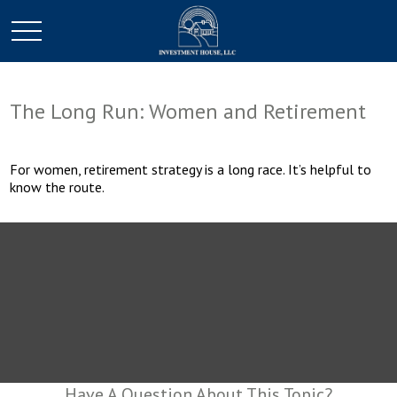
The Long Run: Women and Retirement
For women, retirement strategy is a long race. It’s helpful to
know the route.
Have A Question About This Topic?