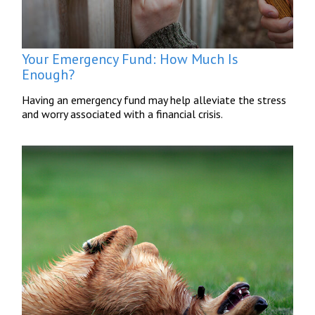
Your Emergency Fund: How Much Is
Enough?
Having an emergency fund may help alleviate the stress
and worry associated with a financial crisis.