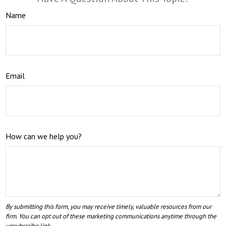
Name
Email
How can we help you?