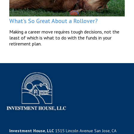
What's So Great About a Rollover?
Making a career move requires tough decisions, not the
least of which is what to do with the funds in your
retirement plan.
Investment House, LLC
1515 Lincoln Avenue San Jose, CA