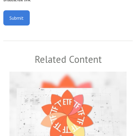
Related Content