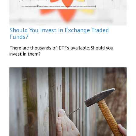
Should You Invest in Exchange Traded
Funds?
There are thousands of ETFs available. Should you
invest in them?