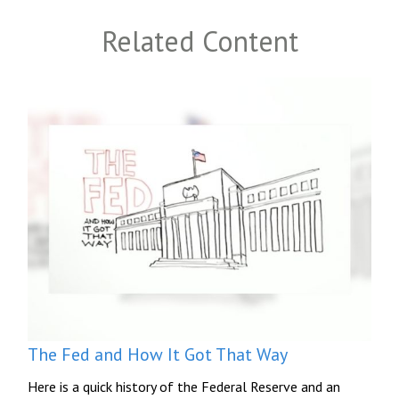
Related Content
The Fed and How It Got That Way
Here is a quick history of the Federal Reserve and an