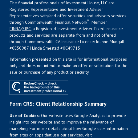
The financial professionals of Investment House, LLC are
Registered Representative and Investment Adviser
Representatives with/and offer securities and advisory services
®
through Commonwealth Financial Network
, Member
FINRA
/
SIPC
, a Registered Investment Adviser. Fixed insurance
products and services are separate from and not offered
through Commonwealth. CA Insurance License: Joanne Mungall
#0E50987 | Linda Smestad #0C49715
Information presented on this site is for informational purposes
only and does not intend to make an offer or solicitation for the
sale or purchase of any product or security.
Form CRS: Client Relationship Summary
Use of Cookies:
Our website uses Google Analytics to provide
insight into our website and to improve the relevance of
marketing. For more details about how Google uses information
from sites or apps that use our services, visit