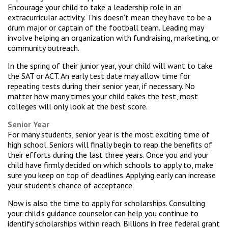
Encourage your child to take a leadership role in an
extracurricular activity. This doesn’t mean they have to be a
drum major or captain of the football team. Leading may
involve helping an organization with fundraising, marketing, or
community outreach.
In the spring of their junior year, your child will want to take
the SAT or ACT. An early test date may allow time for
repeating tests during their senior year, if necessary. No
matter how many times your child takes the test, most
colleges will only look at the best score.
Senior Year
For many students, senior year is the most exciting time of
high school. Seniors will finally begin to reap the benefits of
their efforts during the last three years. Once you and your
child have firmly decided on which schools to apply to, make
sure you keep on top of deadlines. Applying early can increase
your student’s chance of acceptance.
Now is also the time to apply for scholarships. Consulting
your child’s guidance counselor can help you continue to
identify scholarships within reach. Billions in free federal grant