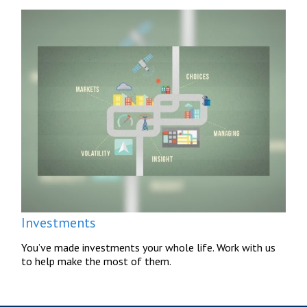
Investments
You’ve made investments your whole life. Work with us
to help make the most of them.