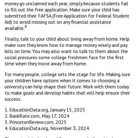
money go unclaimed each year, simply because students fail
to fill out the free application. Make sure your child has
submitted their FAFSA (Free Application for Federal Student
Aid) to avoid missing out on any financial assistance
4
available.
Finally, talk to your child about living away from home. Help
make sure they know how to manage money wisely and pay
bills on time. You may also want to talk to them about the
social pressures some college freshmen face for the first
time when they move away from home.
For many people, college sets the stage for life. Making sure
your children have options when it comes to choosing a
university can help shape their future. Work with them today
to make goals and develop habits that will help ensure their
success.
1. EducationData.org, January 15, 2025
2. BankRate.com, May 17, 2024
3. PrincetonReview.com, 2025
4. EducationData.org, November 3, 2024