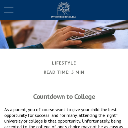
LIFESTYLE
READ TIME: 5 MIN
Countdown to College
As a parent, you of course want to give your child the best
opportunity for success, and for many, attending the “right”
university or college is that opportunity. Unfortunately, being
accepted to the college of one’s choice may not be as easy as