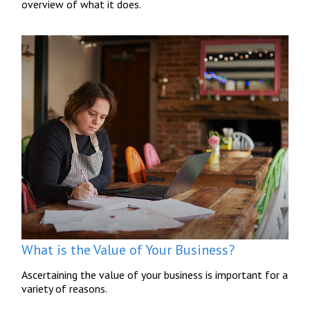
overview of what it does.
What is the Value of Your Business?
Ascertaining the value of your business is important for a
variety of reasons.