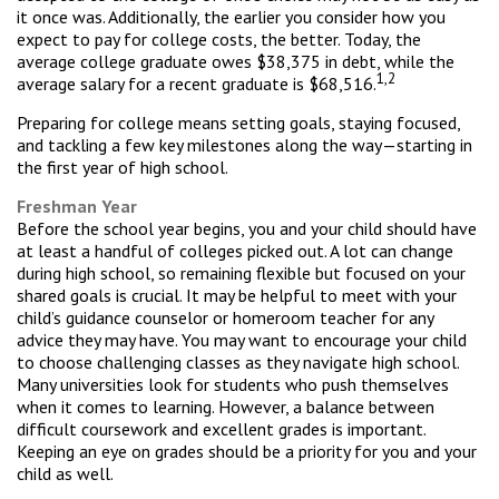
it once was. Additionally, the earlier you consider how you
expect to pay for college costs, the better. Today, the
average college graduate owes $38,375 in debt, while the
1,2
average salary for a recent graduate is $68,516.
Preparing for college means setting goals, staying focused,
and tackling a few key milestones along the way—starting in
the first year of high school.
Freshman Year
Before the school year begins, you and your child should have
at least a handful of colleges picked out. A lot can change
during high school, so remaining flexible but focused on your
shared goals is crucial. It may be helpful to meet with your
child’s guidance counselor or homeroom teacher for any
advice they may have. You may want to encourage your child
to choose challenging classes as they navigate high school.
Many universities look for students who push themselves
when it comes to learning. However, a balance between
difficult coursework and excellent grades is important.
Keeping an eye on grades should be a priority for you and your
child as well.