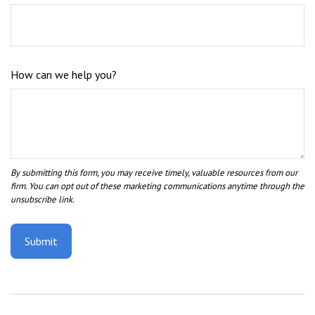
How can we help you?