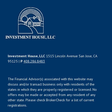
Investment House, LLC
1515 Lincoln Avenue San Jose, CA
95125 |
P
408.286.8483
The Financial Advisor(s) associated with this website may
discuss and/or transact business only with residents of the
states in which they are properly registered or licensed. No
offers may be made or accepted from any resident of any
other state. Please check BrokerCheck for a list of current
registrations.