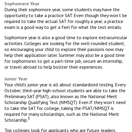
Sophomore Year
During their sophomore year, some students may have the
opportunity to take a practice SAT. Even though they won’t be
required to take the actual SAT for roughly a year, a practice
exam is a good way to get a feel for what the test entails.
Sophomore year is also a good time to explore extracurricular
activities. Colleges are looking for the well-rounded student,
so encouraging your child to explore their passions now may
help their application later. Summer may also be a good time
for sophomores to get a part-time job, secure an internship,
or travel abroad to help bolster their experiences.
Junior Year
Your child’s junior year is all about standardized testing. Every
October, third-year high-school students are able to take the
Preliminary SAT (PSAT), also known as the National Merit
Scholarship Qualifying Test (NMSQT). Even if they won’t need
to take the SAT for college, taking the PSAT/NMSQT is
required for many scholarships, such as the National Merit
3
Scholarship.
Top colleges look for applicants who are future leaders.