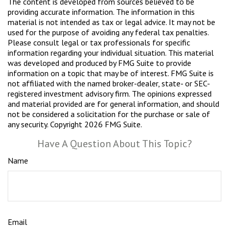
The content is developed from sources believed to be
providing accurate information. The information in this
material is not intended as tax or legal advice. It may not be
used for the purpose of avoiding any federal tax penalties.
Please consult legal or tax professionals for specific
information regarding your individual situation. This material
was developed and produced by FMG Suite to provide
information on a topic that may be of interest. FMG Suite is
not affiliated with the named broker-dealer, state- or SEC-
registered investment advisory firm. The opinions expressed
and material provided are for general information, and should
not be considered a solicitation for the purchase or sale of
any security. Copyright
2026 FMG Suite.
Have A Question About This Topic?
Name
Email