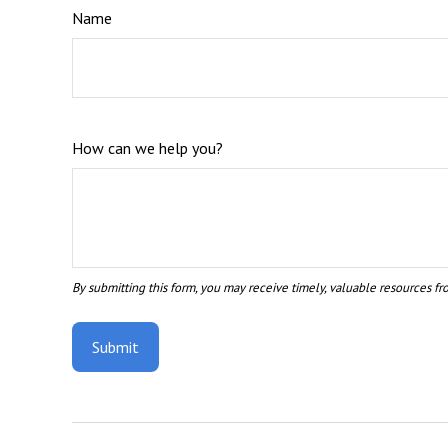
Name
How can we help you?