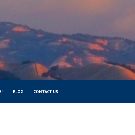
S!
BLOG
CONTACT US