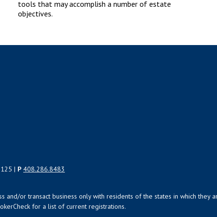
tools that may accomplish a number of estate
objectives.
5125 |
P
408.286.8483
uss and/or transact business only with residents of the states in which the
kerCheck for a list of current registrations.