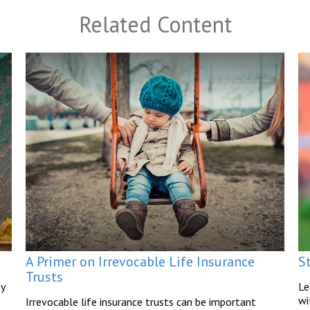
Related Content
A Primer on Irrevocable Life Insurance
S
Trusts
hy
Le
wi
Irrevocable life insurance trusts can be important