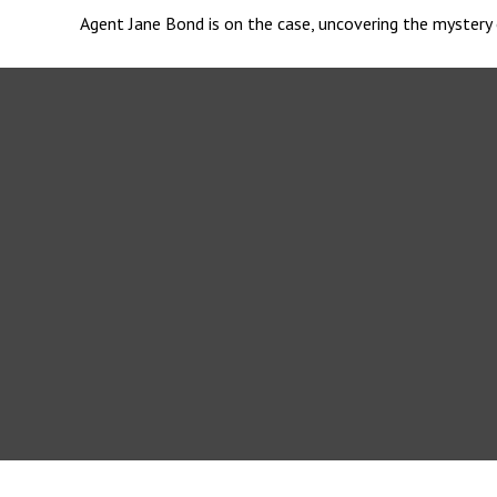
Agent Jane Bond is on the case, uncovering the mystery 