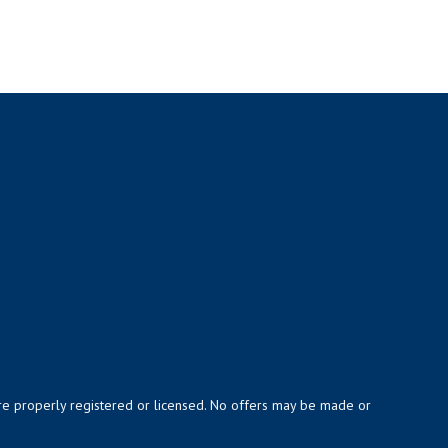
y are properly registered or licensed. No offers may be made or