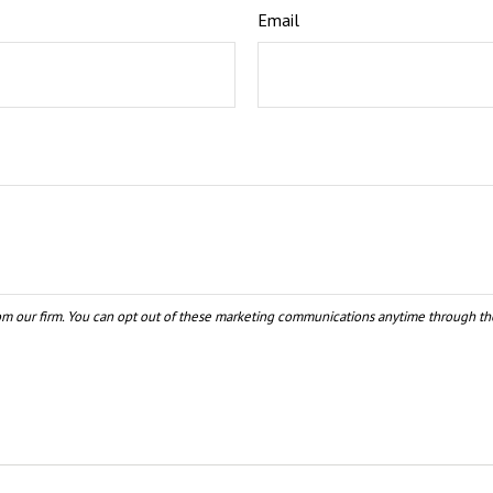
Email