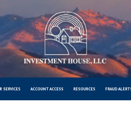
R SERVICES
ACCOUNT ACCESS
RESOURCES
FRAUD ALERT