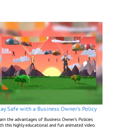
tay Safe with a Business Owner's Policy
arn the advantages of Business Owner's Policies
th this highly educational and fun animated video.