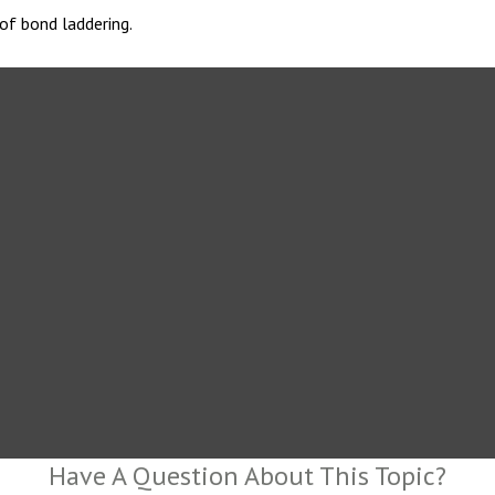
of bond laddering.
Have A Question About This Topic?