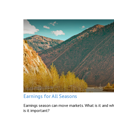
Earnings for All Seasons
Earnings season can move markets. What is it and w
is it important?