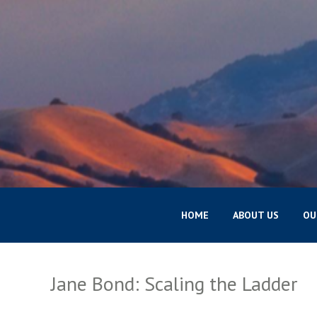
HOME
ABOUT US
OU
Jane Bond: Scaling the Ladder