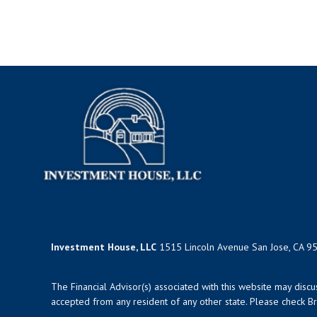
Investment House, LLC
1515 Lincoln Avenue San Jose, CA 9
The Financial Advisor(s) associated with this website may disc
accepted from any resident of any other state. Please check Bro