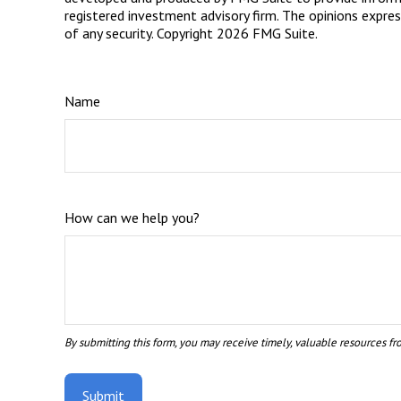
registered investment advisory firm. The opinions expres
of any security. Copyright
2026 FMG Suite.
Name
How can we help you?