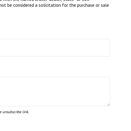
ot be considered a solicitation for the purchase or sale