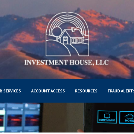
R SERVICES
ACCOUNT ACCESS
RESOURCES
FRAUD ALERT