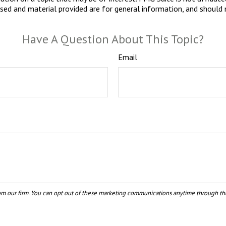
sed and material provided are for general information, and should n
Have A Question About This Topic?
Email