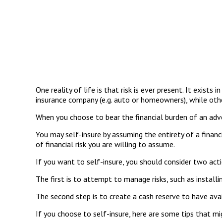
One reality of life is that risk is ever present. It exist
insurance company (e.g. auto or homeowners), while ot
When you choose to bear the financial burden of an adve
You may self-insure by assuming the entirety of a financi
of financial risk you are willing to assume.
If you want to self-insure, you should consider two acti
The first is to attempt to manage risks, such as install
The second step is to create a cash reserve to have ava
If you choose to self-insure, here are some tips that m