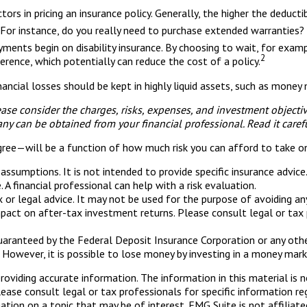
rs in pricing an insurance policy. Generally, the higher the deducti
. For instance, do you really need to purchase extended warranties?
yments begin on disability insurance. By choosing to wait, for exa
2
erence, which potentially can reduce the cost of a policy.
ancial losses should be kept in highly liquid assets, such as mone
se consider the charges, risks, expenses, and investment objective
y can be obtained from your financial professional. Read it caref
gree—will be a function of how much risk you can afford to take o
n assumptions. It is not intended to provide specific insurance advi
A financial professional can help with a risk evaluation.
ax or legal advice. It may not be used for the purpose of avoiding a
pact on after-tax investment returns. Please consult legal or tax p
guaranteed by the Federal Deposit Insurance Corporation or any o
 However, it is possible to lose money by investing in a money mark
viding accurate information. The information in this material is n
ease consult legal or tax professionals for specific information reg
ion on a topic that may be of interest. FMG Suite is not affiliate