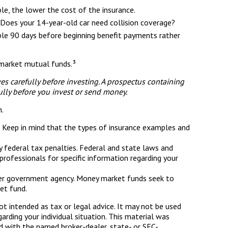
ble, the lower the cost of the insurance.
 Does your 14-year-old car need collision coverage?
mple 90 days before beginning benefit payments rather
y market mutual funds.³
s carefully before investing. A prospectus containing
ully before you invest or send money.
n.
ce. Keep in mind that the types of insurance examples and
ny federal tax penalties. Federal and state laws and
rofessionals for specific information regarding your
ther government agency. Money market funds seek to
et fund.
ot intended as tax or legal advice. It may not be used
arding your individual situation. This material was
d with the named broker-dealer, state- or SEC-