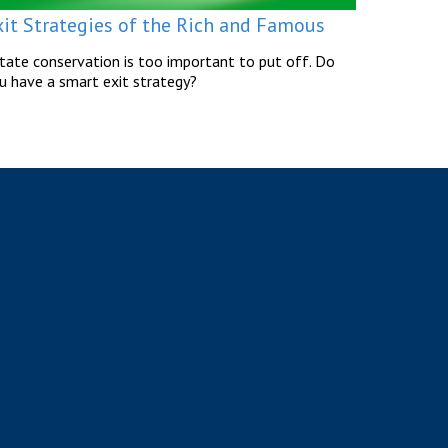
xit Strategies of the Rich and Famous
tate conservation is too important to put off. Do
u have a smart exit strategy?