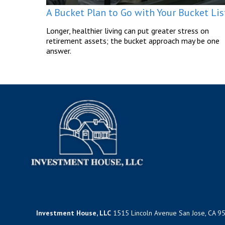
A Bucket Plan to Go with Your Bucket Lis
Longer, healthier living can put greater stress on
retirement assets; the bucket approach may be one
answer.
Investment House, LLC
1515 Lincoln Avenue San Jose, CA 9