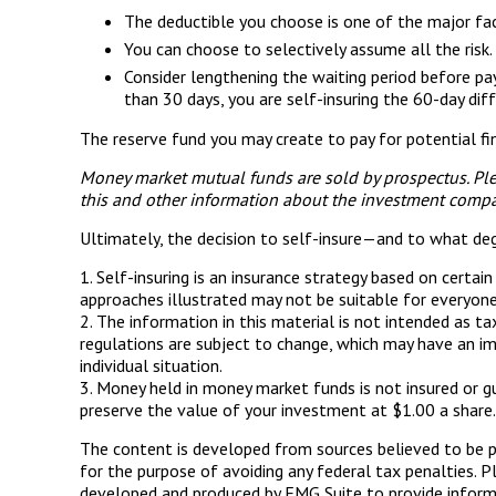
The deductible you choose is one of the major facto
You can choose to selectively assume all the risk
Consider lengthening the waiting period before pa
than 30 days, you are self-insuring the 60-day diff
The reserve fund you may create to pay for potential fin
Money market mutual funds are sold by prospectus. Plea
this and other information about the investment compan
Ultimately, the decision to self-insure—and to what de
1. Self-insuring is an insurance strategy based on certai
approaches illustrated may not be suitable for everyone. 
2. The information in this material is not intended as t
regulations are subject to change, which may have an im
individual situation.
3. Money held in money market funds is not insured or 
preserve the value of your investment at $1.00 a share.
The content is developed from sources believed to be pro
for the purpose of avoiding any federal tax penalties. Pl
developed and produced by FMG Suite to provide informat