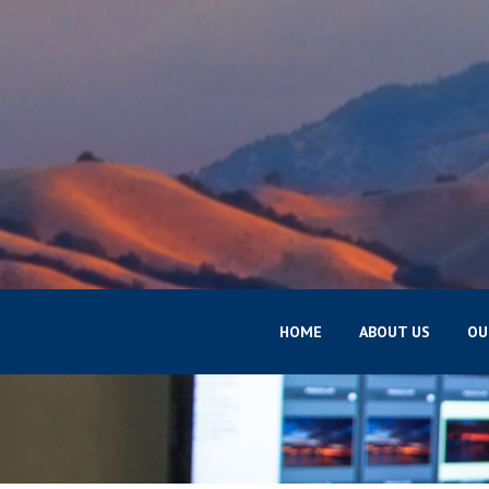
HOME
ABOUT US
OU