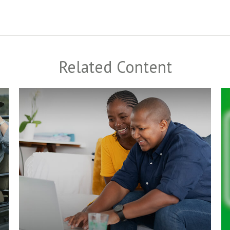
Related Content