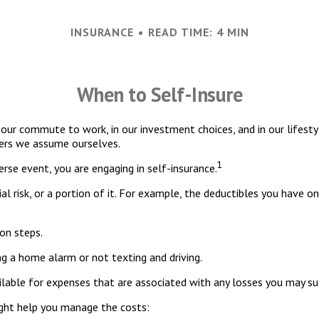
INSURANCE
READ TIME: 4 MIN
When to Self-Insure
s in our commute to work, in our investment choices, and in our lifest
hers we assume ourselves.
1
rse event, you are engaging in self-insurance.
al risk, or a portion of it. For example, the deductibles you have o
on steps.
ing a home alarm or not texting and driving.
ilable for expenses that are associated with any losses you may su
ight help you manage the costs: