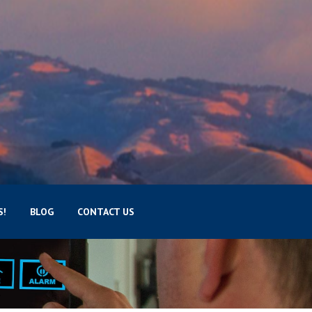
S!
BLOG
CONTACT US