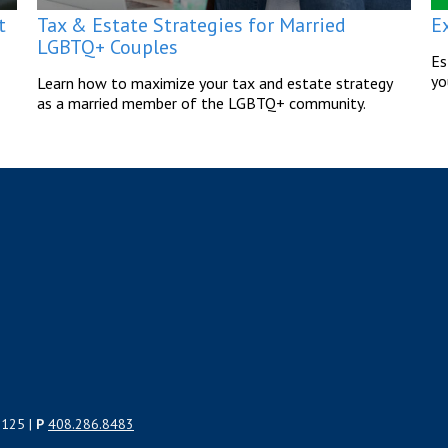
t
Tax & Estate Strategies for Married
E
LGBTQ+ Couples
Es
yo
Learn how to maximize your tax and estate strategy
as a married member of the LGBTQ+ community.
5125 |
P
408.286.8483