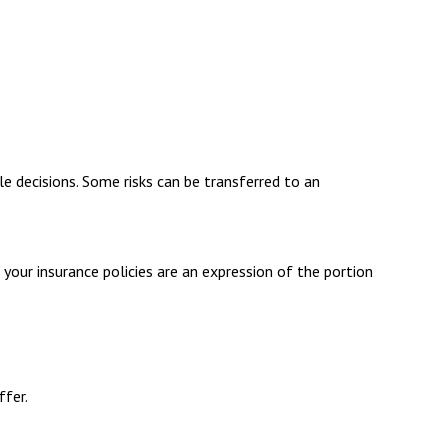
yle decisions. Some risks can be transferred to an
n your insurance policies are an expression of the portion
ffer.