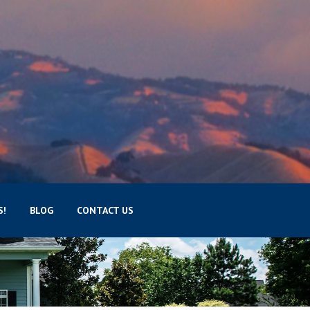
S!
BLOG
CONTACT US