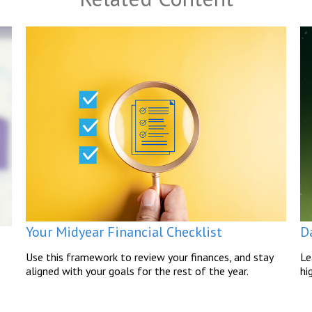
Your Midyear Financial Checklist
D
Use this framework to review your finances, and stay
Le
aligned with your goals for the rest of the year.
hi