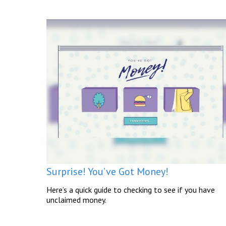
Surprise! You’ve Got Money!
Here’s a quick guide to checking to see if you have
unclaimed money.