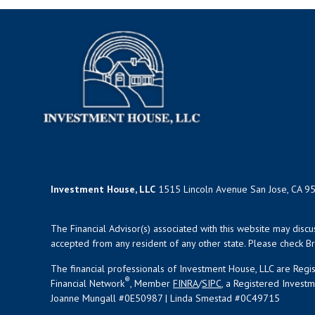
Investment House, LLC
1515 Lincoln Avenue San Jose, CA 9
The Financial Advisor(s) associated with this website may disc
accepted from any resident of any other state. Please check Bro
The financial professionals of Investment House, LLC are Reg
®
Financial Network
, Member
FINRA
/
SIPC
, a Registered Invest
Joanne Mungall #0E50987 | Linda Smestad #0C49715