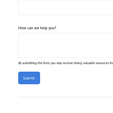
How can we help you?