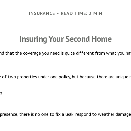
INSURANCE
READ TIME: 2 MIN
Insuring Your Second Home
nd that the coverage you need is quite different from what you ha
of two properties under one policy, but because there are unique 
r:
resence, there is no one to fix a leak, respond to weather damage,