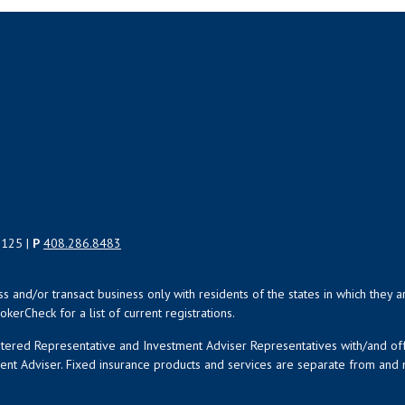
5125 |
P
408.286.8483
uss and/or transact business only with residents of the states in which the
kerCheck for a list of current registrations.
istered Representative and Investment Adviser Representatives with/and o
ment Adviser. Fixed insurance products and services are separate from an