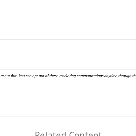
Related Content