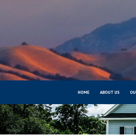
HOME
ABOUT US
OU