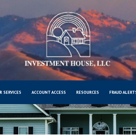
R SERVICES
ACCOUNT ACCESS
RESOURCES
FRAUD ALERT