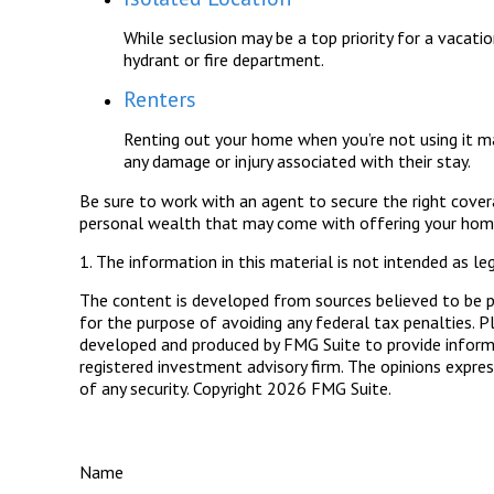
While seclusion may be a top priority for a vacati
hydrant or fire department.
Renters
Renting out your home when you’re not using it ma
any damage or injury associated with their stay.
Be sure to work with an agent to secure the right coverag
personal wealth that may come with offering your home
1. The information in this material is not intended as leg
The content is developed from sources believed to be pro
for the purpose of avoiding any federal tax penalties. Pl
developed and produced by FMG Suite to provide informat
registered investment advisory firm. The opinions expres
of any security. Copyright
2026 FMG Suite.
Name