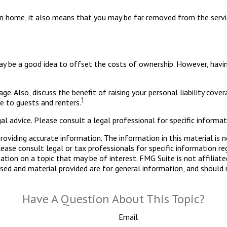
on home, it also means that you may be far removed from the servic
y be a good idea to offset the costs of ownership. However, having 
e. Also, discuss the benefit of raising your personal liability cover
1
 to guests and renters.
al advice. Please consult a legal professional for specific informati
viding accurate information. The information in this material is n
ease consult legal or tax professionals for specific information reg
ion on a topic that may be of interest. FMG Suite is not affiliate
sed and material provided are for general information, and should n
Have A Question About This Topic?
Email