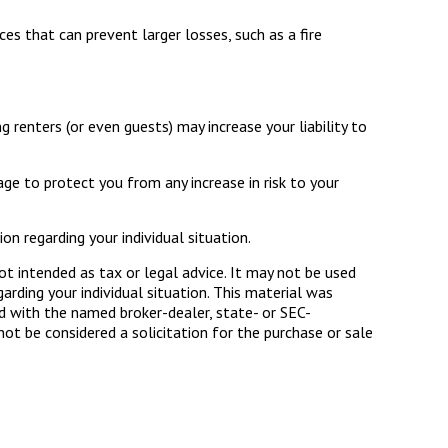
es that can prevent larger losses, such as a fire
renters (or even guests) may increase your liability to
age to protect you from any increase in risk to your
on regarding your individual situation.
ot intended as tax or legal advice. It may not be used
arding your individual situation. This material was
d with the named broker-dealer, state- or SEC-
ot be considered a solicitation for the purchase or sale