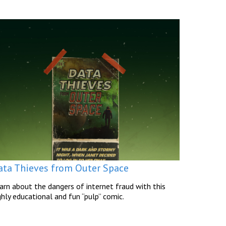
ata Thieves from Outer Space
arn about the dangers of internet fraud with this
ghly educational and fun “pulp” comic.