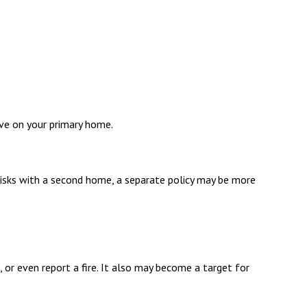
ve on your primary home.
risks with a second home, a separate policy may be more
 or even report a fire. It also may become a target for