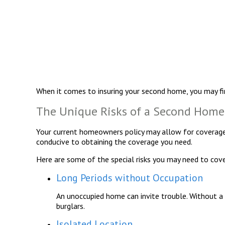
When it comes to insuring your second home, you may fi
The Unique Risks of a Second Home
Your current homeowners policy may allow for coverage 
conducive to obtaining the coverage you need.
Here are some of the special risks you may need to cove
Long Periods without Occupation
An unoccupied home can invite trouble. Without a p
burglars.
Isolated Location