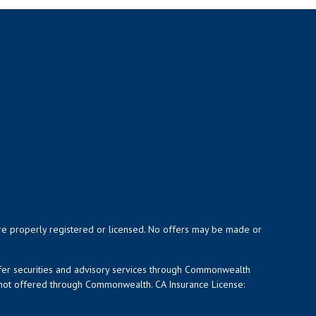
y are properly registered or licensed. No offers may be made or
ffer securities and advisory services through Commonwealth
d not offered through Commonwealth. CA Insurance License: