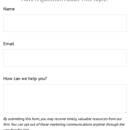
Name
Email
How can we help you?