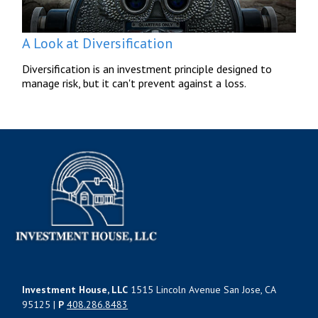
A Look at Diversification
Diversification is an investment principle designed to
manage risk, but it can't prevent against a loss.
Investment House, LLC
1515 Lincoln Avenue San Jose, CA
95125 |
P
408.286.8483