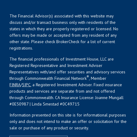
The Financial Advisor(s) associated with this website may
discuss and/or transact business only with residents of the
states in which they are properly registered or licensed. No
offers may be made or accepted from any resident of any
other state. Please check BrokerCheck for a list of current
registrations.
The financial professionals of Investment House, LLC are
Registered Representative and Investment Adviser
Representatives with/and offer securities and advisory services
®
through Commonwealth Financial Network
, Member
FINRA
/
SIPC
, a Registered Investment Adviser. Fixed insurance
products and services are separate from and not offered
through Commonwealth. CA Insurance License: Joanne Mungall
#0E50987 | Linda Smestad #0C49715
Information presented on this site is for informational purposes
only and does not intend to make an offer or solicitation for the
sale or purchase of any product or security.