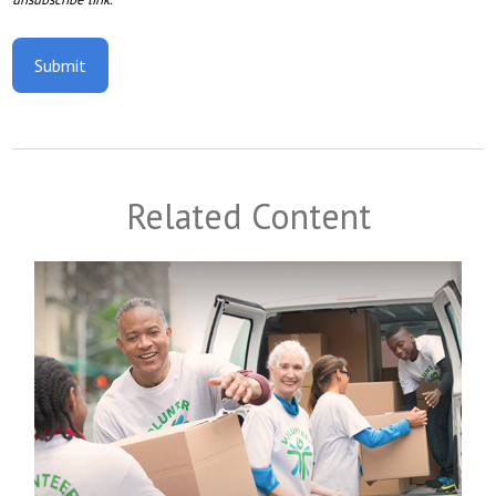
Related Content