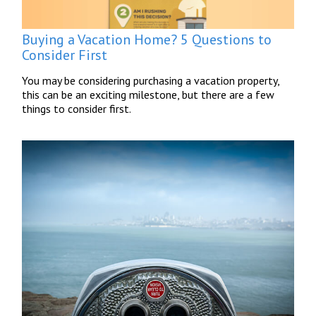
Buying a Vacation Home? 5 Questions to
Consider First
You may be considering purchasing a vacation property,
this can be an exciting milestone, but there are a few
things to consider first.