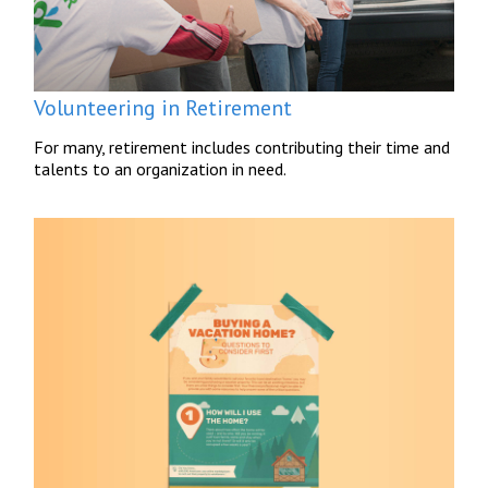
Volunteering in Retirement
For many, retirement includes contributing their time and
talents to an organization in need.