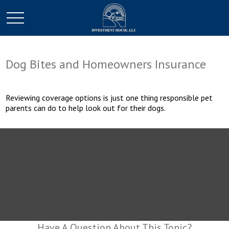
Dog Bites and Homeowners Insurance
Reviewing coverage options is just one thing responsible pet
parents can do to help look out for their dogs.
Have A Question About This Topic?