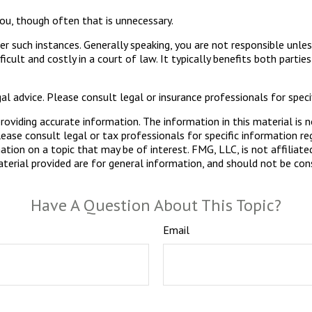
ou, though often that is unnecessary.
er such instances. Generally speaking, you are not responsible unl
ult and costly in a court of law. It typically benefits both partie
gal advice. Please consult legal or insurance professionals for specif
viding accurate information. The information in this material is n
ease consult legal or tax professionals for specific information reg
ion on a topic that may be of interest. FMG, LLC, is not affiliate
erial provided are for general information, and should not be consi
Have A Question About This Topic?
Email