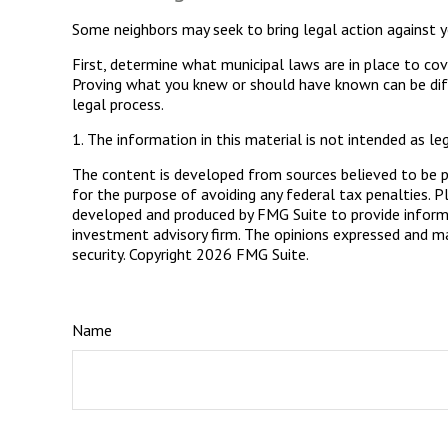
Some neighbors may seek to bring legal action against y
First, determine what municipal laws are in place to cov
Proving what you knew or should have known can be diffic
legal process.
1. The information in this material is not intended as le
The content is developed from sources believed to be pro
for the purpose of avoiding any federal tax penalties. Pl
developed and produced by FMG Suite to provide informat
investment advisory firm. The opinions expressed and mat
security. Copyright
2026 FMG Suite.
Name