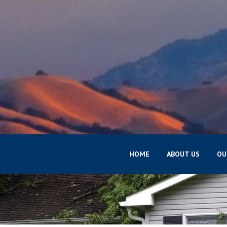
HOME
ABOUT US
OU