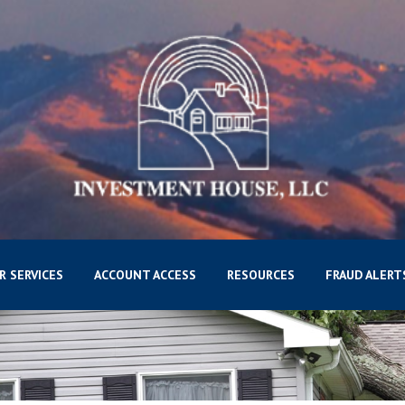
R SERVICES
ACCOUNT ACCESS
RESOURCES
FRAUD ALERT