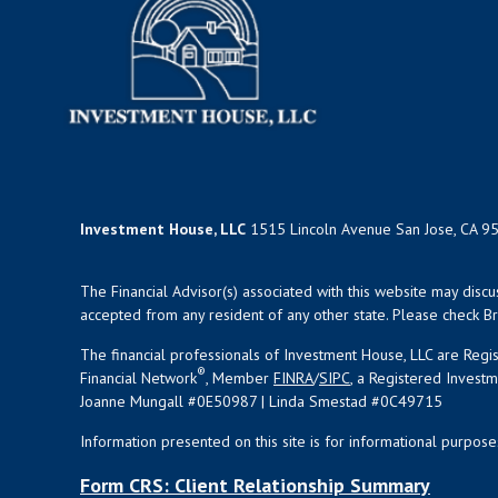
Investment House, LLC
1515 Lincoln Avenue San Jose, CA 9
The Financial Advisor(s) associated with this website may disc
accepted from any resident of any other state. Please check Bro
The financial professionals of Investment House, LLC are Reg
®
Financial Network
, Member
FINRA
/
SIPC
, a Registered Invest
Joanne Mungall #0E50987 | Linda Smestad #0C49715
Information presented on this site is for informational purpose
Form CRS: Client Relationship Summary