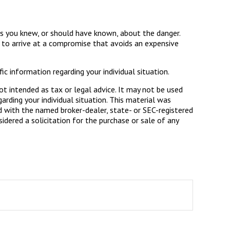
ess you knew, or should have known, about the danger.
s to arrive at a compromise that avoids an expensive
ic information regarding your individual situation.
ot intended as tax or legal advice. It may not be used
arding your individual situation. This material was
d with the named broker-dealer, state- or SEC-registered
dered a solicitation for the purchase or sale of any