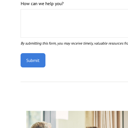
How can we help you?