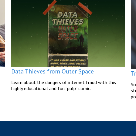
Data Thieves from Outer Space
T
Learn about the dangers of internet fraud with this
So
highly educational and fun “pulp” comic.
st
po