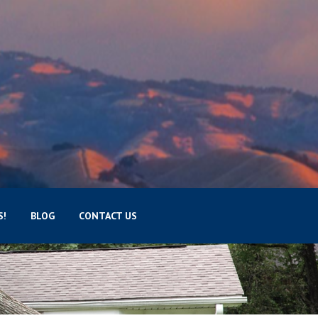
S!
BLOG
CONTACT US