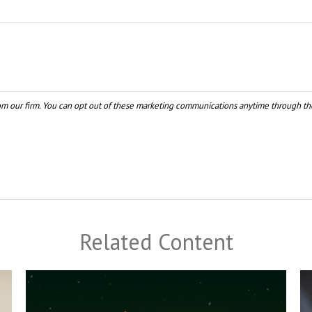
Related Content