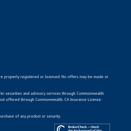
y are properly registered or licensed. No offers may be made or
ffer securities and advisory services through Commonwealth
d not offered through Commonwealth. CA Insurance License:
purchase of any product or security.