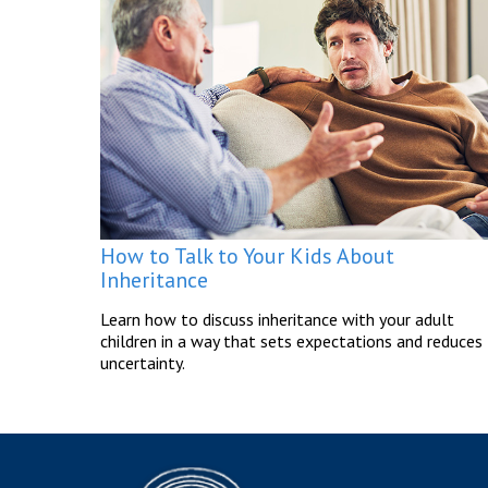
How to Talk to Your Kids About
Inheritance
Learn how to discuss inheritance with your adult
children in a way that sets expectations and reduces
uncertainty.