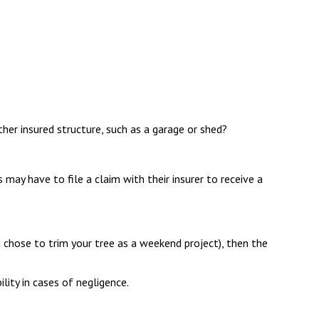
her insured structure, such as a garage or shed?
may have to file a claim with their insurer to receive a
 chose to trim your tree as a weekend project), then the
lity in cases of negligence.