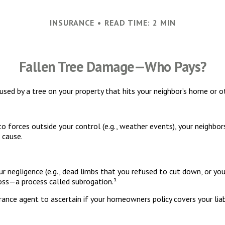
INSURANCE
READ TIME: 2 MIN
Fallen Tree Damage—Who Pays?
ed by a tree on your property that hits your neighbor’s home or ot
orces outside your control (e.g., weather events), your neighbors 
 cause.
r negligence (e.g., dead limbs that you refused to cut down, or you
loss—a process called subrogation.¹
ance agent to ascertain if your homeowners policy covers your liabi