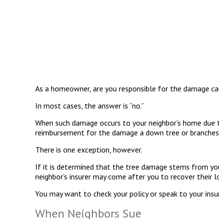
As a homeowner, are you responsible for the damage caus
In most cases, the answer is “no.”
When such damage occurs to your neighbor’s home due to f
reimbursement for the damage a down tree or branches
There is one exception, however.
If it is determined that the tree damage stems from you
neighbor’s insurer may come after you to recover their 
You may want to check your policy or speak to your insur
When Neighbors Sue