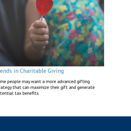
rends in Charitable Giving
me people may want a more advanced gifting
rategy that can maximize their gift and generate
tential tax benefits.