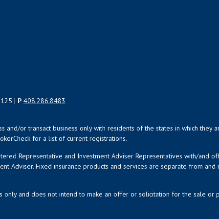
5125 |
P
408.286.8483
uss and/or transact business only with residents of the states in which the
kerCheck for a list of current registrations.
istered Representative and Investment Adviser Representatives with/and o
ment Adviser. Fixed insurance products and services are separate from an
s only and does not intend to make an offer or solicitation for the sale or 