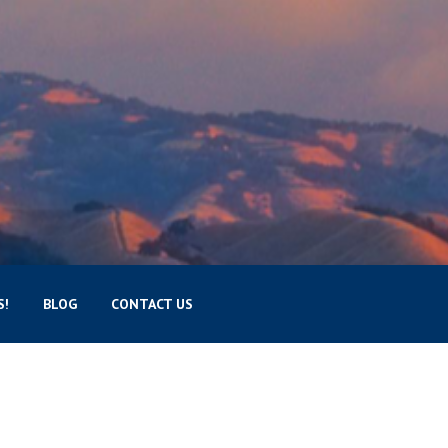
S!
BLOG
CONTACT US