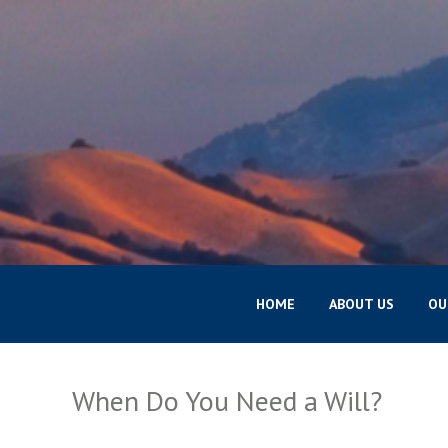
HOME
ABOUT US
OU
When Do You Need a Will?