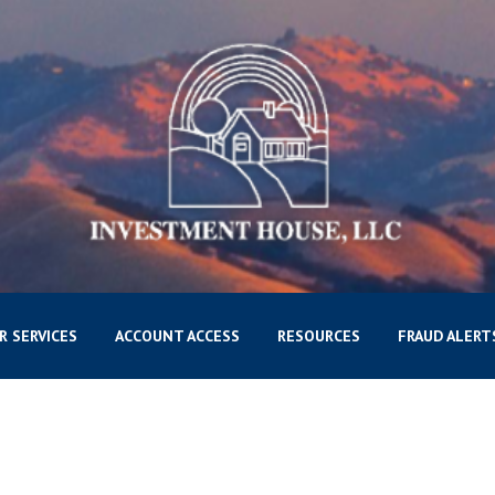
R SERVICES
ACCOUNT ACCESS
RESOURCES
FRAUD ALERT