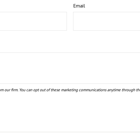
Email