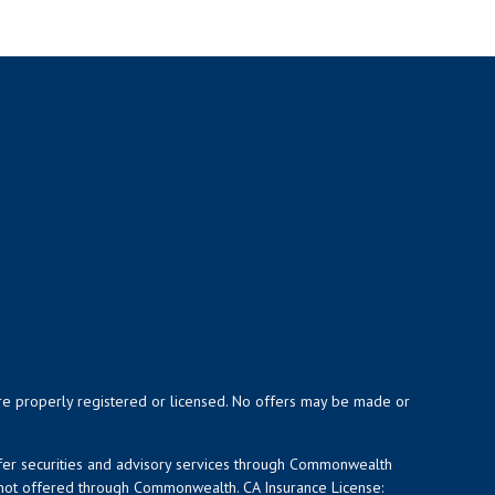
y are properly registered or licensed. No offers may be made or
ffer securities and advisory services through Commonwealth
d not offered through Commonwealth. CA Insurance License: