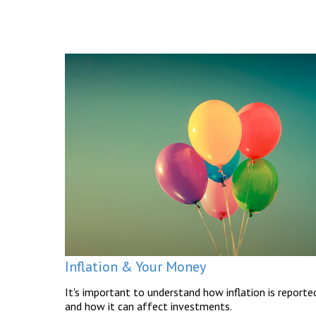
Inflation & Your Money
It's important to understand how inflation is reporte
and how it can affect investments.