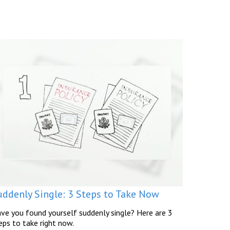
uddenly Single: 3 Steps to Take Now
ve you found yourself suddenly single? Here are 3
eps to take right now.