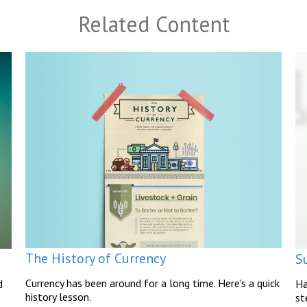
Related Content
The History of Currency
S
Currency has been around for a long time. Here's a quick
d
Ha
history lesson.
st