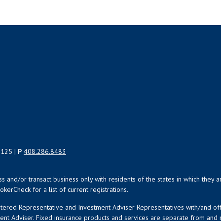
5125 |
P
408.286.8483
uss and/or transact business only with residents of the states in which the
kerCheck for a list of current registrations.
istered Representative and Investment Adviser Representatives with/and o
ment Adviser. Fixed insurance products and services are separate from an