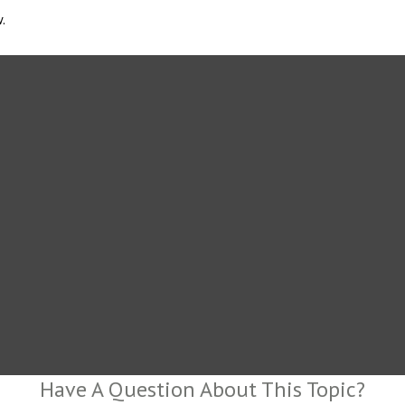
.
Have A Question About This Topic?