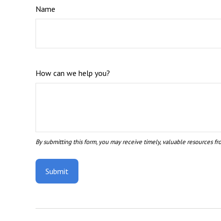
Name
How can we help you?