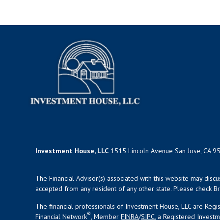
Investment House, LLC
1515 Lincoln Avenue San Jose, CA 9
The Financial Advisor(s) associated with this website may disc
accepted from any resident of any other state. Please check Bro
The financial professionals of Investment House, LLC are Reg
®
Financial Network
, Member
FINRA
/
SIPC
, a Registered Invest