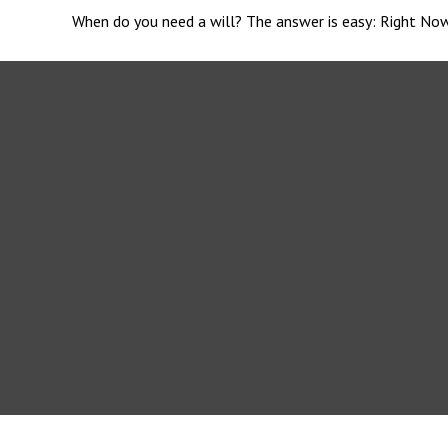
When do you need a will? The answer is easy: Right Now