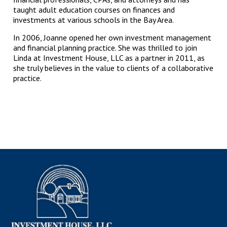
taught adult education courses on finances and
investments at various schools in the Bay Area.
In 2006, Joanne opened her own investment management
and financial planning practice. She was thrilled to join
Linda at Investment House, LLC as a partner in 2011, as
she truly believes in the value to clients of a collaborative
practice.