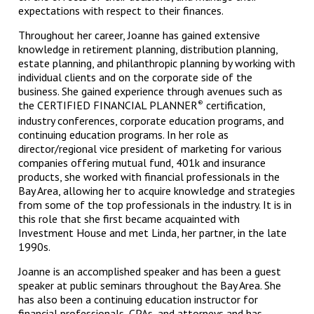
expectations with respect to their finances.
Throughout her career, Joanne has gained extensive
knowledge in retirement planning, distribution planning,
estate planning, and philanthropic planning by working with
individual clients and on the corporate side of the
business. She gained experience through avenues such as
the CERTIFIED FINANCIAL PLANNER
certification,
®
industry conferences, corporate education programs, and
continuing education programs. In her role as
director/regional vice president of marketing for various
companies offering mutual fund, 401k and insurance
products, she worked with financial professionals in the
Bay Area, allowing her to acquire knowledge and strategies
from some of the top professionals in the industry. It is in
this role that she first became acquainted with
Investment House and met Linda, her partner, in the late
1990s.
Joanne is an accomplished speaker and has been a guest
speaker at public seminars throughout the Bay Area. She
has also been a continuing education instructor for
financial professionals, CPAs, and attorneys and has