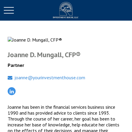
Joanne D. Mungall, CFP®
Partner
joanne@yourinvestmenthouse.com
Joanne has been in the financial services business since
1990 and has provided advice to clients since 1993.
Through the course of her career, her goal has been to
increase her base of knowledge, help educate her clients
on the effects of their decisions, and manage their