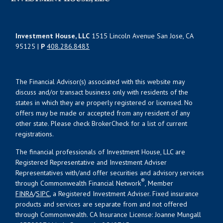
Investment House, LLC
1515 Lincoln Avenue San Jose, CA
95125 |
P
408.286.8483
The Financial Advisor(s) associated with this website may
discuss and/or transact business only with residents of the
states in which they are properly registered or licensed. No
offers may be made or accepted from any resident of any
other state. Please check BrokerCheck for a list of current
registrations.
The financial professionals of Investment House, LLC are
Registered Representative and Investment Adviser
Representatives with/and offer securities and advisory services
®
through Commonwealth Financial Network
, Member
FINRA
/
SIPC
, a Registered Investment Adviser. Fixed insurance
products and services are separate from and not offered
through Commonwealth. CA Insurance License: Joanne Mungall