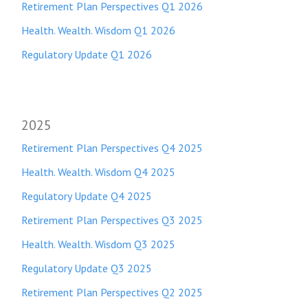
Retirement Plan Perspectives Q1 2026
Health. Wealth. Wisdom Q1 2026
Regulatory Update Q1 2026
2025
Retirement Plan Perspectives Q4 2025
Health. Wealth. Wisdom Q4 2025
Regulatory Update Q4 2025
Retirement Plan Perspectives Q3 2025
Health. Wealth. Wisdom Q3 2025
Regulatory Update Q3 2025
Retirement Plan Perspectives Q2 2025