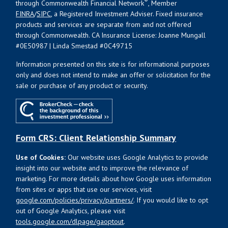
®
through Commonwealth Financial Network
, Member
FINRA
/
SIPC
, a Registered Investment Adviser. Fixed insurance
products and services are separate from and not offered
through Commonwealth. CA Insurance License: Joanne Mungall
#0E50987 | Linda Smestad #0C49715
Information presented on this site is for informational purposes
only and does not intend to make an offer or solicitation for the
sale or purchase of any product or security.
Form CRS: Client Relationship Summary
Use of Cookies:
Our website uses Google Analytics to provide
insight into our website and to improve the relevance of
marketing. For more details about how Google uses information
from sites or apps that use our services, visit
google.com/policies/privacy/partners/
. If you would like to opt
out of Google Analytics, please visit
tools.google.com/dlpage/gaoptout
.