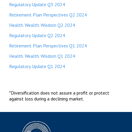
Regulatory Update Q3 2024
Retirement Plan Perspectives Q2 2024
Health. Wealth. Wisdom Q2 2024
Regulatory Update Q2 2024
Retirement Plan Perspectives Q1 2024
Health. Wealth. Wisdom Q1 2024
Regulatory Update Q1 2024
*Diversification does not assure a profit or protect
against loss during a declining market.