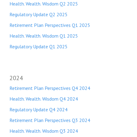
Health. Wealth. Wisdom Q2 2025
Regulatory Update Q2 2025
Retirement Plan Perspectives Q1 2025
Health. Wealth. Wisdom Q1 2025
Regulatory Update Q1 20
25
2024
Retirement Plan Perspectives Q4 2024
Health. Wealth. Wisdom Q4 2024
Regulatory Update Q4 2024
Retirement Plan Perspectives Q3 2024
Health. Wealth. Wisdom Q3 2024