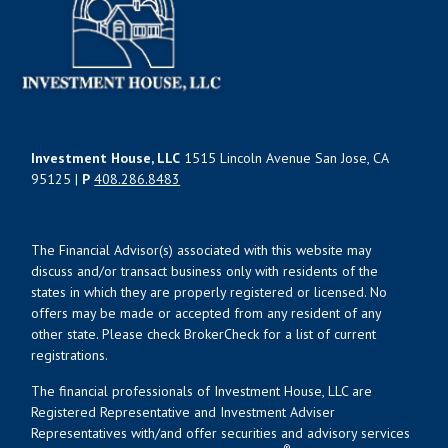
Investment House, LLC
1515 Lincoln Avenue San Jose, CA
95125 |
P
408.286.8483
The Financial Advisor(s) associated with this website may
discuss and/or transact business only with residents of the
states in which they are properly registered or licensed. No
offers may be made or accepted from any resident of any
other state. Please check BrokerCheck for a list of current
registrations.
The financial professionals of Investment House, LLC are
Registered Representative and Investment Adviser
Representatives with/and offer securities and advisory services