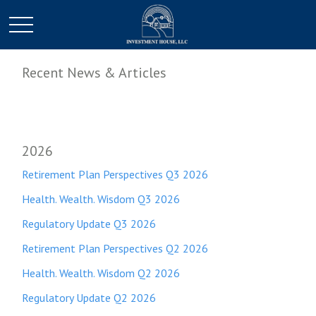
Recent News & Articles
2026
Retirement Plan Perspectives Q3 2026
Health. Wealth. Wisdom Q3 2026
Regulatory Update Q3 2026
Retirement Plan Perspectives Q2 2026
Health. Wealth. Wisdom Q2 2026
Regulatory Update Q2 2026