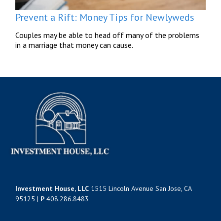
Prevent a Rift: Money Tips for Newlyweds
Couples may be able to head off many of the problems
in a marriage that money can cause.
Investment House, LLC
1515 Lincoln Avenue San Jose, CA
95125 |
P
408.286.8483