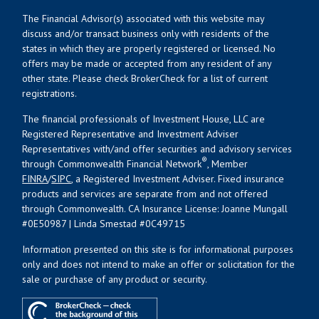
The Financial Advisor(s) associated with this website may
discuss and/or transact business only with residents of the
states in which they are properly registered or licensed. No
offers may be made or accepted from any resident of any
other state. Please check BrokerCheck for a list of current
registrations.
The financial professionals of Investment House, LLC are
Registered Representative and Investment Adviser
Representatives with/and offer securities and advisory services
®
through Commonwealth Financial Network
, Member
FINRA
/
SIPC
, a Registered Investment Adviser. Fixed insurance
products and services are separate from and not offered
through Commonwealth. CA Insurance License: Joanne Mungall
#0E50987 | Linda Smestad #0C49715
Information presented on this site is for informational purposes
only and does not intend to make an offer or solicitation for the
sale or purchase of any product or security.