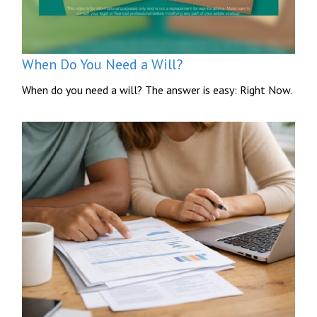
When Do You Need a Will?
When do you need a will? The answer is easy: Right Now.