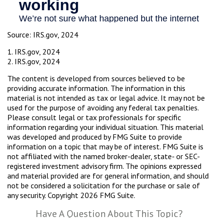
Source: IRS.gov, 2024
1. IRS.gov, 2024
2. IRS.gov, 2024
The content is developed from sources believed to be
providing accurate information. The information in this
material is not intended as tax or legal advice. It may not be
used for the purpose of avoiding any federal tax penalties.
Please consult legal or tax professionals for specific
information regarding your individual situation. This material
was developed and produced by FMG Suite to provide
information on a topic that may be of interest. FMG Suite is
not affiliated with the named broker-dealer, state- or SEC-
registered investment advisory firm. The opinions expressed
and material provided are for general information, and should
not be considered a solicitation for the purchase or sale of
any security. Copyright
2026 FMG Suite.
Have A Question About This Topic?