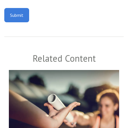
Related Content