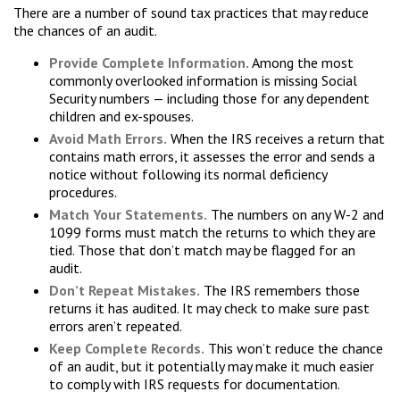
There are a number of sound tax practices that may reduce
the chances of an audit.
Provide Complete Information.
Among the most
commonly overlooked information is missing Social
Security numbers — including those for any dependent
children and ex-spouses.
Avoid Math Errors.
When the IRS receives a return that
contains math errors, it assesses the error and sends a
notice without following its normal deficiency
procedures.
Match Your Statements.
The numbers on any W-2 and
1099 forms must match the returns to which they are
tied. Those that don’t match may be flagged for an
audit.
Don’t Repeat Mistakes.
The IRS remembers those
returns it has audited. It may check to make sure past
errors aren’t repeated.
Keep Complete Records.
This won’t reduce the chance
of an audit, but it potentially may make it much easier
to comply with IRS requests for documentation.