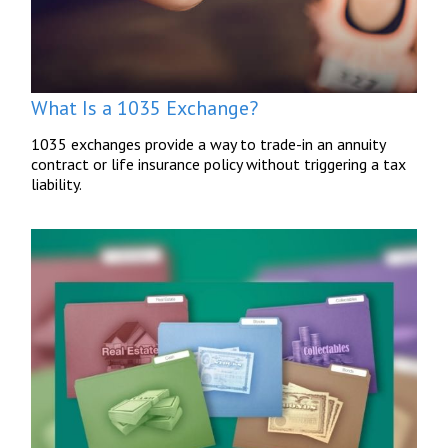
What Is a 1035 Exchange?
1035 exchanges provide a way to trade-in an annuity
contract or life insurance policy without triggering a tax
liability.