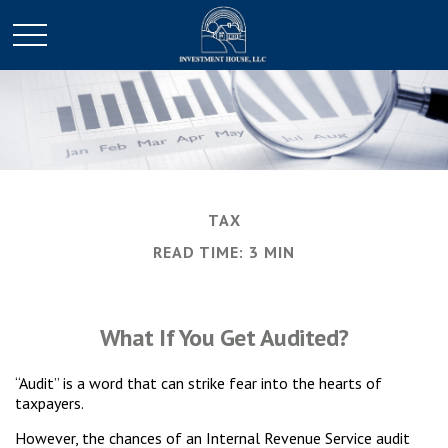
TAX
READ TIME: 3 MIN
What If You Get Audited?
“Audit” is a word that can strike fear into the hearts of
taxpayers.
However, the chances of an Internal Revenue Service audit