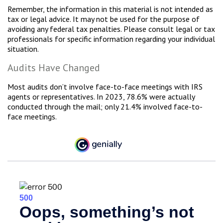
Remember, the information in this material is not intended as
tax or legal advice. It may not be used for the purpose of
avoiding any federal tax penalties. Please consult legal or tax
professionals for specific information regarding your individual
situation.
Audits Have Changed
Most audits don’t involve face-to-face meetings with IRS
agents or representatives. In 2023, 78.6% were actually
conducted through the mail; only 21.4% involved face-to-
face meetings.