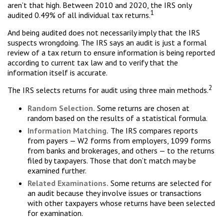
aren’t that high. Between 2010 and 2020, the IRS only
1
audited 0.49% of all individual tax returns.
And being audited does not necessarily imply that the IRS
suspects wrongdoing. The IRS says an audit is just a formal
review of a tax return to ensure information is being reported
according to current tax law and to verify that the
information itself is accurate.
2
The IRS selects returns for audit using three main methods.
Random Selection.
Some returns are chosen at
random based on the results of a statistical formula.
Information Matching.
The IRS compares reports
from payers — W2 forms from employers, 1099 forms
from banks and brokerages, and others — to the returns
filed by taxpayers. Those that don’t match may be
examined further.
Related Examinations.
Some returns are selected for
an audit because they involve issues or transactions
with other taxpayers whose returns have been selected
for examination.