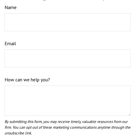
Name
Email
How can we help you?