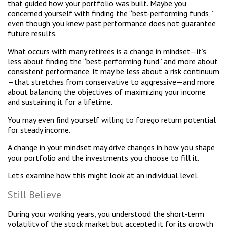
that guided how your portfolio was built. Maybe you
concerned yourself with finding the “best-performing funds,”
even though you knew past performance does not guarantee
future results.
What occurs with many retirees is a change in mindset—it’s
less about finding the “best-performing fund” and more about
consistent performance. It may be less about a risk continuum
—that stretches from conservative to aggressive—and more
about balancing the objectives of maximizing your income
and sustaining it for a lifetime.
You may even find yourself willing to forego return potential
for steady income.
A change in your mindset may drive changes in how you shape
your portfolio and the investments you choose to fill it.
Let’s examine how this might look at an individual level.
Still Believe
During your working years, you understood the short-term
volatility of the stock market but accepted it for its growth