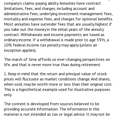
company’s claims-paying ability. Annuities have contract
limitations, fees, and charges, including account and
administrative fees, underlying investment management fees,
mortality and expense fees, and charges for optional benefits.
Most annuities have surrender fees that are usually highest if
you take out the money in the initial years of the annuity
contract. Withdrawals and income payments are taxed as
ordinary income. If a withdrawal is made prior to age 59½, a
10% federal income tax penalty may apply (unless an
exception applies).
The march of time affords us ever-changing perspectives on
life, and that is never more true than during retirement.
1. Keep in mind that the return and principal value of stock
prices will fluctuate as market conditions change. And shares,
when sold, may be worth more or less than their original cost.
This is a hypothetical example used for illustrative purposes
only.
The content is developed from sources believed to be
providing accurate information. The information in this
material is not intended as tax or legal advice. It may not be