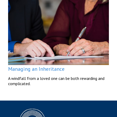
Managing an Inheritance
A windfall from a loved one can be both rewarding and
complicated.