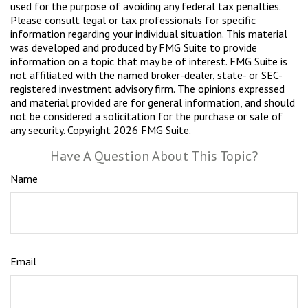
used for the purpose of avoiding any federal tax penalties.
Please consult legal or tax professionals for specific
information regarding your individual situation. This material
was developed and produced by FMG Suite to provide
information on a topic that may be of interest. FMG Suite is
not affiliated with the named broker-dealer, state- or SEC-
registered investment advisory firm. The opinions expressed
and material provided are for general information, and should
not be considered a solicitation for the purchase or sale of
any security. Copyright
2026 FMG Suite.
Have A Question About This Topic?
Name
Email