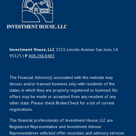
Investment House, LLC
1515 Lincoln Avenue San Jose, CA
95125 |
P
408.286.8483
The Financial Advisor(s) associated with this website may
discuss and/or transact business only with residents of the
states in which they are properly registered or licensed. No
offers may be made or accepted from any resident of any
other state. Please check BrokerCheck for a list of current
registrations.
The financial professionals of Investment House, LLC are
Registered Representative and Investment Adviser
Representatives with/and offer securities and advisory services