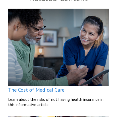
The Cost of Medical Care
Learn about the risks of not having health insurance in
this informative article.