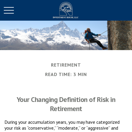
RETIREMENT
READ TIME: 3 MIN
Your Changing Definition of Risk in
Retirement
During your accumulation years, you may have categorized
your risk as “conservative,” “moderate,” or “aggressive” and