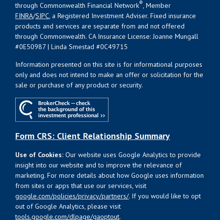
®
through Commonwealth Financial Network
, Member
FINRA
/
SIPC
, a Registered Investment Adviser. Fixed insurance
products and services are separate from and not offered
through Commonwealth. CA Insurance License: Joanne Mungall
#0E50987 | Linda Smestad #0C49715
Information presented on this site is for informational purposes
only and does not intend to make an offer or solicitation for the
sale or purchase of any product or security.
Form CRS: Client Relationship Summary
Use of Cookies:
Our website uses Google Analytics to provide
insight into our website and to improve the relevance of
marketing. For more details about how Google uses information
from sites or apps that use our services, visit
google.com/policies/privacy/partners/
. If you would like to opt
out of Google Analytics, please visit
tools.google.com/dlpage/gaoptout
.