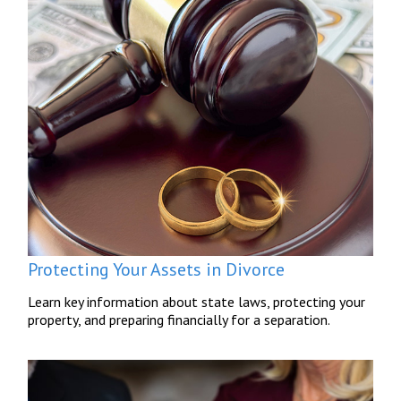
Protecting Your Assets in Divorce
Learn key information about state laws, protecting your
property, and preparing financially for a separation.