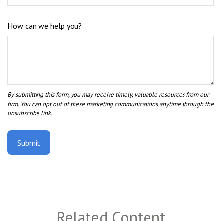
How can we help you?
Related Content