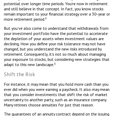
potential over longer time periods. You’re now in retirement
and still believe in that concept. In fact, you know stocks
remain important to your financial strategy over a 30-year or
more retirement period.¹
But you’ve also come to understand that withdrawals from
your investment portfolio have the potential to accelerate
the depletion of your assets when investment values are
declining. How you define your risk tolerance may not have
changed, but you understand the new risks introduced by
retirement. Consequently, it’s not so much about managing
your exposure to stocks, but considering new strategies that
adapt to this new landscape.¹
Shift the Risk
For instance, it may mean that you hold more cash than you
ever did when you were earning a paycheck. It also may mean
that you consider investments that shift the risk of market
uncertainty to another party, such as an insurance company.
Many retirees choose annuities for just that reason.
The guarantees of an annuity contract depend on the issuing