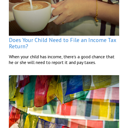
Does Your Child Need to File an Income Tax
Return?
When your child has income, there’s a good chance that
he or she will need to report it and pay taxes.