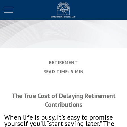
RETIREMENT
READ TIME: 5 MIN
The True Cost of Delaying Retirement
Contributions
When life is busy, it’s easy to promise
yourself you’ll “start saving later.” The