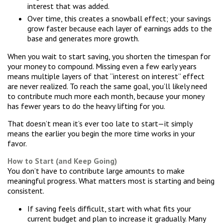
interest that was added.
Over time, this creates a snowball effect; your savings
grow faster because each layer of earnings adds to the
base and generates more growth.
When you wait to start saving, you shorten the timespan for
your money to compound. Missing even a few early years
means multiple layers of that “interest on interest” effect
are never realized. To reach the same goal, you’ll likely need
to contribute much more each month, because your money
has fewer years to do the heavy lifting for you.
That doesn’t mean it’s ever too late to start—it simply
means the earlier you begin the more time works in your
favor.
How to Start (and Keep Going)
You don’t have to contribute large amounts to make
meaningful progress. What matters most is starting and being
consistent.
If saving feels difficult, start with what fits your
current budget and plan to increase it gradually. Many