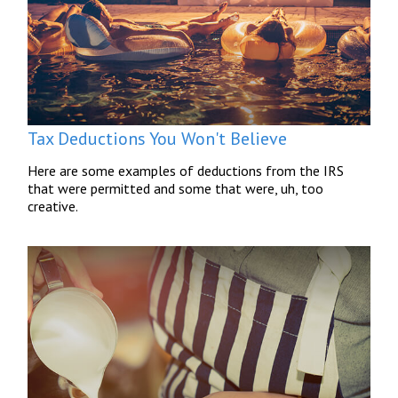
Tax Deductions You Won't Believe
Here are some examples of deductions from the IRS
that were permitted and some that were, uh, too
creative.