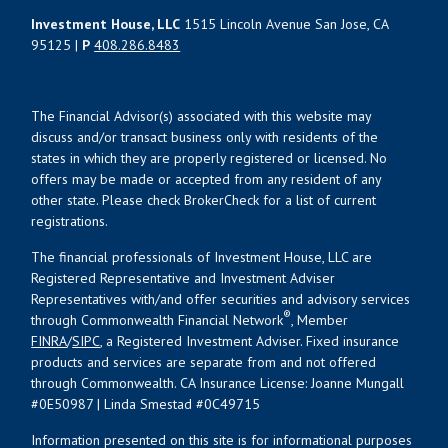
Investment House, LLC
1515 Lincoln Avenue San Jose, CA
95125 |
P
408.286.8483
The Financial Advisor(s) associated with this website may
discuss and/or transact business only with residents of the
states in which they are properly registered or licensed. No
offers may be made or accepted from any resident of any
other state. Please check BrokerCheck for a list of current
registrations.
The financial professionals of Investment House, LLC are
Registered Representative and Investment Adviser
Representatives with/and offer securities and advisory services
®
through Commonwealth Financial Network
, Member
FINRA
/
SIPC
, a Registered Investment Adviser. Fixed insurance
products and services are separate from and not offered
through Commonwealth. CA Insurance License: Joanne Mungall
#0E50987 | Linda Smestad #0C49715
Information presented on this site is for informational purposes