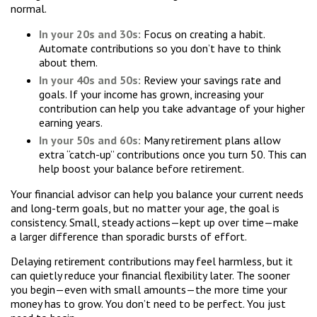
normal.
In your 20s and 30s:
Focus on creating a habit.
Automate contributions so you don’t have to think
about them.
In your 40s and 50s:
Review your savings rate and
goals. If your income has grown, increasing your
contribution can help you take advantage of your higher
earning years.
In your 50s and 60s:
Many retirement plans allow
extra “catch-up” contributions once you turn 50. This can
help boost your balance before retirement.
Your financial advisor can help you balance your current needs
and long-term goals, but no matter your age, the goal is
consistency. Small, steady actions—kept up over time—make
a larger difference than sporadic bursts of effort.
Delaying retirement contributions may feel harmless, but it
can quietly reduce your financial flexibility later. The sooner
you begin—even with small amounts—the more time your
money has to grow. You don’t need to be perfect. You just