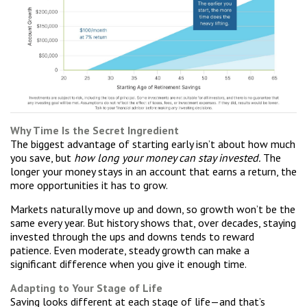
Why Time Is the Secret Ingredient
The biggest advantage of starting early isn’t about how much
you save, but
how long your money can stay invested.
The
longer your money stays in an account that earns a return, the
more opportunities it has to grow.
Markets naturally move up and down, so growth won’t be the
same every year. But history shows that, over decades, staying
invested through the ups and downs tends to reward
patience. Even moderate, steady growth can make a
significant difference when you give it enough time.
Adapting to Your Stage of Life
Saving looks different at each stage of life—and that’s