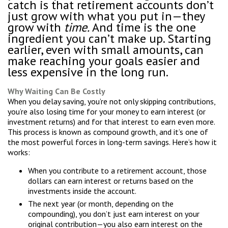
catch is that retirement accounts don’t
just grow with what you put in—they
grow with
time.
And time is the one
ingredient you can’t make up. Starting
earlier, even with small amounts, can
make reaching your goals easier and
less expensive in the long run.
Why Waiting Can Be Costly
When you delay saving, you’re not only skipping contributions,
you’re also losing time for your money to earn interest (or
investment returns) and for that interest to earn even more.
This process is known as compound growth, and it’s one of
the most powerful forces in long-term savings. Here’s how it
works:
When you contribute to a retirement account, those
dollars can earn interest or returns based on the
investments inside the account.
The next year (or month, depending on the
compounding), you don’t just earn interest on your
original contribution—you also earn interest on the