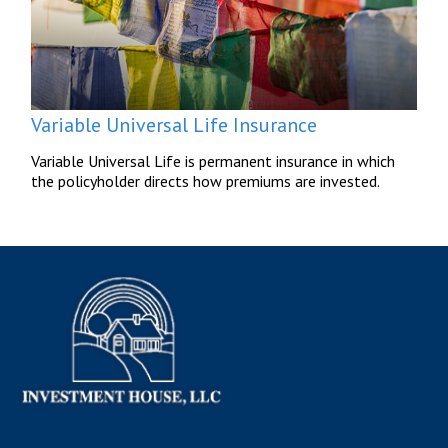
Variable Universal Life Insurance
Variable Universal Life is permanent insurance in which
the policyholder directs how premiums are invested.