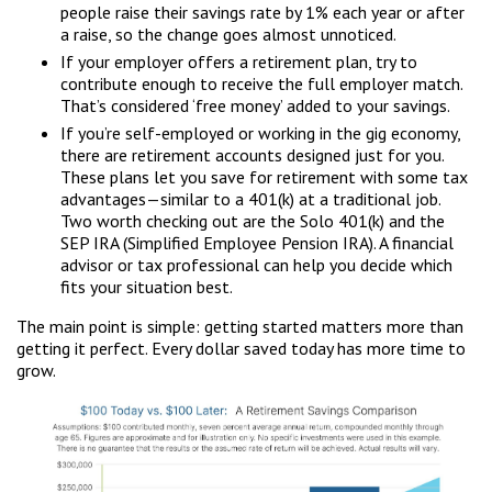
people raise their savings rate by 1% each year or after
a raise, so the change goes almost unnoticed.
If your employer offers a retirement plan, try to
contribute enough to receive the full employer match.
That’s considered ‘free money’ added to your savings.
If you’re self-employed or working in the gig economy,
there are retirement accounts designed just for you.
These plans let you save for retirement with some tax
advantages—similar to a 401(k) at a traditional job.
Two worth checking out are the Solo 401(k) and the
SEP IRA (Simplified Employee Pension IRA). A financial
advisor or tax professional can help you decide which
fits your situation best.
The main point is simple: getting started matters more than
getting it perfect. Every dollar saved today has more time to
grow.