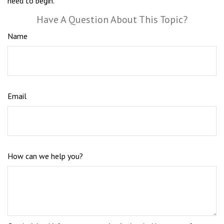
need to begin.
Have A Question About This Topic?
Name
Email
How can we help you?