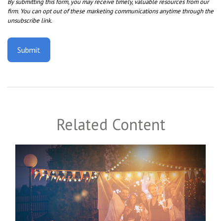
Related Content