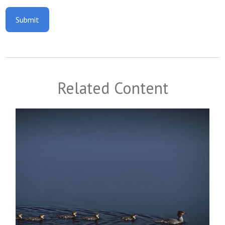
Related Content