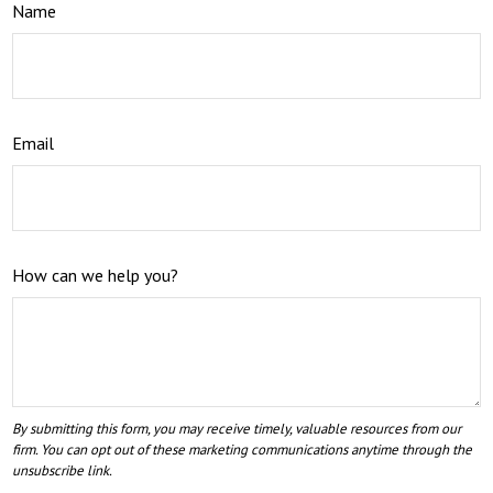
Name
Email
How can we help you?