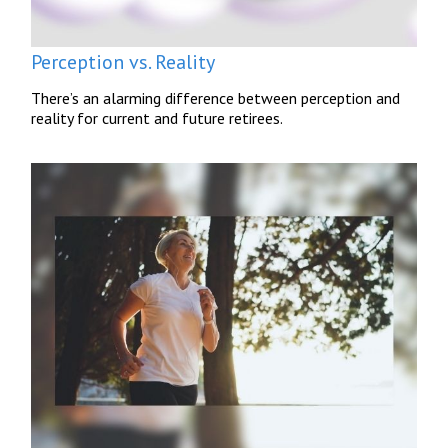
Perception vs. Reality
There’s an alarming difference between perception and
reality for current and future retirees.