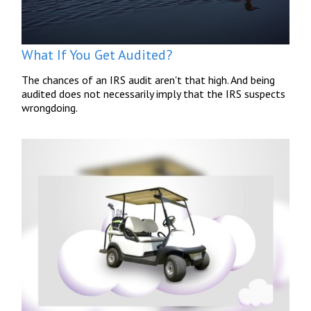
What If You Get Audited?
The chances of an IRS audit aren't that high. And being
audited does not necessarily imply that the IRS suspects
wrongdoing.