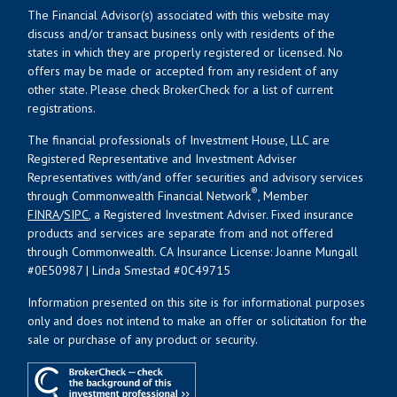
The Financial Advisor(s) associated with this website may
discuss and/or transact business only with residents of the
states in which they are properly registered or licensed. No
offers may be made or accepted from any resident of any
other state. Please check BrokerCheck for a list of current
registrations.
The financial professionals of Investment House, LLC are
Registered Representative and Investment Adviser
Representatives with/and offer securities and advisory services
®
through Commonwealth Financial Network
, Member
FINRA
/
SIPC
, a Registered Investment Adviser. Fixed insurance
products and services are separate from and not offered
through Commonwealth. CA Insurance License: Joanne Mungall
#0E50987 | Linda Smestad #0C49715
Information presented on this site is for informational purposes
only and does not intend to make an offer or solicitation for the
sale or purchase of any product or security.