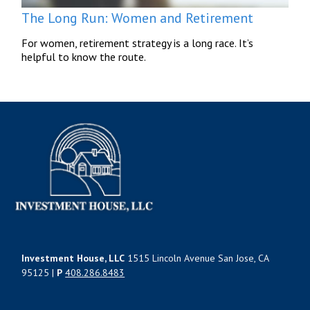
The Long Run: Women and Retirement
For women, retirement strategy is a long race. It’s
helpful to know the route.
Investment House, LLC
1515 Lincoln Avenue San Jose, CA
95125 |
P
408.286.8483