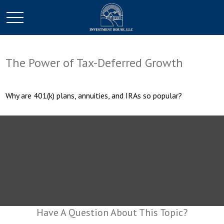
The Power of Tax-Deferred Growth
Why are 401(k) plans, annuities, and IRAs so popular?
Have A Question About This Topic?