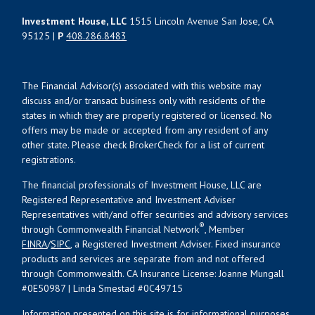
Investment House, LLC
1515 Lincoln Avenue San Jose, CA
95125 |
P
408.286.8483
The Financial Advisor(s) associated with this website may
discuss and/or transact business only with residents of the
states in which they are properly registered or licensed. No
offers may be made or accepted from any resident of any
other state. Please check BrokerCheck for a list of current
registrations.
The financial professionals of Investment House, LLC are
Registered Representative and Investment Adviser
Representatives with/and offer securities and advisory services
®
through Commonwealth Financial Network
, Member
FINRA
/
SIPC
, a Registered Investment Adviser. Fixed insurance
products and services are separate from and not offered
through Commonwealth. CA Insurance License: Joanne Mungall
#0E50987 | Linda Smestad #0C49715
Information presented on this site is for informational purposes