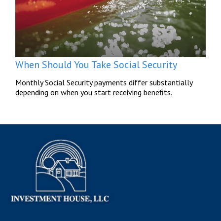
When Should You Take Social Security
Monthly Social Security payments differ substantially
depending on when you start receiving benefits.