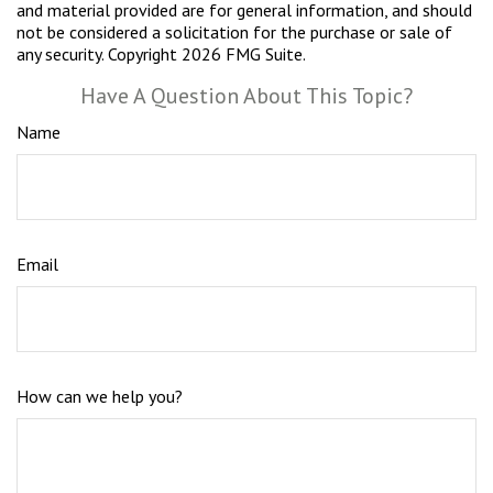
and material provided are for general information, and should
not be considered a solicitation for the purchase or sale of
any security. Copyright
2026 FMG Suite.
Have A Question About This Topic?
Name
Email
How can we help you?