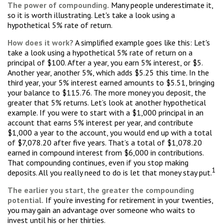
The power of compounding.
Many people underestimate it,
so it is worth illustrating. Let's take a look using a
hypothetical 5% rate of return.
How does it work?
A simplified example goes like this: Let's
take a look using a hypothetical 5% rate of return on a
principal of $100. After a year, you earn 5% interest, or $5.
Another year, another 5%, which adds $5.25 this time. In the
third year, your 5% interest earned amounts to $5.51, bringing
your balance to $115.76. The more money you deposit, the
greater that 5% returns. Let’s look at another hypothetical
example. If you were to start with a $1,000 principal in an
account that earns 5% interest per year, and contribute
$1,000 a year to the account, you would end up with a total
of $7,078.20 after five years. That’s a total of $1,078.20
earned in compound interest from $6,000 in contributions.
That compounding continues, even if you stop making
1
deposits. All you really need to do is let that money stay put.
The earlier you start, the greater the compounding
potential.
If you’re investing for retirement in your twenties,
you may gain an advantage over someone who waits to
invest until his or her thirties.