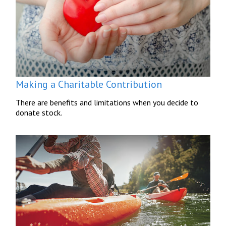
Making a Charitable Contribution
There are benefits and limitations when you decide to
donate stock.