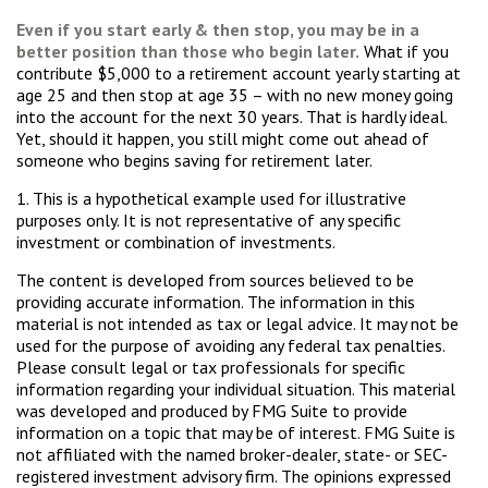
Even if you start early & then stop, you may be in a
better position than those who begin later.
What if you
contribute $5,000 to a retirement account yearly starting at
age 25 and then stop at age 35 – with no new money going
into the account for the next 30 years. That is hardly ideal.
Yet, should it happen, you still might come out ahead of
someone who begins saving for retirement later.
1. This is a hypothetical example used for illustrative
purposes only. It is not representative of any specific
investment or combination of investments.
The content is developed from sources believed to be
providing accurate information. The information in this
material is not intended as tax or legal advice. It may not be
used for the purpose of avoiding any federal tax penalties.
Please consult legal or tax professionals for specific
information regarding your individual situation. This material
was developed and produced by FMG Suite to provide
information on a topic that may be of interest. FMG Suite is
not affiliated with the named broker-dealer, state- or SEC-
registered investment advisory firm. The opinions expressed