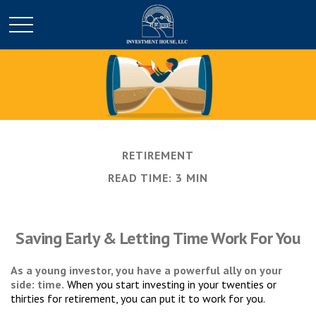
RETIREMENT
READ TIME: 3 MIN
Saving Early & Letting Time Work For You
As a young investor, you have a powerful ally on your
side: time.
When you start investing in your twenties or
thirties for retirement, you can put it to work for you.