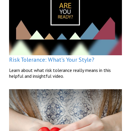
Risk Tolerance: What’s Your Style?
Learn about what risk tolerance really means in this
helpful and insightful video.