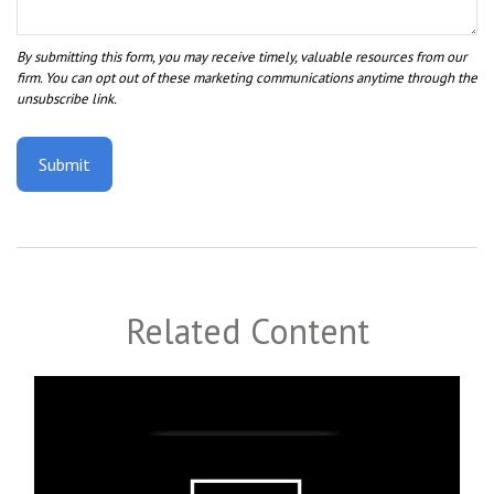
Related Content