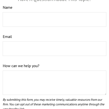
Name
Email
How can we help you?