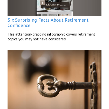
Six Surprising Facts About Retirement
Confidence
This attention-grabbing infographic covers retirement
topics you may not have considered.