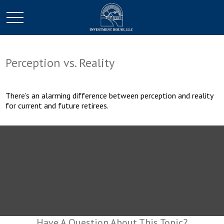
Perception vs. Reality
There’s an alarming difference between perception and reality
for current and future retirees.
Have A Question About This Topic?