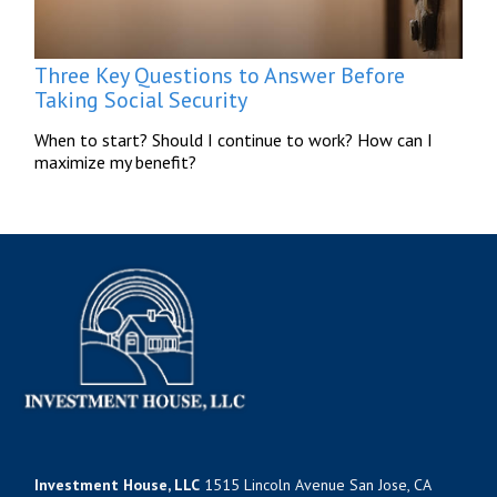
Three Key Questions to Answer Before
Taking Social Security
When to start? Should I continue to work? How can I
maximize my benefit?
Investment House, LLC
1515 Lincoln Avenue San Jose, CA