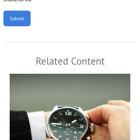
Related Content