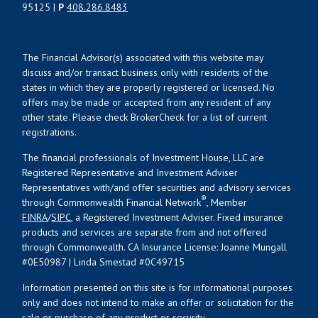
95125 |
P
408.286.8483
The Financial Advisor(s) associated with this website may
discuss and/or transact business only with residents of the
states in which they are properly registered or licensed. No
offers may be made or accepted from any resident of any
other state. Please check BrokerCheck for a list of current
registrations.
The financial professionals of Investment House, LLC are
Registered Representative and Investment Adviser
Representatives with/and offer securities and advisory services
®
through Commonwealth Financial Network
, Member
FINRA
/
SIPC
, a Registered Investment Adviser. Fixed insurance
products and services are separate from and not offered
through Commonwealth. CA Insurance License: Joanne Mungall
#0E50987 | Linda Smestad #0C49715
Information presented on this site is for informational purposes
only and does not intend to make an offer or solicitation for the
sale or purchase of any product or security.