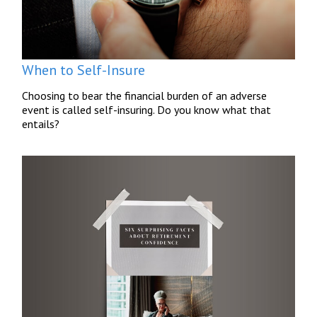
When to Self-Insure
Choosing to bear the financial burden of an adverse
event is called self-insuring. Do you know what that
entails?