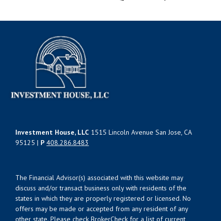
Investment House, LLC
1515 Lincoln Avenue San Jose, CA
95125 |
P
408.286.8483
The Financial Advisor(s) associated with this website may
discuss and/or transact business only with residents of the
states in which they are properly registered or licensed. No
offers may be made or accepted from any resident of any
other state. Please check BrokerCheck for a list of current