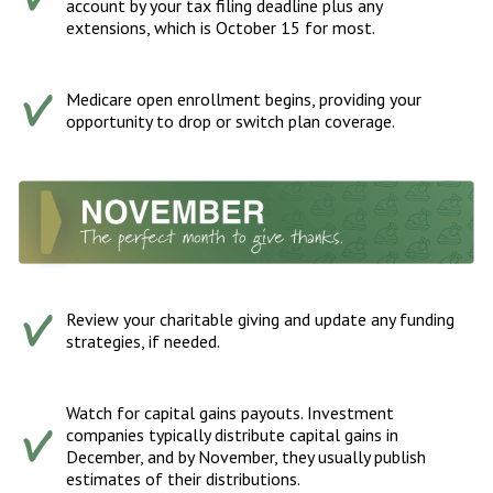
account by your tax filing deadline plus any
extensions, which is October 15 for most.
Medicare open enrollment begins, providing your
opportunity to drop or switch plan coverage.
Review your charitable giving and update any funding
strategies, if needed.
Watch for capital gains payouts. Investment
companies typically distribute capital gains in
December, and by November, they usually publish
estimates of their distributions.