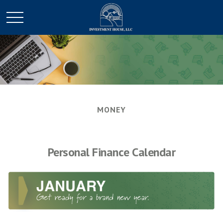
MONEY
Personal Finance Calendar