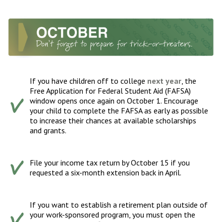
If you have children off to college
next year
, the
Free Application for Federal Student Aid (FAFSA)
window opens once again on October 1. Encourage
your child to complete the FAFSA as early as possible
to increase their chances at available scholarships
and grants.
File your income tax return by October 15 if you
requested a six-month extension back in April.
If you want to establish a retirement plan outside of
your work-sponsored program, you must open the