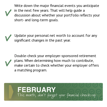
Write down the major financial events you anticipate
in the next few years. That will help guide a
discussion about whether your portfolio reflects your
short- and long-term goals.
Update your personal net worth to account for any
significant changes in the past year.
Double-check your employer-sponsored retirement
plans. When determining how much to contribute,
make certain to check whether your employer offers
a matching program.