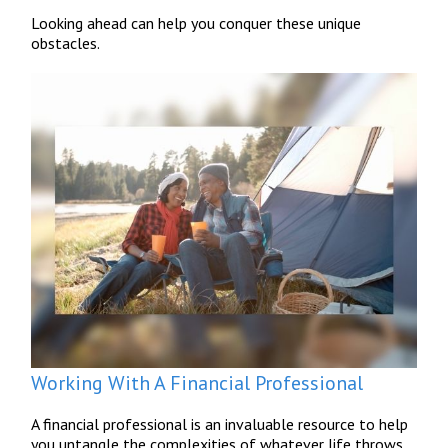
Looking ahead can help you conquer these unique
obstacles.
Working With A Financial Professional
A financial professional is an invaluable resource to help
you untangle the complexities of whatever life throws