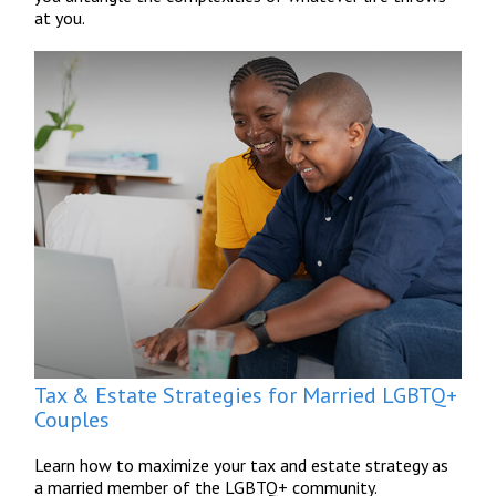
at you.
Tax & Estate Strategies for Married LGBTQ+
Couples
Learn how to maximize your tax and estate strategy as
a married member of the LGBTQ+ community.