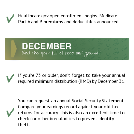
Healthcare.gov open enrollment begins, Medicare
Part A and B premiums and deductibles announced.
If you’re 73 or older, don’t forget to take your annual
required minimum distribution (RMD) by December 31.
You can request an annual Social Security Statement.
Compare your earnings record against your old tax
returns for accuracy. This is also an excellent time to
check for other irregularities to prevent identity
theft.