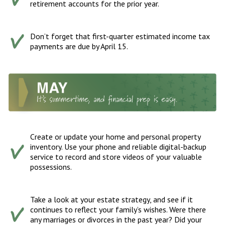
retirement accounts for the prior year.
Don’t forget that first-quarter estimated income tax
payments are due by April 15.
Create or update your home and personal property
inventory. Use your phone and reliable digital-backup
service to record and store videos of your valuable
possessions.
Take a look at your estate strategy, and see if it
continues to reflect your family’s wishes. Were there
any marriages or divorces in the past year? Did your