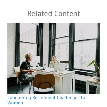
Related Content
Conquering Retirement Challenges for
Women