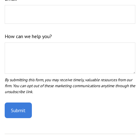
How can we help you?