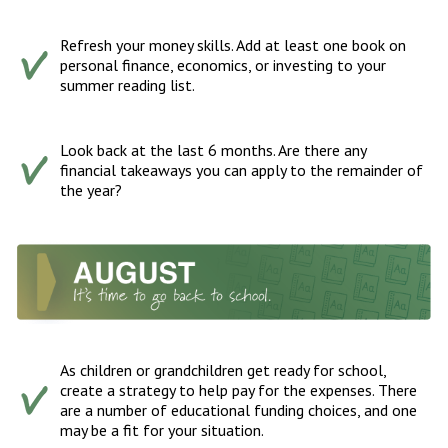
Refresh your money skills. Add at least one book on
personal finance, economics, or investing to your
summer reading list.
Look back at the last 6 months. Are there any
financial takeaways you can apply to the remainder of
the year?
As children or grandchildren get ready for school,
create a strategy to help pay for the expenses. There
are a number of educational funding choices, and one
may be a fit for your situation.