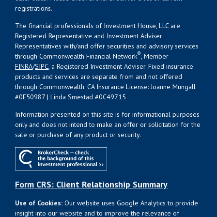
registrations.
The financial professionals of Investment House, LLC are
Registered Representative and Investment Adviser
Representatives with/and offer securities and advisory services
®
through Commonwealth Financial Network
, Member
FINRA
/
SIPC
, a Registered Investment Adviser. Fixed insurance
products and services are separate from and not offered
through Commonwealth. CA Insurance License: Joanne Mungall
#0E50987 | Linda Smestad #0C49715
Information presented on this site is for informational purposes
only and does not intend to make an offer or solicitation for the
sale or purchase of any product or security.
Form CRS: Client Relationship Summary
Use of Cookies:
Our website uses Google Analytics to provide
insight into our website and to improve the relevance of