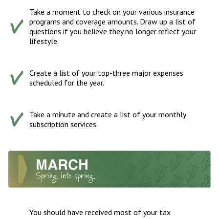
Take a moment to check on your various insurance
programs and coverage amounts. Draw up a list of
questions if you believe they no longer reflect your
lifestyle.
Create a list of your top-three major expenses
scheduled for the year.
Take a minute and create a list of your monthly
subscription services.
You should have received most of your tax