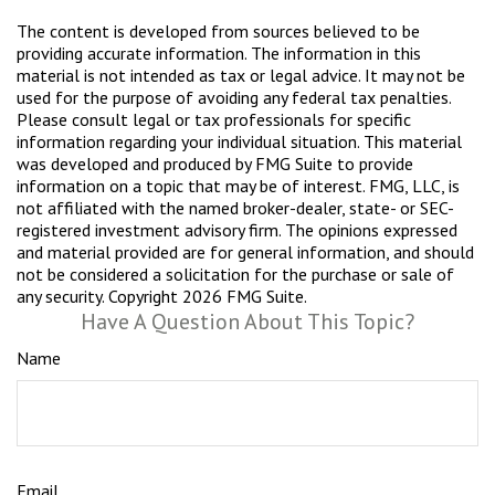
The content is developed from sources believed to be
providing accurate information. The information in this
material is not intended as tax or legal advice. It may not be
used for the purpose of avoiding any federal tax penalties.
Please consult legal or tax professionals for specific
information regarding your individual situation. This material
was developed and produced by FMG Suite to provide
information on a topic that may be of interest. FMG, LLC, is
not affiliated with the named broker-dealer, state- or SEC-
registered investment advisory firm. The opinions expressed
and material provided are for general information, and should
not be considered a solicitation for the purchase or sale of
any security. Copyright
2026 FMG Suite.
Have A Question About This Topic?
Name
Email