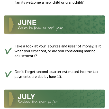
family welcome a new child or grandchild?
Take a look at your “sources and uses” of money. Is it
what you expected, or are you considering making
adjustments?
Don’t forget second-quarter estimated income tax
payments are due by June 15.