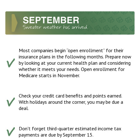
Most companies begin “open enrollment” for their
insurance plans in the following months. Prepare now
by looking at your current health plan and considering
whether it meets your needs. Open enrollment for
Medicare starts in November.
Check your credit card benefits and points earned.
With holidays around the corner, you may be due a
deal.
Don't forget third-quarter estimated income tax
payments are due by September 15.