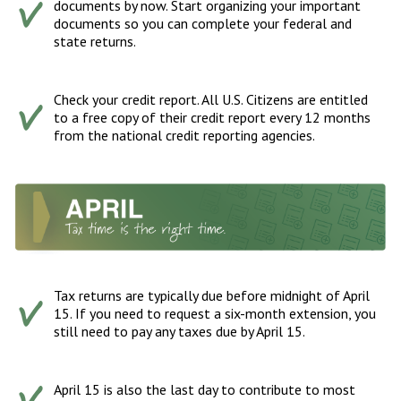
documents by now. Start organizing your important
documents so you can complete your federal and
state returns.
Check your credit report. All U.S. Citizens are entitled
to a free copy of their credit report every 12 months
from the national credit reporting agencies.
Tax returns are typically due before midnight of April
15. If you need to request a six-month extension, you
still need to pay any taxes due by April 15.
April 15 is also the last day to contribute to most