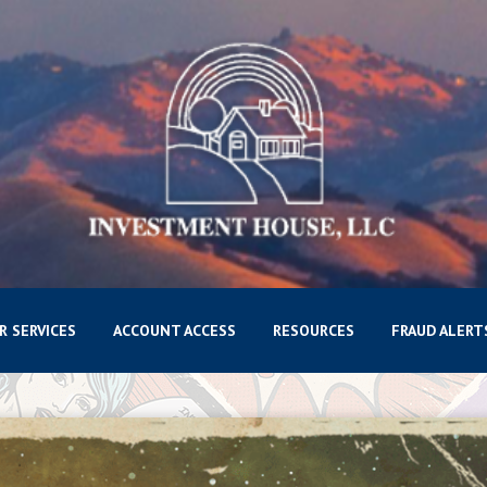
R SERVICES
ACCOUNT ACCESS
RESOURCES
FRAUD ALERT