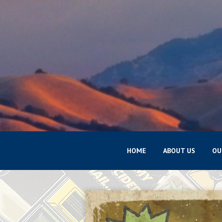
HOME
ABOUT US
OU