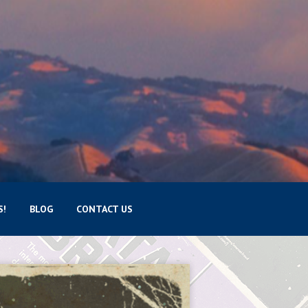
S!
BLOG
CONTACT US