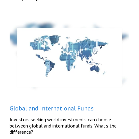
Global and International Funds
Investors seeking world investments can choose
between global and international funds. What's the
difference?