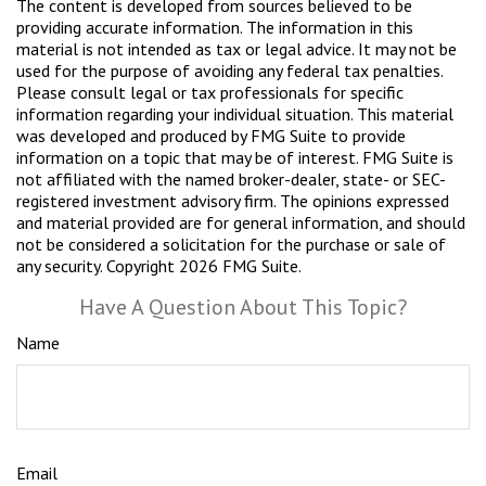
The content is developed from sources believed to be
providing accurate information. The information in this
material is not intended as tax or legal advice. It may not be
used for the purpose of avoiding any federal tax penalties.
Please consult legal or tax professionals for specific
information regarding your individual situation. This material
was developed and produced by FMG Suite to provide
information on a topic that may be of interest. FMG Suite is
not affiliated with the named broker-dealer, state- or SEC-
registered investment advisory firm. The opinions expressed
and material provided are for general information, and should
not be considered a solicitation for the purchase or sale of
any security. Copyright
2026 FMG Suite.
Have A Question About This Topic?
Name
Email