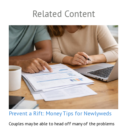
Related Content
Prevent a Rift: Money Tips for Newlyweds
Couples may be able to head off many of the problems