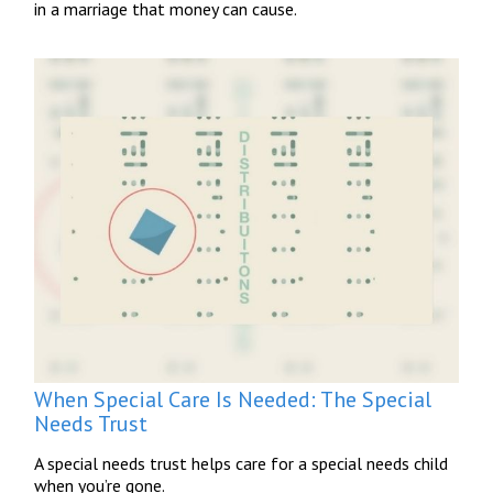
in a marriage that money can cause.
When Special Care Is Needed: The Special
Needs Trust
A special needs trust helps care for a special needs child
when you’re gone.