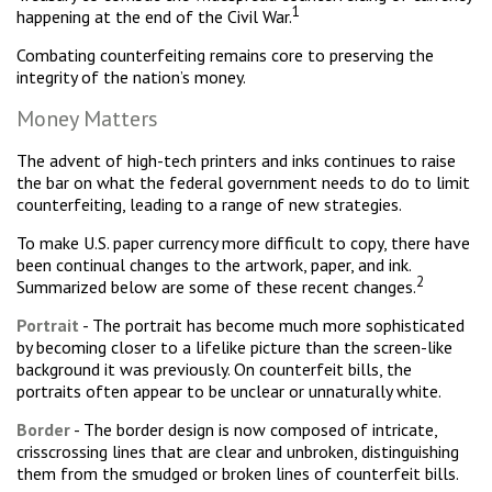
1
happening at the end of the Civil War.
Combating counterfeiting remains core to preserving the
integrity of the nation’s money.
Money Matters
The advent of high-tech printers and inks continues to raise
the bar on what the federal government needs to do to limit
counterfeiting, leading to a range of new strategies.
To make U.S. paper currency more difficult to copy, there have
been continual changes to the artwork, paper, and ink.
2
Summarized below are some of these recent changes.
Portrait
- The portrait has become much more sophisticated
by becoming closer to a lifelike picture than the screen-like
background it was previously. On counterfeit bills, the
portraits often appear to be unclear or unnaturally white.
Border
- The border design is now composed of intricate,
crisscrossing lines that are clear and unbroken, distinguishing
them from the smudged or broken lines of counterfeit bills.