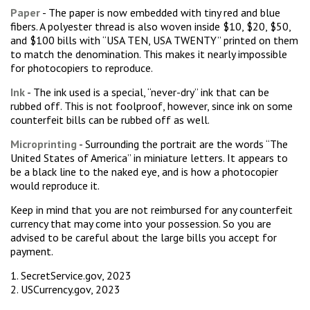
Paper
- The paper is now embedded with tiny red and blue
fibers. A polyester thread is also woven inside $10, $20, $50,
and $100 bills with “USA TEN, USA TWENTY” printed on them
to match the denomination. This makes it nearly impossible
for photocopiers to reproduce.
Ink
- The ink used is a special, “never-dry” ink that can be
rubbed off. This is not foolproof, however, since ink on some
counterfeit bills can be rubbed off as well.
Microprinting
- Surrounding the portrait are the words “The
United States of America” in miniature letters. It appears to
be a black line to the naked eye, and is how a photocopier
would reproduce it.
Keep in mind that you are not reimbursed for any counterfeit
currency that may come into your possession. So you are
advised to be careful about the large bills you accept for
payment.
1. SecretService.gov, 2023
2. USCurrency.gov, 2023