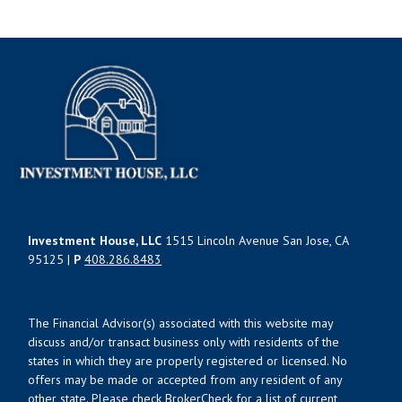
Investment House, LLC
1515 Lincoln Avenue San Jose, CA
95125 |
P
408.286.8483
The Financial Advisor(s) associated with this website may
discuss and/or transact business only with residents of the
states in which they are properly registered or licensed. No
offers may be made or accepted from any resident of any
other state. Please check BrokerCheck for a list of current