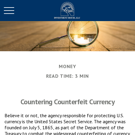
MONEY
READ TIME: 3 MIN
Countering Counterfeit Currency
Believe it or not, the agency responsible for protecting U.S.
currency is the United States Secret Service. The agency was
founded on July 5, 1865, as part of the Department of the
Treasury to combat the widespread counterfeiting of currency