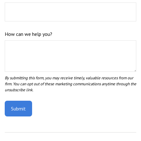
How can we help you?