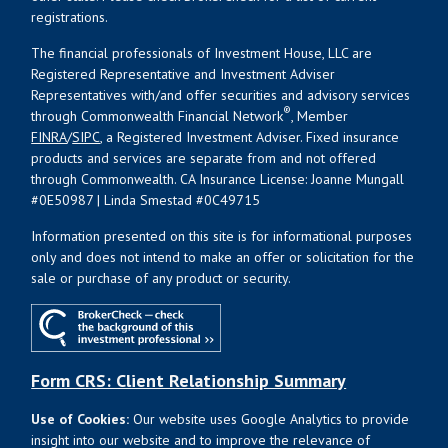
registrations.
The financial professionals of Investment House, LLC are
Registered Representative and Investment Adviser
Representatives with/and offer securities and advisory services
®
through Commonwealth Financial Network
, Member
FINRA
/
SIPC
, a Registered Investment Adviser. Fixed insurance
products and services are separate from and not offered
through Commonwealth. CA Insurance License: Joanne Mungall
#0E50987 | Linda Smestad #0C49715
Information presented on this site is for informational purposes
only and does not intend to make an offer or solicitation for the
sale or purchase of any product or security.
Form CRS: Client Relationship Summary
Use of Cookies:
Our website uses Google Analytics to provide
insight into our website and to improve the relevance of