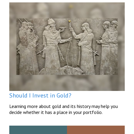
Should I Invest in Gold?
Learning more about gold and its history may help you
decide whether it has a place in your portfolio.