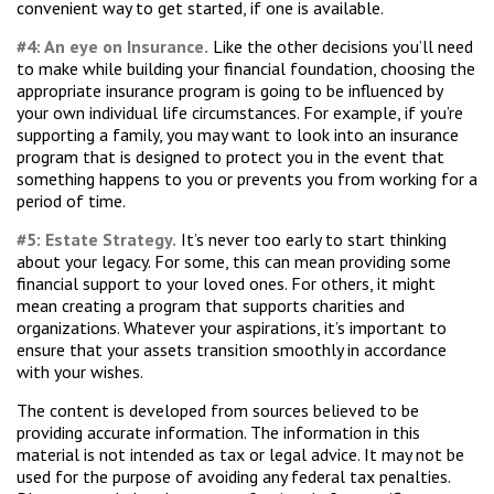
convenient way to get started, if one is available.
#4: An eye on Insurance.
Like the other decisions you’ll need
to make while building your financial foundation, choosing the
appropriate insurance program is going to be influenced by
your own individual life circumstances. For example, if you’re
supporting a family, you may want to look into an insurance
program that is designed to protect you in the event that
something happens to you or prevents you from working for a
period of time.
#5: Estate Strategy.
It’s never too early to start thinking
about your legacy. For some, this can mean providing some
financial support to your loved ones. For others, it might
mean creating a program that supports charities and
organizations. Whatever your aspirations, it’s important to
ensure that your assets transition smoothly in accordance
with your wishes.
The content is developed from sources believed to be
providing accurate information. The information in this
material is not intended as tax or legal advice. It may not be
used for the purpose of avoiding any federal tax penalties.