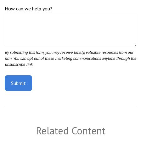
How can we help you?
Related Content