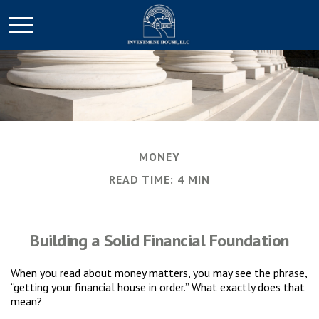
MONEY
READ TIME: 4 MIN
Building a Solid Financial Foundation
When you read about money matters, you may see the phrase,
“getting your financial house in order.” What exactly does that
mean?