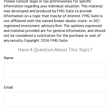
Please consult legal or tax professionals for specific
information regarding your individual situation. This material
was developed and produced by FMG Suite to provide
information on a topic that may be of interest. FMG Suite is
not affiliated with the named broker-dealer, state- or SEC-
registered investment advisory firm. The opinions expressed
and material provided are for general information, and should
not be considered a solicitation for the purchase or sale of
any security. Copyright
2026 FMG Suite.
Have A Question About This Topic?
Name
Email