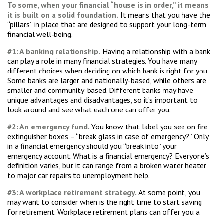
To some, when your financial “house is in order,” it means
it is built on a solid foundation.
It means that you have the
“pillars” in place that are designed to support your long-term
financial well-being.
#1: A banking relationship.
Having a relationship with a bank
can play a role in many financial strategies. You have many
different choices when deciding on which bank is right for you.
Some banks are larger and nationally-based, while others are
smaller and community-based. Different banks may have
unique advantages and disadvantages, so it’s important to
look around and see what each one can offer you.
#2: An emergency fund.
You know that label you see on fire
extinguisher boxes – “break glass in case of emergency?” Only
in a financial emergency should you “break into” your
emergency account. What is a financial emergency? Everyone’s
definition varies, but it can range from a broken water heater
to major car repairs to unemployment help.
#3: A workplace retirement strategy.
At some point, you
may want to consider when is the right time to start saving
for retirement. Workplace retirement plans can offer you a