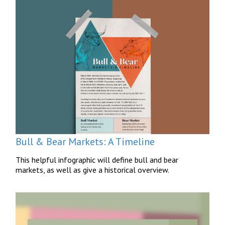
Bull & Bear Markets: A Timeline
This helpful infographic will define bull and bear
markets, as well as give a historical overview.