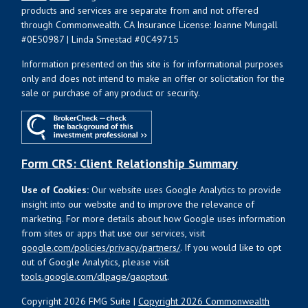
products and services are separate from and not offered
through Commonwealth. CA Insurance License: Joanne Mungall
#0E50987 | Linda Smestad #0C49715
Information presented on this site is for informational purposes
only and does not intend to make an offer or solicitation for the
sale or purchase of any product or security.
Form CRS: Client Relationship Summary
Use of Cookies:
Our website uses Google Analytics to provide
insight into our website and to improve the relevance of
marketing. For more details about how Google uses information
from sites or apps that use our services, visit
google.com/policies/privacy/partners/
. If you would like to opt
out of Google Analytics, please visit
tools.google.com/dlpage/gaoptout
.
Copyright 2026 FMG Suite |
Copyright 2026 Commonwealth