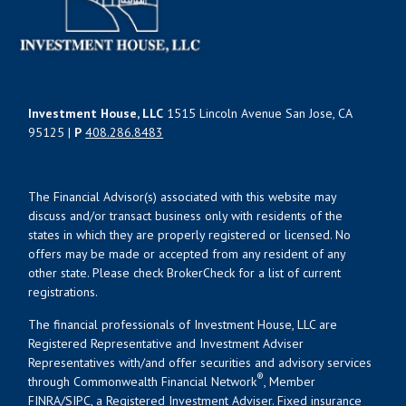
Investment House, LLC
1515 Lincoln Avenue San Jose, CA
95125 |
P
408.286.8483
The Financial Advisor(s) associated with this website may
discuss and/or transact business only with residents of the
states in which they are properly registered or licensed. No
offers may be made or accepted from any resident of any
other state. Please check BrokerCheck for a list of current
registrations.
The financial professionals of Investment House, LLC are
Registered Representative and Investment Adviser
Representatives with/and offer securities and advisory services
®
through Commonwealth Financial Network
, Member
FINRA
/
SIPC
, a Registered Investment Adviser. Fixed insurance