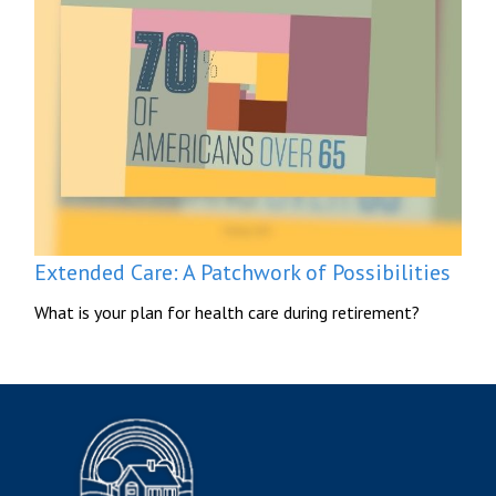
Extended Care: A Patchwork of Possibilities
What is your plan for health care during retirement?