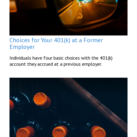
Choices for Your 401(k) at a Former
Employer
Individuals have four basic choices with the 401(k)
account they accrued at a previous employer.