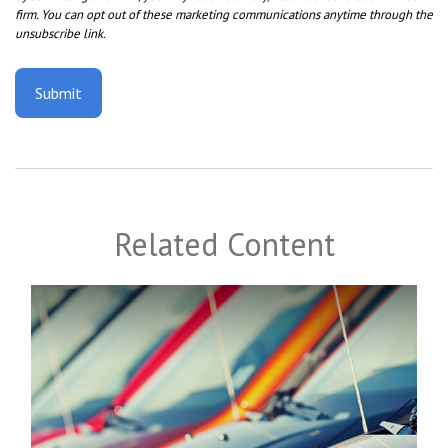
Related Content