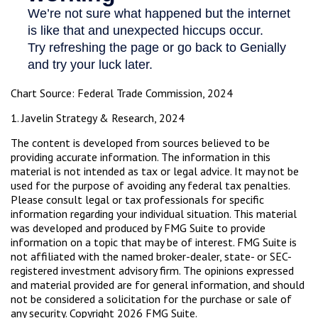
Chart Source: Federal Trade Commission, 2024
1. Javelin Strategy & Research, 2024
The content is developed from sources believed to be
providing accurate information. The information in this
material is not intended as tax or legal advice. It may not be
used for the purpose of avoiding any federal tax penalties.
Please consult legal or tax professionals for specific
information regarding your individual situation. This material
was developed and produced by FMG Suite to provide
information on a topic that may be of interest. FMG Suite is
not affiliated with the named broker-dealer, state- or SEC-
registered investment advisory firm. The opinions expressed
and material provided are for general information, and should
not be considered a solicitation for the purchase or sale of
any security. Copyright
2026 FMG Suite.