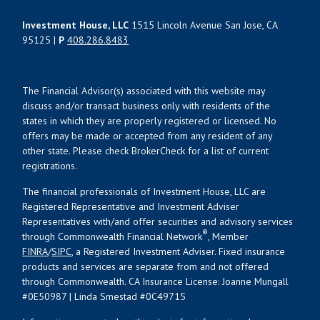
Investment House, LLC
1515 Lincoln Avenue San Jose, CA
95125 |
P
408.286.8483
The Financial Advisor(s) associated with this website may
discuss and/or transact business only with residents of the
states in which they are properly registered or licensed. No
offers may be made or accepted from any resident of any
other state. Please check BrokerCheck for a list of current
registrations.
The financial professionals of Investment House, LLC are
Registered Representative and Investment Adviser
Representatives with/and offer securities and advisory services
®
through Commonwealth Financial Network
, Member
FINRA
/
SIPC
, a Registered Investment Adviser. Fixed insurance
products and services are separate from and not offered
through Commonwealth. CA Insurance License: Joanne Mungall
#0E50987 | Linda Smestad #0C49715