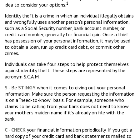
1
idea to consider your options.
Identity theft is a crime in which an individual illegally obtains
and wrongfully uses another person’s personal information,
such as a Social Security number, bank account number, or
credit card number, generally for financial gain. Once a thief
has possession of your personal information, it may be used
to obtain a loan, run up credit card debt, or commit other
crimes.
Individuals can take four steps to help protect themselves
against identity theft. These steps are represented by the
acronym S.C.A.M.
S
- Be
STINGY
when it comes to giving out your personal
information. Make sure the person requesting the information
is on a “need-to-know” basis. For example, someone who
claims to be calling from your bank does not need to know
your mother’s maiden name if it’s already on file with the
bank.
C
-
CHECK
your financial information periodically. If you get a
hard copy of your credit card and bank statements mailed to