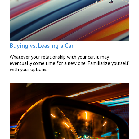
Buying vs. Leasing a Car
Whatever your relationship with your car, it may
eventually come time for a new one. Familiarize yourself
with your options.