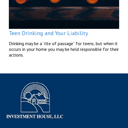
Teen Drinking and Your Liability
Drinking may be a “rite of passage” for teens, but when it
occurs in your home you may be held responsible for their
actions.