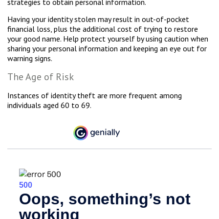
strategies to obtain personal information.
Having your identity stolen may result in out-of-pocket
financial loss, plus the additional cost of trying to restore
your good name. Help protect yourself by using caution when
sharing your personal information and keeping an eye out for
warning signs.
The Age of Risk
Instances of identity theft are more frequent among
individuals aged 60 to 69.