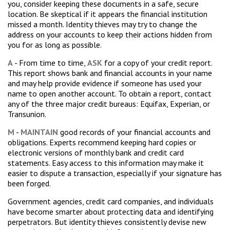
you, consider keeping these documents in a safe, secure
location. Be skeptical if it appears the financial institution
missed a month. Identity thieves may try to change the
address on your accounts to keep their actions hidden from
you for as long as possible.
A
- From time to time,
ASK
for a copy of your credit report.
This report shows bank and financial accounts in your name
and may help provide evidence if someone has used your
name to open another account. To obtain a report, contact
any of the three major credit bureaus: Equifax, Experian, or
Transunion.
M
-
MAINTAIN
good records of your financial accounts and
obligations. Experts recommend keeping hard copies or
electronic versions of monthly bank and credit card
statements. Easy access to this information may make it
easier to dispute a transaction, especially if your signature has
been forged.
Government agencies, credit card companies, and individuals
have become smarter about protecting data and identifying
perpetrators. But identity thieves consistently devise new