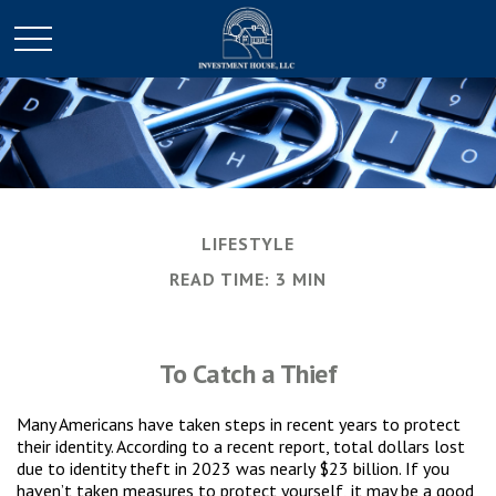
LIFESTYLE
READ TIME: 3 MIN
To Catch a Thief
Many Americans have taken steps in recent years to protect
their identity. According to a recent report, total dollars lost
due to identity theft in 2023 was nearly $23 billion. If you
haven’t taken measures to protect yourself, it may be a good