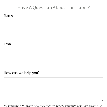
Have A Question About This Topic?
Name
Email
How can we help you?