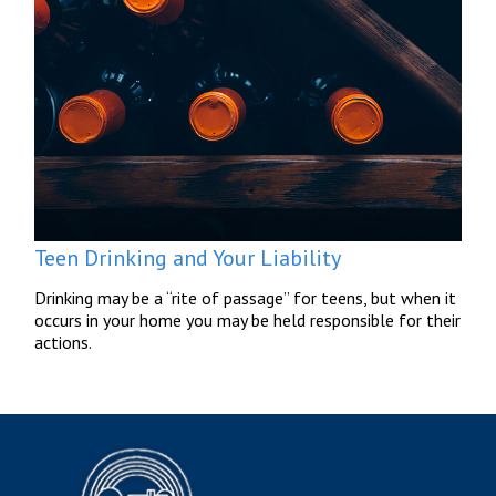
Teen Drinking and Your Liability
Drinking may be a “rite of passage” for teens, but when it
occurs in your home you may be held responsible for their
actions.