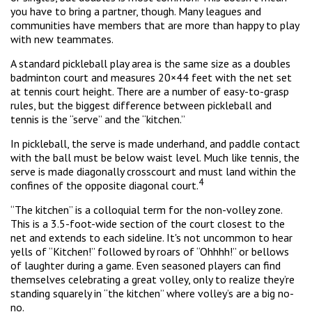
you have to bring a partner, though. Many leagues and
communities have members that are more than happy to play
with new teammates.
A standard pickleball play area is the same size as a doubles
badminton court and measures 20×44 feet with the net set
at tennis court height. There are a number of easy-to-grasp
rules, but the biggest difference between pickleball and
tennis is the “serve” and the “kitchen.”
In pickleball, the serve is made underhand, and paddle contact
with the ball must be below waist level. Much like tennis, the
serve is made diagonally crosscourt and must land within the
4
confines of the opposite diagonal court.
“The kitchen” is a colloquial term for the non-volley zone.
This is a 3.5-foot-wide section of the court closest to the
net and extends to each sideline. It's not uncommon to hear
yells of “Kitchen!” followed by roars of “Ohhhh!” or bellows
of laughter during a game. Even seasoned players can find
themselves celebrating a great volley, only to realize they’re
standing squarely in “the kitchen” where volley’s are a big no-
no.