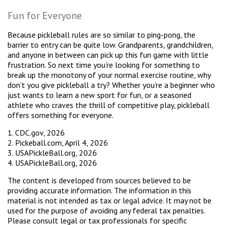
Fun for Everyone
Because pickleball rules are so similar to ping-pong, the
barrier to entry can be quite low. Grandparents, grandchildren,
and anyone in between can pick up this fun game with little
frustration. So next time you’re looking for something to
break up the monotony of your normal exercise routine, why
don’t you give pickleball a try? Whether you’re a beginner who
just wants to learn a new sport for fun, or a seasoned
athlete who craves the thrill of competitive play, pickleball
offers something for everyone.
1.
CDC.gov, 2026
2.
Pickeball.com, April 4, 2026
3.
USAPickleBall.org, 2026
4.
USAPickleBall.org, 2026
The content is developed from sources believed to be
providing accurate information. The information in this
material is not intended as tax or legal advice. It may not be
used for the purpose of avoiding any federal tax penalties.
Please consult legal or tax professionals for specific