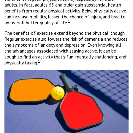
adults. In fact, adults 65 and older gain substantial health
benefits from regular physical activity. Being physically active
can increase mobility, lessen the chance of injury, and lead to
1
an overall better quality of life.
The benefits of exercise extend beyond the physical, though.
Regular exercise also lowers the risk of dementia and reduces
the symptoms of anxiety and depression. Even knowing all
the advantages associated with staying active, it can be
tough to find an activity that’s fun, mentally challenging, and
1
physically taxing.