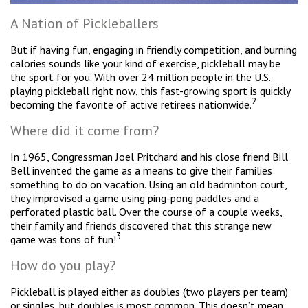
A Nation of Pickleballers
But if having fun, engaging in friendly competition, and burning
calories sounds like your kind of exercise, pickleball may be
the sport for you. With over 24 million people in the U.S.
playing pickleball right now, this fast-growing sport is quickly
2
becoming the favorite of active retirees nationwide.
Where did it come from?
In 1965, Congressman Joel Pritchard and his close friend Bill
Bell invented the game as a means to give their families
something to do on vacation. Using an old badminton court,
they improvised a game using ping-pong paddles and a
perforated plastic ball. Over the course of a couple weeks,
their family and friends discovered that this strange new
3
game was tons of fun!
How do you play?
Pickleball is played either as doubles (two players per team)
or singles, but doubles is most common. This doesn’t mean