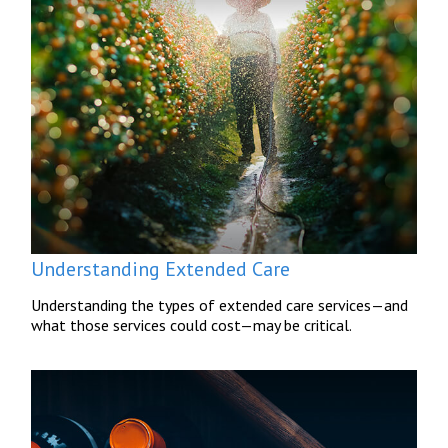
Understanding Extended Care
Understanding the types of extended care services—and
what those services could cost—may be critical.