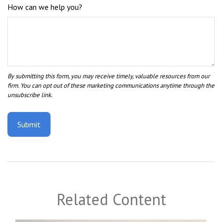
How can we help you?
Related Content