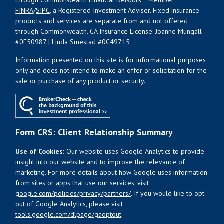
through Commonwealth Financial Network
, Member
FINRA
/
SIPC
, a Registered Investment Adviser. Fixed insurance
products and services are separate from and not offered
through Commonwealth. CA Insurance License: Joanne Mungall
#0E50987 | Linda Smestad #0C49715
Information presented on this site is for informational purposes
only and does not intend to make an offer or solicitation for the
sale or purchase of any product or security.
Form CRS: Client Relationship Summary
Use of Cookies:
Our website uses Google Analytics to provide
insight into our website and to improve the relevance of
marketing. For more details about how Google uses information
from sites or apps that use our services, visit
google.com/policies/privacy/partners/
. If you would like to opt
out of Google Analytics, please visit
tools.google.com/dlpage/gaoptout
.