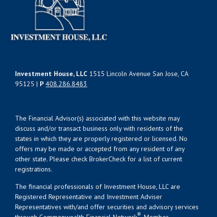
Investment House, LLC
1515 Lincoln Avenue San Jose, CA
95125 |
P
408.286.8483
The Financial Advisor(s) associated with this website may
discuss and/or transact business only with residents of the
states in which they are properly registered or licensed. No
offers may be made or accepted from any resident of any
other state. Please check BrokerCheck for a list of current
registrations.
The financial professionals of Investment House, LLC are
Registered Representative and Investment Adviser
Representatives with/and offer securities and advisory services
®