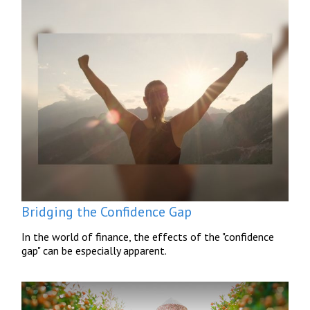
Bridging the Confidence Gap
In the world of finance, the effects of the "confidence
gap" can be especially apparent.