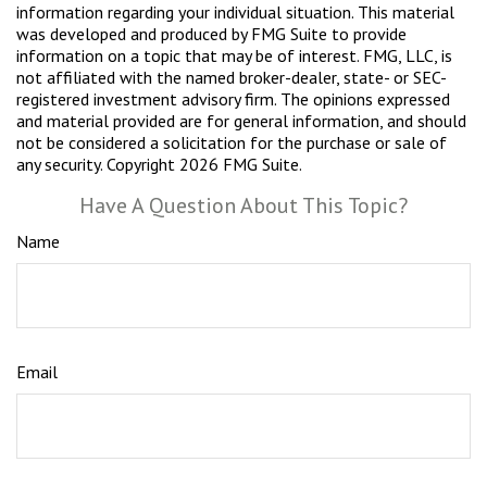
information regarding your individual situation. This material
was developed and produced by FMG Suite to provide
information on a topic that may be of interest. FMG, LLC, is
not affiliated with the named broker-dealer, state- or SEC-
registered investment advisory firm. The opinions expressed
and material provided are for general information, and should
not be considered a solicitation for the purchase or sale of
any security. Copyright
2026 FMG Suite.
Have A Question About This Topic?
Name
Email