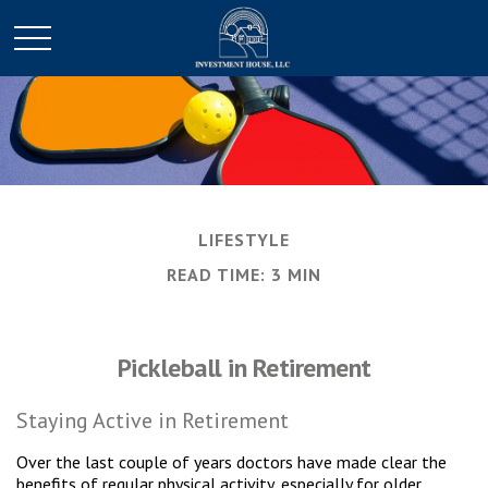
LIFESTYLE
READ TIME: 3 MIN
Pickleball in Retirement
Staying Active in Retirement
Over the last couple of years doctors have made clear the
benefits of regular physical activity, especially for older