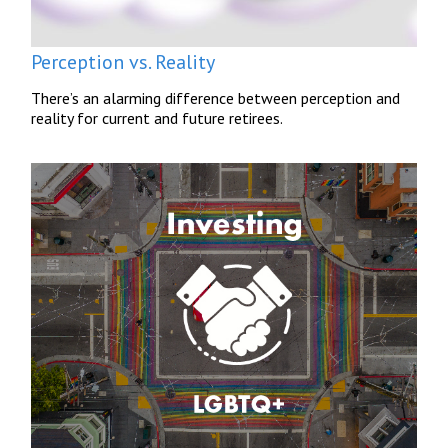
Perception vs. Reality
There’s an alarming difference between perception and
reality for current and future retirees.