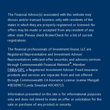
The Financial Advisor(s) associated with this website may
discuss and/or transact business only with residents of the
states in which they are properly registered or licensed. No
offers may be made or accepted from any resident of any
other state. Please check BrokerCheck for a list of current
registrations.
The financial professionals of Investment House, LLC are
Registered Representative and Investment Adviser
Representatives with/and offer securities and advisory services
®
through Commonwealth Financial Network
, Member
FINRA
/
SIPC
, a Registered Investment Adviser. Fixed insurance
products and services are separate from and not offered
through Commonwealth. CA Insurance License: Joanne Mungall
#0E50987 | Linda Smestad #0C49715
Information presented on this site is for informational purposes
only and does not intend to make an offer or solicitation for the
sale or purchase of any product or security.