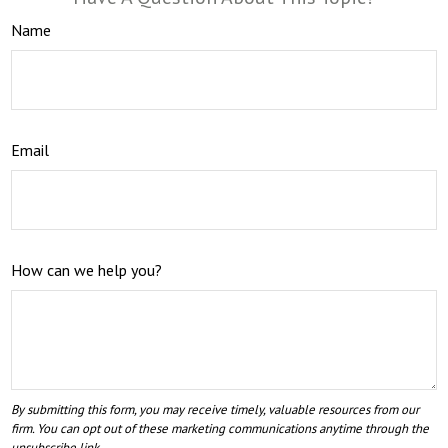
Name
Email
How can we help you?