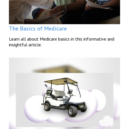
The Basics of Medicare
Learn all about Medicare basics in this informative and
insightful article.