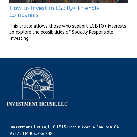
How to Invest in LGBTQ+ Friendly
Companies
This article allows those who support LGBTQ+ interests
to explore the possibilities of Socially Responsible
Investing.
Investment House, LLC
1515 Lincoln Avenue San Jose, CA
95125 |
P
408.286.8483