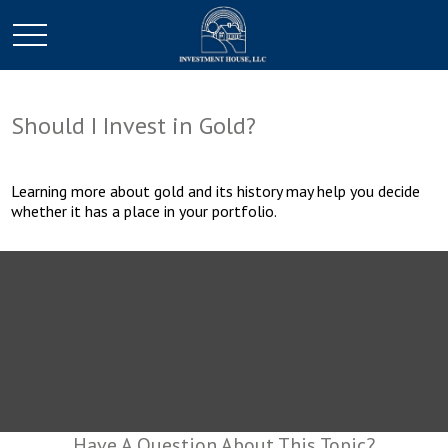
Should I Invest in Gold?
Learning more about gold and its history may help you decide
whether it has a place in your portfolio.
Have A Question About This Topic?