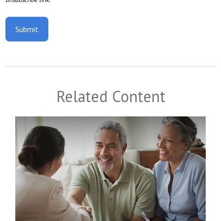
Related Content