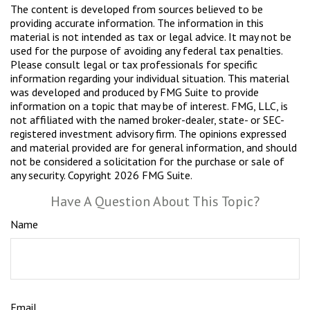
The content is developed from sources believed to be
providing accurate information. The information in this
material is not intended as tax or legal advice. It may not be
used for the purpose of avoiding any federal tax penalties.
Please consult legal or tax professionals for specific
information regarding your individual situation. This material
was developed and produced by FMG Suite to provide
information on a topic that may be of interest. FMG, LLC, is
not affiliated with the named broker-dealer, state- or SEC-
registered investment advisory firm. The opinions expressed
and material provided are for general information, and should
not be considered a solicitation for the purchase or sale of
any security. Copyright
2026 FMG Suite.
Have A Question About This Topic?
Name
Email