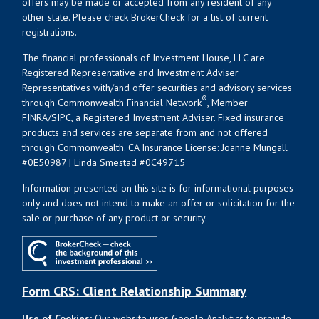
offers may be made or accepted from any resident of any
other state. Please check BrokerCheck for a list of current
registrations.
The financial professionals of Investment House, LLC are
Registered Representative and Investment Adviser
Representatives with/and offer securities and advisory services
®
through Commonwealth Financial Network
, Member
FINRA
/
SIPC
, a Registered Investment Adviser. Fixed insurance
products and services are separate from and not offered
through Commonwealth. CA Insurance License: Joanne Mungall
#0E50987 | Linda Smestad #0C49715
Information presented on this site is for informational purposes
only and does not intend to make an offer or solicitation for the
sale or purchase of any product or security.
Form CRS: Client Relationship Summary
Use of Cookies:
Our website uses Google Analytics to provide