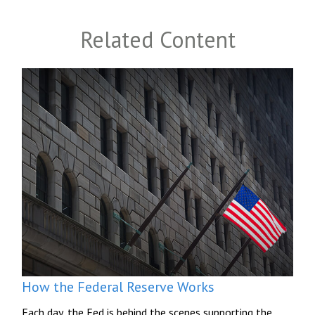
Related Content
How the Federal Reserve Works
Each day, the Fed is behind the scenes supporting the