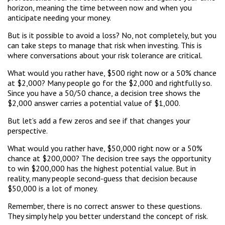
horizon, meaning the time between now and when you
anticipate needing your money.
But is it possible to avoid a loss? No, not completely, but you
can take steps to manage that risk when investing. This is
where conversations about your risk tolerance are critical.
What would you rather have, $500 right now or a 50% chance
at $2,000? Many people go for the $2,000 and rightfully so.
Since you have a 50/50 chance, a decision tree shows the
$2,000 answer carries a potential value of $1,000.
But let’s add a few zeros and see if that changes your
perspective.
What would you rather have, $50,000 right now or a 50%
chance at $200,000? The decision tree says the opportunity
to win $200,000 has the highest potential value. But in
reality, many people second-guess that decision because
$50,000 is a lot of money.
Remember, there is no correct answer to these questions.
They simply help you better understand the concept of risk.