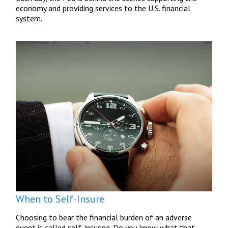
economy and providing services to the U.S. financial
system.
When to Self-Insure
Choosing to bear the financial burden of an adverse
event is called self-insuring. Do you know what that