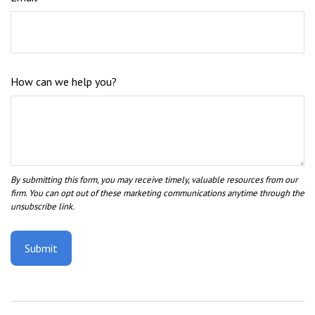
How can we help you?