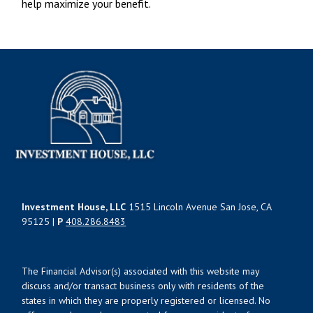
help maximize your benefit.
Investment House, LLC
1515 Lincoln Avenue San Jose, CA
95125 |
P
408.286.8483
The Financial Advisor(s) associated with this website may
discuss and/or transact business only with residents of the
states in which they are properly registered or licensed. No