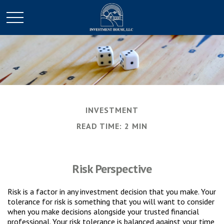
INVESTMENT
READ TIME: 2 MIN
Risk Perspective
Risk is a factor in any investment decision that you make. Your
tolerance for risk is something that you will want to consider
when you make decisions alongside your trusted financial
professional. Your risk tolerance is balanced against your time