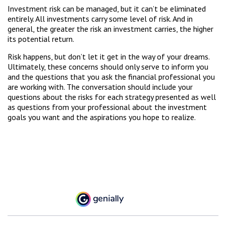
Investment risk can be managed, but it can’t be eliminated
entirely. All investments carry some level of risk. And in
general, the greater the risk an investment carries, the higher
its potential return.
Risk happens, but don’t let it get in the way of your dreams.
Ultimately, these concerns should only serve to inform you
and the questions that you ask the financial professional you
are working with. The conversation should include your
questions about the risks for each strategy presented as well
as questions from your professional about the investment
goals you want and the aspirations you hope to realize.