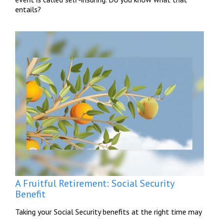
entails?
A Fruitful Retirement: Social Security
Benefit
Taking your Social Security benefits at the right time may