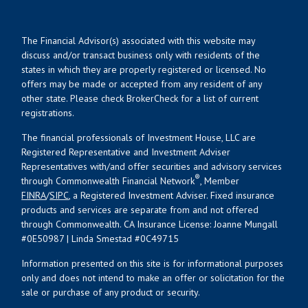
The Financial Advisor(s) associated with this website may
discuss and/or transact business only with residents of the
states in which they are properly registered or licensed. No
offers may be made or accepted from any resident of any
other state. Please check BrokerCheck for a list of current
registrations.
The financial professionals of Investment House, LLC are
Registered Representative and Investment Adviser
Representatives with/and offer securities and advisory services
®
through Commonwealth Financial Network
, Member
FINRA
/
SIPC
, a Registered Investment Adviser. Fixed insurance
products and services are separate from and not offered
through Commonwealth. CA Insurance License: Joanne Mungall
#0E50987 | Linda Smestad #0C49715
Information presented on this site is for informational purposes
only and does not intend to make an offer or solicitation for the
sale or purchase of any product or security.