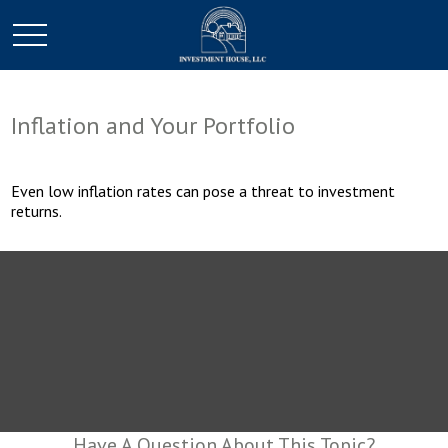
Inflation and Your Portfolio
Even low inflation rates can pose a threat to investment
returns.
Have A Question About This Topic?