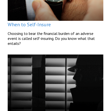
When to Self-Insure
Choosing to bear the financial burden of an adverse
event is called self-insuring. Do you know what that
entails?