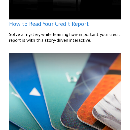
How to Read Your Credit Report
Solve a mystery while learning how important your credit
report is with this story-driven interactive.