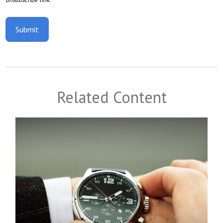
Related Content