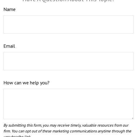
Name
Email
How can we help you?