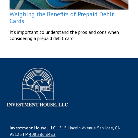
Weighing the Benefits of Prepaid Debit
Cards
It's important to understand the pros and cons when
considering a prepaid debit card.
Investment House, LLC
1515 Lincoln Avenue San Jose, CA
95125 |
P
408.286.8483