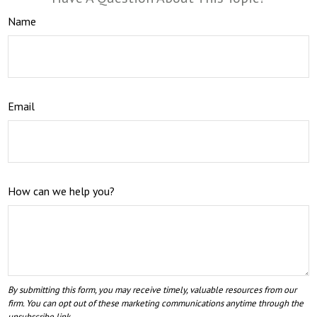
Name
Email
How can we help you?