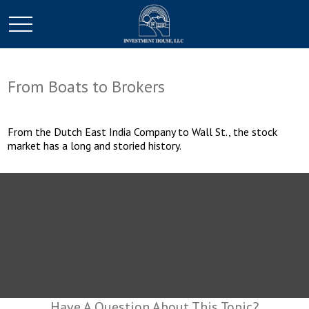
From Boats to Brokers
From the Dutch East India Company to Wall St., the stock
market has a long and storied history.
Have A Question About This Topic?