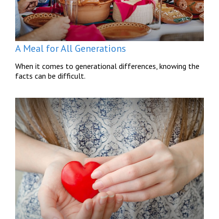
A Meal for All Generations
When it comes to generational differences, knowing the
facts can be difficult.