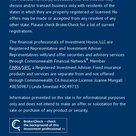
discuss and/or transact business only with residents of the
states in which they are properly registered or licensed. No
offers may be made or accepted from any resident of any
other state. Please check BrokerCheck for a list of current
registrations.
The financial professionals of Investment House, LLC are
Registered Representative and Investment Adviser
Representatives with/and offer securities and advisory services
®
through Commonwealth Financial Network
, Member
FINRA
/
SIPC
, a Registered Investment Adviser. Fixed insurance
products and services are separate from and not offered
through Commonwealth. CA Insurance License: Joanne Mungall
#0E50987 | Linda Smestad #0C49715
Information presented on this site is for informational purposes
only and does not intend to make an offer or solicitation for the
sale or purchase of any product or security.