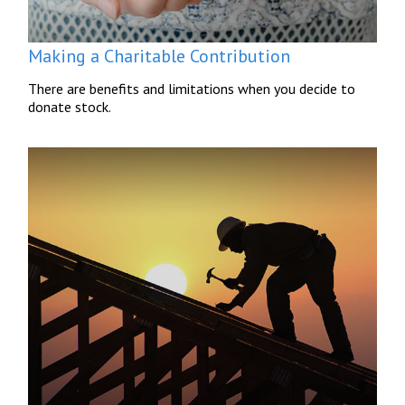
Making a Charitable Contribution
There are benefits and limitations when you decide to
donate stock.