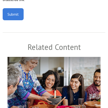
Related Content