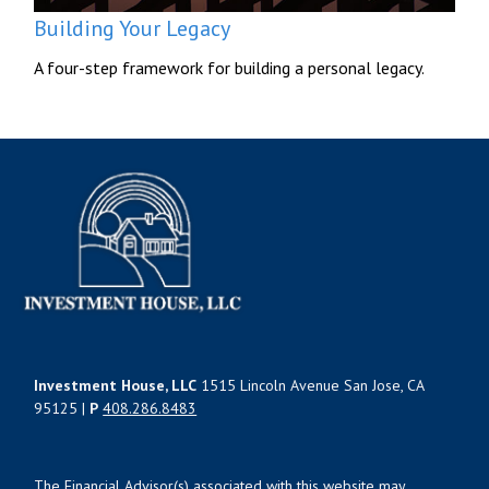
Building Your Legacy
A four-step framework for building a personal legacy.
Investment House, LLC
1515 Lincoln Avenue San Jose, CA
95125 |
P
408.286.8483
The Financial Advisor(s) associated with this website may