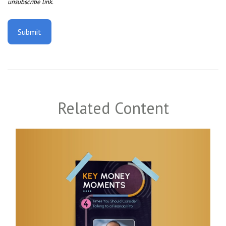
Related Content