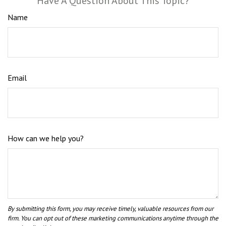
Have A Question About This Topic?
Name
Email
How can we help you?