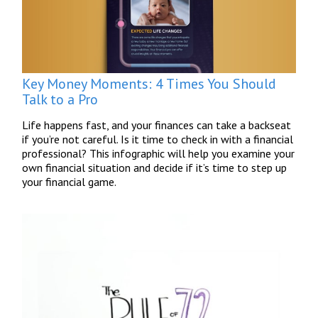
Key Money Moments: 4 Times You Should
Talk to a Pro
Life happens fast, and your finances can take a backseat
if you’re not careful. Is it time to check in with a financial
professional? This infographic will help you examine your
own financial situation and decide if it’s time to step up
your financial game.