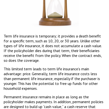
Term life insurance is temporary; it provides a death benefit
for a specific term, such as 10, 20, or 30 years. Unlike other
types of life insurance, it does not accumulate a cash value.
If the policyholder dies during that term, their beneficiaries
receive the benefit from the policy. When the contract ends,
so does the coverage.
This limited term leads to term life insurance’s main
advantage: price. Generally, term life insurance costs less
than permanent life insurance, especially if the purchaser is
younger. This has the potential to free up funds for other
household expenses.
Permanent insurance remains in place as long as the
policyholder makes payments. In addition, permanent policies
are designed to build up “cash value,” a cash reserve that