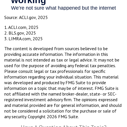
Source: ACLI.gov, 2025
1. ACLI.com, 2025
2. BLS.gov, 2025
3. LIMRA.com, 2025
The content is developed from sources believed to be
providing accurate information. The information in this
material is not intended as tax or legal advice. It may not be
used for the purpose of avoiding any federal tax penalties.
Please consult legal or tax professionals for specific
information regarding your individual situation. This material
was developed and produced by FMG Suite to provide
information on a topic that may be of interest. FMG Suite is
not affiliated with the named broker-dealer, state- or SEC-
registered investment advisory firm. The opinions expressed
and material provided are for general information, and should
not be considered a solicitation for the purchase or sale of
any security. Copyright
2026 FMG Suite.