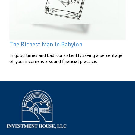
The Richest Man in Babylon
In good times and bad, consistently saving a percentage
of your income is a sound financial practice.