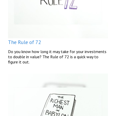
The Rule of 72
Do you know how long it may take for your investments
to double in value? The Rule of 72 is a quick way to
figure it out.