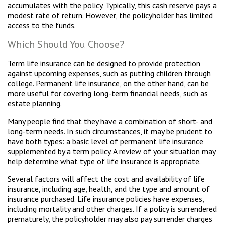
accumulates with the policy. Typically, this cash reserve pays a
modest rate of return. However, the policyholder has limited
access to the funds.
Which Should You Choose?
Term life insurance can be designed to provide protection
against upcoming expenses, such as putting children through
college. Permanent life insurance, on the other hand, can be
more useful for covering long-term financial needs, such as
estate planning.
Many people find that they have a combination of short- and
long-term needs. In such circumstances, it may be prudent to
have both types: a basic level of permanent life insurance
supplemented by a term policy. A review of your situation may
help determine what type of life insurance is appropriate.
Several factors will affect the cost and availability of life
insurance, including age, health, and the type and amount of
insurance purchased. Life insurance policies have expenses,
including mortality and other charges. If a policy is surrendered
prematurely, the policyholder may also pay surrender charges