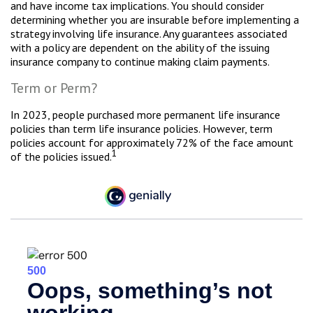
and have income tax implications. You should consider
determining whether you are insurable before implementing a
strategy involving life insurance. Any guarantees associated
with a policy are dependent on the ability of the issuing
insurance company to continue making claim payments.
Term or Perm?
In 2023, people purchased more permanent life insurance
policies than term life insurance policies. However, term
policies account for approximately 72% of the face amount
1
of the policies issued.