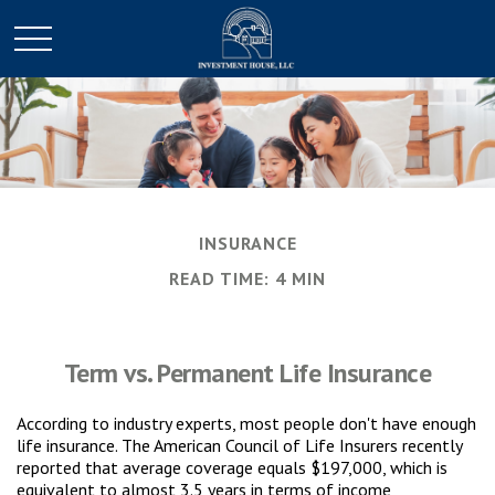
INSURANCE
READ TIME: 4 MIN
Term vs. Permanent Life Insurance
According to industry experts, most people don't have enough
life insurance. The American Council of Life Insurers recently
reported that average coverage equals $197,000, which is
equivalent to almost 3.5 years in terms of income