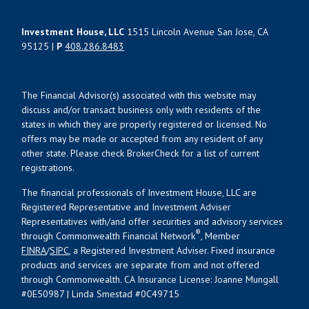
Investment House, LLC
1515 Lincoln Avenue San Jose, CA
95125 |
P
408.286.8483
The Financial Advisor(s) associated with this website may
discuss and/or transact business only with residents of the
states in which they are properly registered or licensed. No
offers may be made or accepted from any resident of any
other state. Please check BrokerCheck for a list of current
registrations.
The financial professionals of Investment House, LLC are
Registered Representative and Investment Adviser
Representatives with/and offer securities and advisory services
®
through Commonwealth Financial Network
, Member
FINRA
/
SIPC
, a Registered Investment Adviser. Fixed insurance
products and services are separate from and not offered
through Commonwealth. CA Insurance License: Joanne Mungall
#0E50987 | Linda Smestad #0C49715