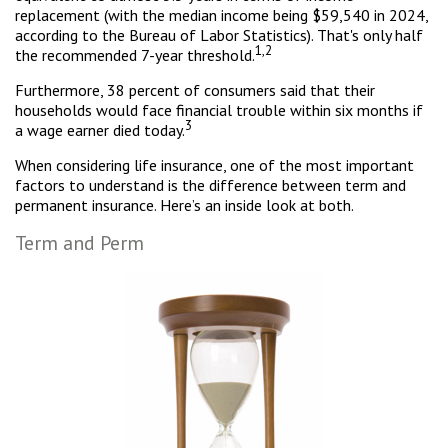
replacement (with the median income being $59,540 in 2024,
according to the Bureau of Labor Statistics). That's only half
1,2
the recommended 7-year threshold.
Furthermore, 38 percent of consumers said that their
households would face financial trouble within six months if
3
a wage earner died today.
When considering life insurance, one of the most important
factors to understand is the difference between term and
permanent insurance. Here’s an inside look at both.
Term and Perm