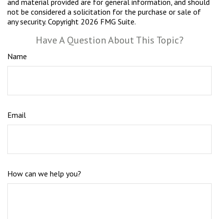
and material provided are for general information, and should
not be considered a solicitation for the purchase or sale of
any security. Copyright
2026 FMG Suite.
Have A Question About This Topic?
Name
Email
How can we help you?