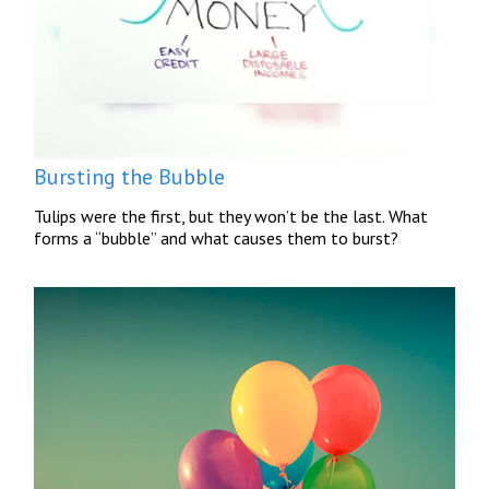
Bursting the Bubble
Tulips were the first, but they won’t be the last. What
forms a “bubble” and what causes them to burst?