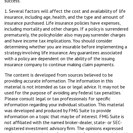
success.
1. Several factors will affect the cost and availability of life
insurance, including age, health, and the type and amount of
insurance purchased. Life insurance policies have expenses,
including mortality and other charges. If a policy is surrendered
prematurely, the policyholder also may pay surrender charges
and have income tax implications. You should consider
determining whether you are insurable before implementing a
strategy involving life insurance. Any guarantees associated
with a policy are dependent on the ability of the issuing
insurance company to continue making claim payments.
The content is developed from sources believed to be
providing accurate information. The information in this
material is not intended as tax or legal advice. It may not be
used for the purpose of avoiding any federal tax penalties.
Please consult legal or tax professionals for specific
information regarding your individual situation. This material
was developed and produced by FMG Suite to provide
information on a topic that may be of interest. FMG Suite is
not affiliated with the named broker-dealer, state- or SEC-
registered investment advisory firm. The opinions expressed