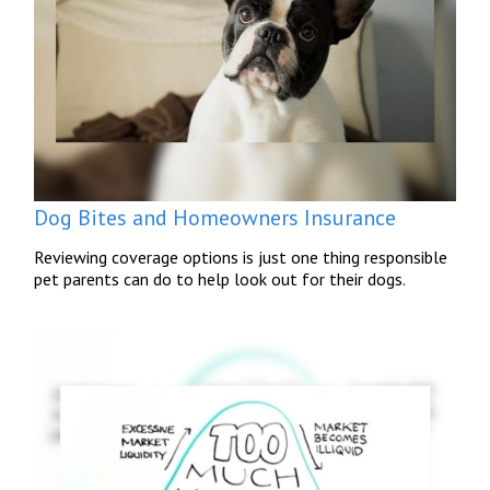
Dog Bites and Homeowners Insurance
Reviewing coverage options is just one thing responsible
pet parents can do to help look out for their dogs.