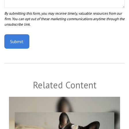
Related Content