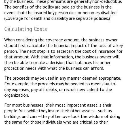
by the business. These premiums are generally non-deductible.
The benefits of the policy are paid to the business in the
event that the insured key person dies or becomes disabled.
1
(Coverage for death and disability are separate policies.)
Calculating Costs
When considering the coverage amount, the business owner
should first calculate the financial impact of the loss of a key
person. The next step is to ascertain the cost of insurance for
that amount. With that information, the business owner will
then be able to make a decision that balances his or her
protection needs with what the business can afford.
The proceeds may be used in any manner deemed appropriate.
For example, the proceeds may be needed to meet day-to-
day expenses, pay off debts, or recruit new talent to the
organization.
For most businesses, their most important asset is their
people. Yet, while they insure their other assets—such as
buildings and cars—they often overlook the wisdom of doing
the same for those individuals who are critical to their