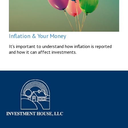
Inflation & Your Money
It's important to understand how inflation is reported
and how it can affect investments.