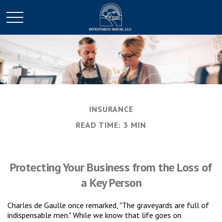
INSURANCE
READ TIME: 3 MIN
Protecting Your Business from the Loss of
a Key Person
Charles de Gaulle once remarked, "The graveyards are full of
indispensable men." While we know that life goes on