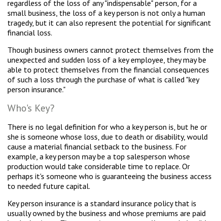
regardless of the loss of any "indispensable" person, for a
small business, the loss of a key person is not only a human
tragedy, but it can also represent the potential for significant
financial loss.
Though business owners cannot protect themselves from the
unexpected and sudden loss of a key employee, they may be
able to protect themselves from the financial consequences
of such a loss through the purchase of what is called "key
person insurance."
Who's Key?
There is no legal definition for who a key person is, but he or
she is someone whose loss, due to death or disability, would
cause a material financial setback to the business. For
example, a key person may be a top salesperson whose
production would take considerable time to replace. Or
perhaps it's someone who is guaranteeing the business access
to needed future capital.
Key person insurance is a standard insurance policy that is
usually owned by the business and whose premiums are paid