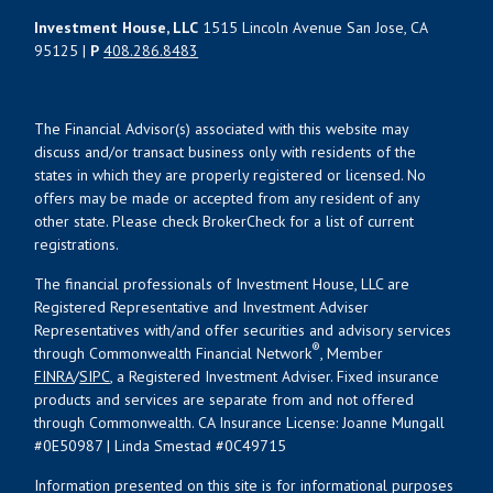
Investment House, LLC
1515 Lincoln Avenue San Jose, CA
95125 |
P
408.286.8483
The Financial Advisor(s) associated with this website may
discuss and/or transact business only with residents of the
states in which they are properly registered or licensed. No
offers may be made or accepted from any resident of any
other state. Please check BrokerCheck for a list of current
registrations.
The financial professionals of Investment House, LLC are
Registered Representative and Investment Adviser
Representatives with/and offer securities and advisory services
®
through Commonwealth Financial Network
, Member
FINRA
/
SIPC
, a Registered Investment Adviser. Fixed insurance
products and services are separate from and not offered
through Commonwealth. CA Insurance License: Joanne Mungall
#0E50987 | Linda Smestad #0C49715
Information presented on this site is for informational purposes