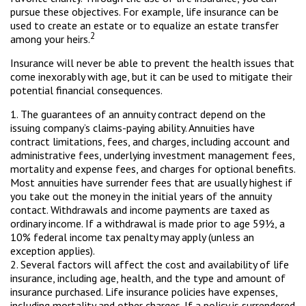
pursue these objectives. For example, life insurance can be
used to create an estate or to equalize an estate transfer
2
among your heirs.
Insurance will never be able to prevent the health issues that
come inexorably with age, but it can be used to mitigate their
potential financial consequences.
1. The guarantees of an annuity contract depend on the
issuing company’s claims-paying ability. Annuities have
contract limitations, fees, and charges, including account and
administrative fees, underlying investment management fees,
mortality and expense fees, and charges for optional benefits.
Most annuities have surrender fees that are usually highest if
you take out the money in the initial years of the annuity
contact. Withdrawals and income payments are taxed as
ordinary income. If a withdrawal is made prior to age 59½, a
10% federal income tax penalty may apply (unless an
exception applies).
2. Several factors will affect the cost and availability of life
insurance, including age, health, and the type and amount of
insurance purchased. Life insurance policies have expenses,
including mortality and other charges. If a policy is surrendered