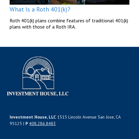
What Is a Roth 401(k)?
Roth 401(k) plans combine features of traditional 401(k)
plans with those of a Roth IRA.
Investment House, LLC
1515 Lincoln Avenue San Jose, CA
95125 |
P
408.286.8483