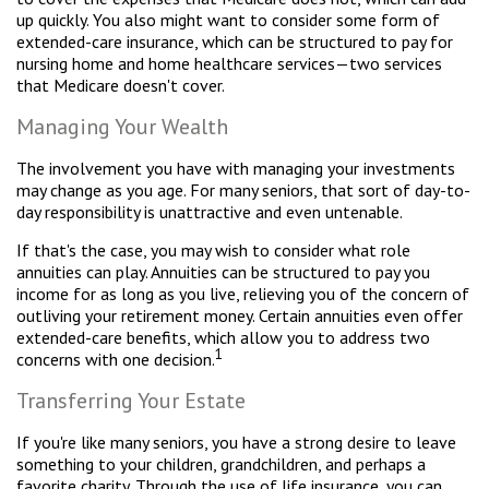
up quickly. You also might want to consider some form of
extended-care insurance, which can be structured to pay for
nursing home and home healthcare services—two services
that Medicare doesn't cover.
Managing Your Wealth
The involvement you have with managing your investments
may change as you age. For many seniors, that sort of day-to-
day responsibility is unattractive and even untenable.
If that's the case, you may wish to consider what role
annuities can play. Annuities can be structured to pay you
income for as long as you live, relieving you of the concern of
outliving your retirement money. Certain annuities even offer
extended-care benefits, which allow you to address two
1
concerns with one decision.
Transferring Your Estate
If you're like many seniors, you have a strong desire to leave
something to your children, grandchildren, and perhaps a
favorite charity. Through the use of life insurance, you can