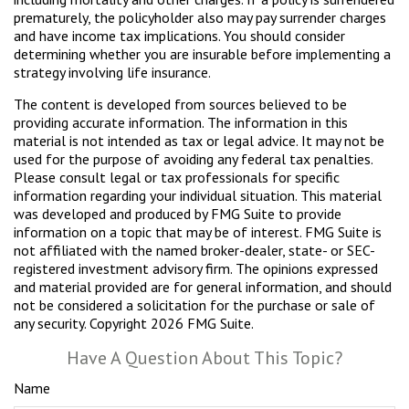
prematurely, the policyholder also may pay surrender charges
and have income tax implications. You should consider
determining whether you are insurable before implementing a
strategy involving life insurance.
The content is developed from sources believed to be
providing accurate information. The information in this
material is not intended as tax or legal advice. It may not be
used for the purpose of avoiding any federal tax penalties.
Please consult legal or tax professionals for specific
information regarding your individual situation. This material
was developed and produced by FMG Suite to provide
information on a topic that may be of interest. FMG Suite is
not affiliated with the named broker-dealer, state- or SEC-
registered investment advisory firm. The opinions expressed
and material provided are for general information, and should
not be considered a solicitation for the purchase or sale of
any security. Copyright
2026 FMG Suite.
Have A Question About This Topic?
Name