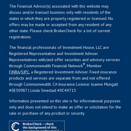
The Financial Advisor(s) associated with this website may
discuss and/or transact business only with residents of the
states in which they are properly registered or licensed. No
offers may be made or accepted from any resident of any
other state. Please check BrokerCheck for a list of current
registrations.
The financial professionals of Investment House, LLC are
Registered Representative and Investment Adviser
Representatives with/and offer securities and advisory services
®
through Commonwealth Financial Network
, Member
FINRA
/
SIPC
, a Registered Investment Adviser. Fixed insurance
products and services are separate from and not offered
through Commonwealth. CA Insurance License: Joanne Mungall
#0E50987 | Linda Smestad #0C49715
Information presented on this site is for informational purposes
only and does not intend to make an offer or solicitation for the
sale or purchase of any product or security.