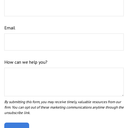
Email
How can we help you?