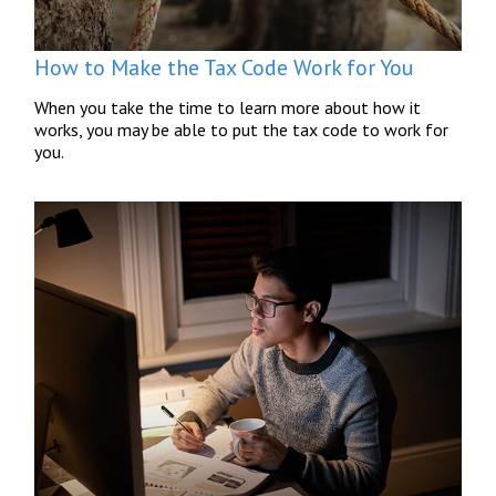
How to Make the Tax Code Work for You
When you take the time to learn more about how it
works, you may be able to put the tax code to work for
you.