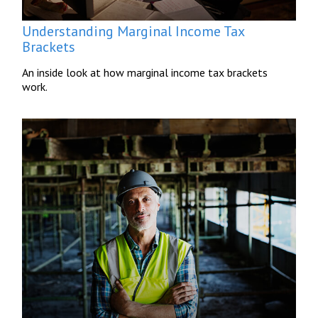
Understanding Marginal Income Tax
Brackets
An inside look at how marginal income tax brackets
work.