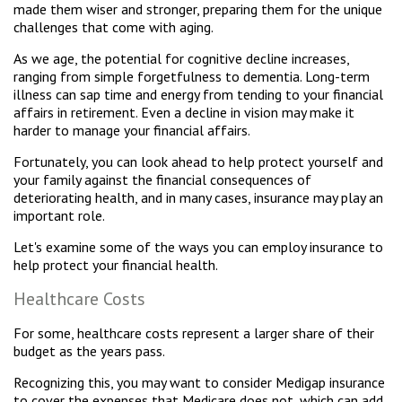
made them wiser and stronger, preparing them for the unique
challenges that come with aging.
As we age, the potential for cognitive decline increases,
ranging from simple forgetfulness to dementia. Long-term
illness can sap time and energy from tending to your financial
affairs in retirement. Even a decline in vision may make it
harder to manage your financial affairs.
Fortunately, you can look ahead to help protect yourself and
your family against the financial consequences of
deteriorating health, and in many cases, insurance may play an
important role.
Let's examine some of the ways you can employ insurance to
help protect your financial health.
Healthcare Costs
For some, healthcare costs represent a larger share of their
budget as the years pass.
Recognizing this, you may want to consider Medigap insurance
to cover the expenses that Medicare does not, which can add