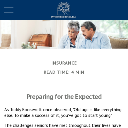
INSURANCE
READ TIME: 4 MIN
Preparing for the Expected
As Teddy Roosevelt once observed, "Old age is like everything
else. To make a success of it, you've got to start young."
The challenges seniors have met throughout their lives have