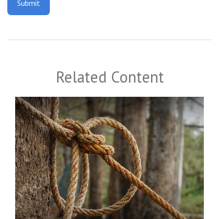
Related Content