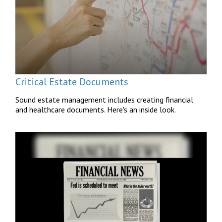
Critical Estate Documents
Sound estate management includes creating financial
and healthcare documents. Here's an inside look.