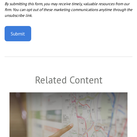
Related Content