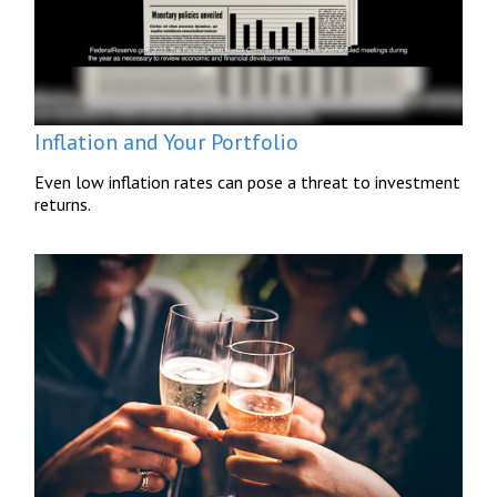
Inflation and Your Portfolio
Even low inflation rates can pose a threat to investment
returns.