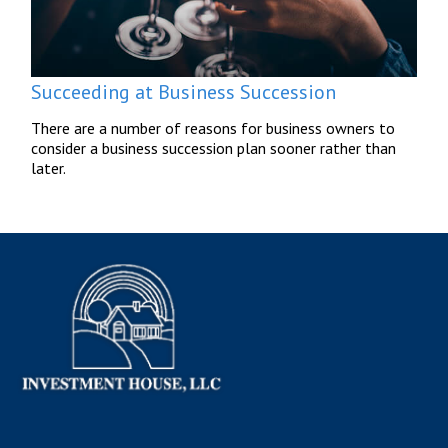
Succeeding at Business Succession
There are a number of reasons for business owners to
consider a business succession plan sooner rather than
later.