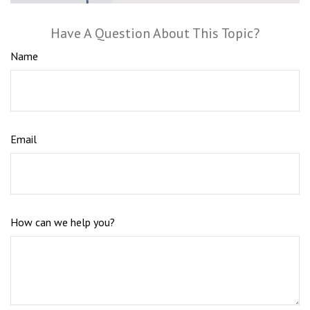
Have A Question About This Topic?
Name
Email
How can we help you?