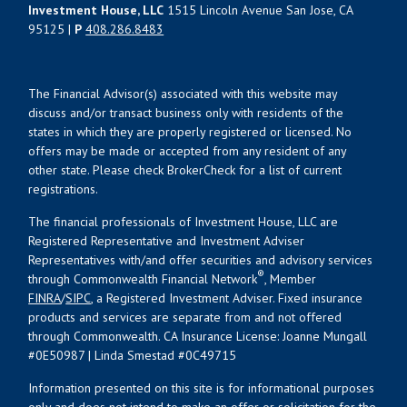
Investment House, LLC
1515 Lincoln Avenue San Jose, CA
95125 |
P
408.286.8483
The Financial Advisor(s) associated with this website may
discuss and/or transact business only with residents of the
states in which they are properly registered or licensed. No
offers may be made or accepted from any resident of any
other state. Please check BrokerCheck for a list of current
registrations.
The financial professionals of Investment House, LLC are
Registered Representative and Investment Adviser
Representatives with/and offer securities and advisory services
®
through Commonwealth Financial Network
, Member
FINRA
/
SIPC
, a Registered Investment Adviser. Fixed insurance
products and services are separate from and not offered
through Commonwealth. CA Insurance License: Joanne Mungall
#0E50987 | Linda Smestad #0C49715
Information presented on this site is for informational purposes
only and does not intend to make an offer or solicitation for the