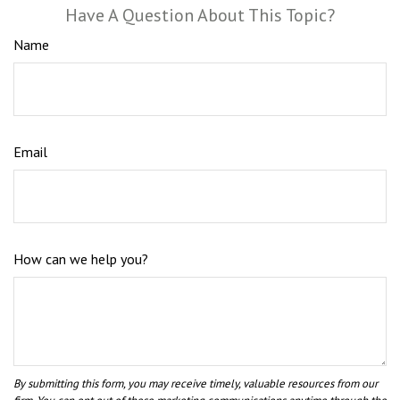
Have A Question About This Topic?
Name
Email
How can we help you?