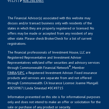
95125 |
P
408.286.8483
The Financial Advisor(s) associated with this website may
discuss and/or transact business only with residents of the
states in which they are properly registered or licensed. No
offers may be made or accepted from any resident of any
other state. Please check BrokerCheck for a list of current
registrations.
The financial professionals of Investment House, LLC are
Registered Representative and Investment Adviser
Representatives with/and offer securities and advisory services
®
through Commonwealth Financial Network
, Member
FINRA
/
SIPC
, a Registered Investment Adviser. Fixed insurance
products and services are separate from and not offered
through Commonwealth. CA Insurance License: Joanne Mungall
#0E50987 | Linda Smestad #0C49715
Information presented on this site is for informational purposes
only and does not intend to make an offer or solicitation for the
sale or purchase of any product or security.