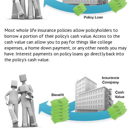
Most whole life insurance policies allow policyholders to
borrow a portion of their policy’s cash value. Access to the
cash value can allow you to pay for things like college
expenses, a home down payment, or any other needs you may
have. Interest payments on policy loans go directly back into
the policy’s cash value.