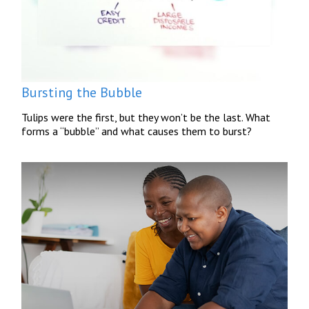
Bursting the Bubble
Tulips were the first, but they won’t be the last. What
forms a “bubble” and what causes them to burst?