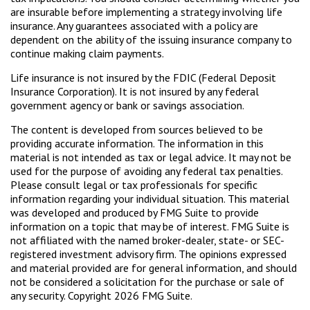
are insurable before implementing a strategy involving life
insurance. Any guarantees associated with a policy are
dependent on the ability of the issuing insurance company to
continue making claim payments.
Life insurance is not insured by the FDIC (Federal Deposit
Insurance Corporation). It is not insured by any federal
government agency or bank or savings association.
The content is developed from sources believed to be
providing accurate information. The information in this
material is not intended as tax or legal advice. It may not be
used for the purpose of avoiding any federal tax penalties.
Please consult legal or tax professionals for specific
information regarding your individual situation. This material
was developed and produced by FMG Suite to provide
information on a topic that may be of interest. FMG Suite is
not affiliated with the named broker-dealer, state- or SEC-
registered investment advisory firm. The opinions expressed
and material provided are for general information, and should
not be considered a solicitation for the purchase or sale of
any security. Copyright
2026 FMG Suite.