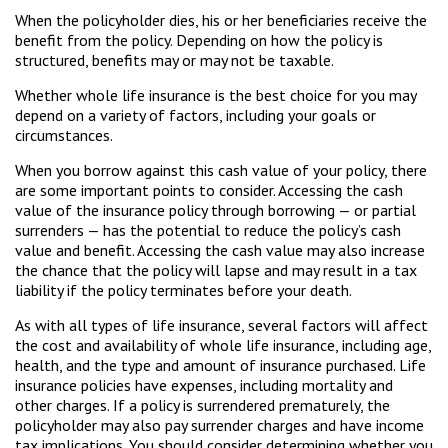
When the policyholder dies, his or her beneficiaries receive the
benefit from the policy. Depending on how the policy is
structured, benefits may or may not be taxable.
Whether whole life insurance is the best choice for you may
depend on a variety of factors, including your goals or
circumstances.
When you borrow against this cash value of your policy, there
are some important points to consider. Accessing the cash
value of the insurance policy through borrowing — or partial
surrenders — has the potential to reduce the policy’s cash
value and benefit. Accessing the cash value may also increase
the chance that the policy will lapse and may result in a tax
liability if the policy terminates before your death.
As with all types of life insurance, several factors will affect
the cost and availability of whole life insurance, including age,
health, and the type and amount of insurance purchased. Life
insurance policies have expenses, including mortality and
other charges. If a policy is surrendered prematurely, the
policyholder may also pay surrender charges and have income
tax implications. You should consider determining whether you