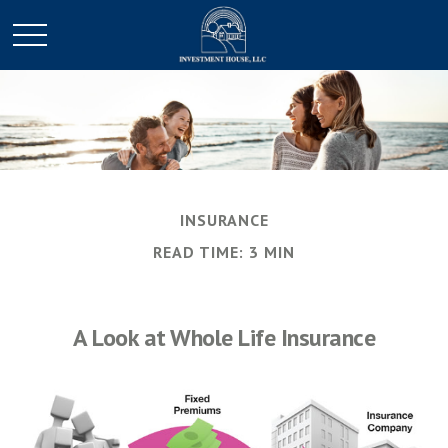
INSURANCE
READ TIME: 3 MIN
A Look at Whole Life Insurance