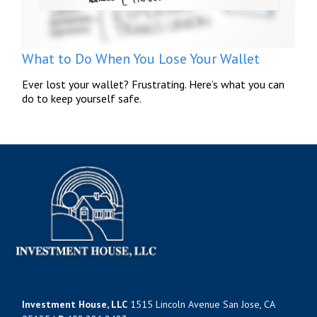
What to Do When You Lose Your Wallet
Ever lost your wallet? Frustrating. Here’s what you can
do to keep yourself safe.
Investment House, LLC
1515 Lincoln Avenue San Jose, CA