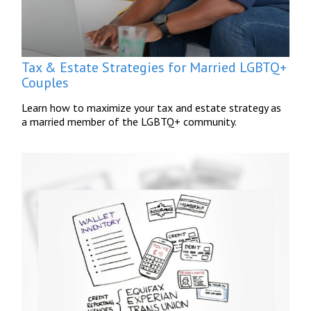
Tax & Estate Strategies for Married LGBTQ+
Couples
Learn how to maximize your tax and estate strategy as
a married member of the LGBTQ+ community.