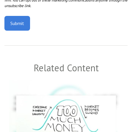
Related Content