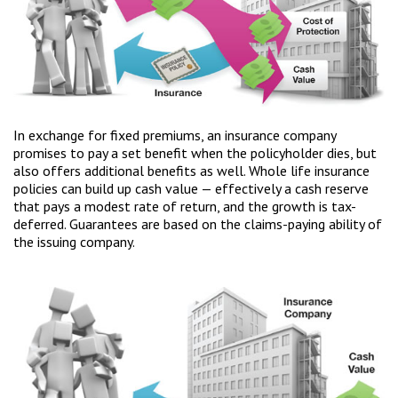
In exchange for fixed premiums, an insurance company
promises to pay a set benefit when the policyholder dies, but
also offers additional benefits as well. Whole life insurance
policies can build up cash value — effectively a cash reserve
that pays a modest rate of return, and the growth is tax-
deferred. Guarantees are based on the claims-paying ability of
the issuing company.